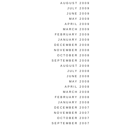
AUGUST 2009
JULY 2009
JUNE 2009
MAY 2009
APRIL 2009
MARCH 2009
FEBRUARY 2009
JANUARY 2009
DECEMBER 2008
NOVEMBER 2008
OCTOBER 2008
SEPTEMBER 2008
AUGUST 2008
JULY 2008
JUNE 2008
MAY 2008
APRIL 2008
MARCH 2008
FEBRUARY 2008
JANUARY 2008
DECEMBER 2007
NOVEMBER 2007
OCTOBER 2007
SEPTEMBER 2007