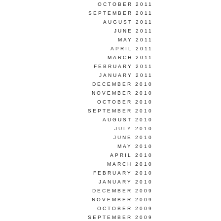
OCTOBER 2011
SEPTEMBER 2011
AUGUST 2011
JUNE 2011
MAY 2011
APRIL 2011
MARCH 2011
FEBRUARY 2011
JANUARY 2011
DECEMBER 2010
NOVEMBER 2010
OCTOBER 2010
SEPTEMBER 2010
AUGUST 2010
JULY 2010
JUNE 2010
MAY 2010
APRIL 2010
MARCH 2010
FEBRUARY 2010
JANUARY 2010
DECEMBER 2009
NOVEMBER 2009
OCTOBER 2009
SEPTEMBER 2009