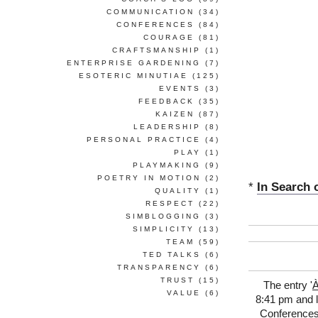
COMMUNICATION
(34)
CONFERENCES
(84)
COURAGE
(81)
CRAFTSMANSHIP
(1)
ENTERPRISE GARDENING
(7)
ESOTERIC MINUTIAE
(125)
EVENTS
(3)
FEEDBACK
(35)
KAIZEN
(87)
LEADERSHIP
(8)
PERSONAL PRACTICE
(4)
PLAY
(1)
PLAYMAKING
(9)
POETRY IN MOTION
(2)
*
In Search 
QUALITY
(1)
RESPECT
(22)
SIMBLOGGING
(3)
SIMPLICITY
(13)
TEAM
(59)
TED TALKS
(6)
TRANSPARENCY
(6)
TRUST
(15)
The entry '
À
VALUE
(6)
8:41 pm and l
Conference