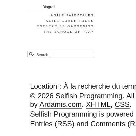
Blogroll
AGILE FAIRYTALES
AGILE COACH TOOLS
ENTERPRISE GARDENING
THE SCHOOL OF PLAY
Location : À la recherche du tem
© 2026
Selfish Programming
. Al
by
Ardamis.com
.
XHTML
,
CSS
.
Selfish Programming is powered
Entries (RSS)
and
Comments (R