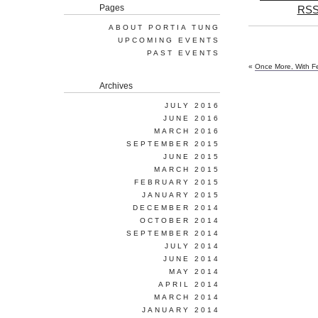
Pages
RSS
ABOUT PORTIA TUNG
UPCOMING EVENTS
PAST EVENTS
«
Once More, With F
Archives
JULY 2016
JUNE 2016
MARCH 2016
SEPTEMBER 2015
JUNE 2015
MARCH 2015
FEBRUARY 2015
JANUARY 2015
DECEMBER 2014
OCTOBER 2014
SEPTEMBER 2014
JULY 2014
JUNE 2014
MAY 2014
APRIL 2014
MARCH 2014
JANUARY 2014