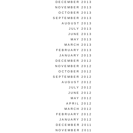
DECEMBER 2013
NOVEMBER 2013
OCTOBER 2013
SEPTEMBER 2013
AUGUST 2013
JULY 2013
JUNE 2013
MAY 2013
MARCH 2013
FEBRUARY 2013
JANUARY 2013
DECEMBER 2012
NOVEMBER 2012
OCTOBER 2012
SEPTEMBER 2012
AUGUST 2012
JULY 2012
JUNE 2012
MAY 2012
APRIL 2012
MARCH 2012
FEBRUARY 2012
JANUARY 2012
DECEMBER 2011
NOVEMBER 2011