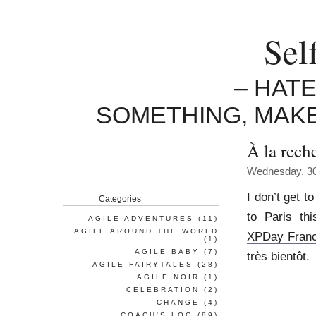
Sel
– HAT
SOMETHING, MAK
À la rech
Wednesday, 30
I don’t get to
Categories
to Paris th
AGILE ADVENTURES
(11)
AGILE AROUND THE WORLD
XPDay Fran
(1)
AGILE BABY
(7)
très bientôt.
AGILE FAIRYTALES
(28)
AGILE NOIR
(1)
CELEBRATION
(2)
CHANGE
(4)
COACH'S LOG
(89)