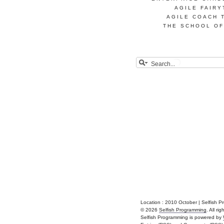
AGILE FAIRY
AGILE COACH 
THE SCHOOL OF
Location :
2010 October | Selfish 
© 2026
Selfish Programming
. All ri
Selfish Programming is powered by