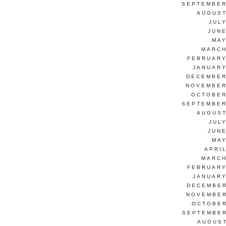
SEPTEMBER
AUGUST
JUL
JUNE
MAY
MARCH
FEBRUARY
JANUARY
DECEMBER
NOVEMBER
OCTOBER
SEPTEMBER
AUGUST
JUL
JUNE
MAY
APRI
MARCH
FEBRUARY
JANUARY
DECEMBER
NOVEMBER
OCTOBER
SEPTEMBER
AUGUST