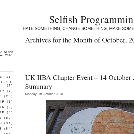
Selfish Programmi
– HATE SOMETHING, CHANGE SOMETHING, MAKE SOME
Archives for the Month of October, 2
the
Selfish
ber, 2010.
UK IIBA Chapter Event – 14 October 
S
(11)
WORLD
Summary
(1)
BY
(7)
Monday, 18 October 2010
S
(28)
IR
(1)
ON
(2)
GE
(4)
G
(89)
N
(34)
S
(84)
E
(81)