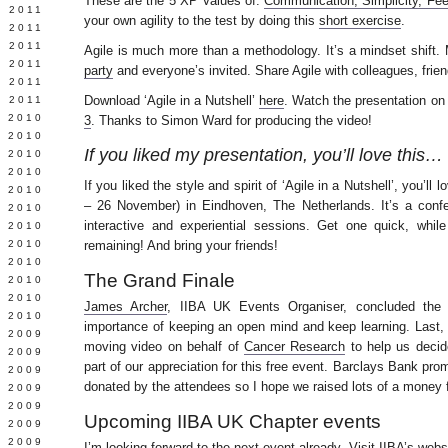
These are the 5 XP Values of:
Communication, Simplicity, Fe
E 2011
your own agility to the test by doing this
short exercise
.
 2011
L 2011
Agile is much more than a methodology. It’s a mindset shift. 
 2011
party
and everyone’s invited. Share Agile with colleagues, frie
 2011
Download ‘Agile in a Nutshell’
here
. Watch the presentation o
 2011
 2010
3
. Thanks to Simon Ward for producing the video!
 2010
If you liked my presentation, you’ll love this…
 2010
 2010
If you liked the style and spirit of ‘Agile in a Nutshell’, you’ll 
 2010
– 26 November) in Eindhoven, The Netherlands. It’s a conf
Y 2010
interactive and experiential sessions. Get one quick, while
 2010
 2010
remaining! And bring your friends!
L 2010
The Grand Finale
 2010
 2010
James Archer
, IIBA UK Events Organiser, concluded the
 2010
importance of keeping an open mind and keep learning. Last,
 2009
moving video on behalf of
Cancer Research
to help us decid
 2009
part of our appreciation for this free event. Barclays Bank prom
 2009
donated by the attendees so I hope we raised lots of a money 
 2009
 2009
Upcoming IIBA UK Chapter events
Y 2009
 2009
I’m looking forward to the next event already. Visit
IIBA’s webs