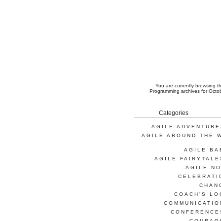
You are currently browsing 
Programming
archives for Octo
Categories
AGILE ADVENTURE
AGILE AROUND THE 
AGILE BA
AGILE FAIRYTALE
AGILE NO
CELEBRATI
CHAN
COACH'S LO
COMMUNICATIO
CONFERENCE
COURAG