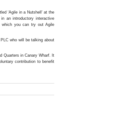
led ‘Agile in a Nutshell’ at the
 an introductory interactive
n which you can try out Agile
 PLC who will be talking about
d Quarters in Canary Wharf. It
luntary contribution to benefit