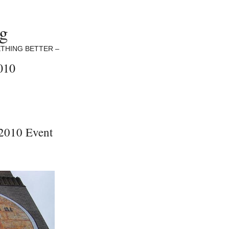
ng
THING BETTER –
010
2010 Event