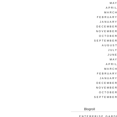
MAY
APRI
MARCH
FEBRUARY
JANUARY
DECEMBER
NOVEMBER
OCTOBER
SEPTEMBER
AUGUST
JUL
JUNE
MAY
APRI
MARCH
FEBRUARY
JANUARY
DECEMBER
NOVEMBER
OCTOBER
SEPTEMBER
Blogroll
ENTERPRISE GARD