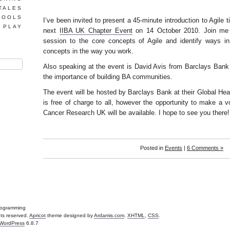
TALES
TOOLS
I’ve been invited to present a 45-minute introduction to Agile tit
 PLAY
next
IIBA UK Chapter Event
on 14 October 2010. Join me in
session to the core concepts of Agile and identify ways i
concepts in the way you work.
Also speaking at the event is David Avis from Barclays Bank
the importance of building BA communities.
The event will be hosted by Barclays Bank at their Global Hea
is free of charge to all, however the opportunity to make a vo
Cancer Research UK will be available. I hope to see you there!
Posted in
Events
|
6 Comments »
Programming
ghts reserved.
Apricot
theme designed by
Ardamis.com
.
XHTML
,
CSS
.
WordPress
6.8.7