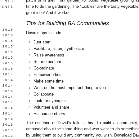
patch of in their front garden) for public vegetable growing a
VENTS
time to do the gardening. The “Edibles” are the tasty vegetable
VENTS
great idea! And it works!
Tips for Building BA Communities
Y 2016
David’s tips include:
 2016
 2016
Just start
 2015
Facilitate, listen, synthesize
 2015
Raise awareness
 2015
Set momentum
 2015
Co-ordinate
 2015
Empower others
 2014
 2014
Make some time
 2014
Work on the most important thing to you
Y 2014
Collaborate
 2014
Look for synergies
 2014
Volunteer and share
L 2014
Encourage others.
 2014
 2014
The essence of David’s talk is this: To build a community
 2013
enthused about the same thing and who want to do something 
 2013
by using them to build any community you wish. Download Dav
 2013