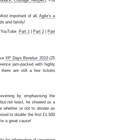
edback, Courage, Respect
. Put
Most important of all,
Agile’s a
nds and family!
n YouTube:
Part 1
|
Part 2
|
Part
love
XP Days Benelux 2010
(25
erence jam-packed with highly
 there are still a few tickets
 evening by emphasising the
 but not least, he showed us a
e whether or not to donate as
ised to double the first £1,500
for a great cause!
ite
for information of upcoming