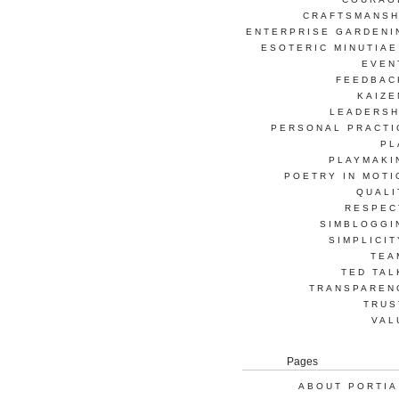
CRAFTSMANSH
ENTERPRISE GARDENI
ESOTERIC MINUTIAE
EVEN
FEEDBAC
KAIZE
LEADERSH
PERSONAL PRACTI
PL
PLAYMAKI
POETRY IN MOTI
QUALI
RESPEC
SIMBLOGGI
SIMPLICIT
TEA
TED TAL
TRANSPAREN
TRUS
VAL
Pages
ABOUT PORTIA