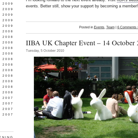
 2009
events. Better still, show your support by becoming a member!
L 2009
 2009
 2009
 2009
Posted in
Events
,
Team
|
6 Comments 
 2008
 2008
IIBA UK Chapter Event – 14 October
 2008
 2008
Tuesday, 5 October 2010
 2008
Y 2008
 2008
 2008
L 2008
 2008
 2008
 2008
 2007
 2007
 2007
 2007
ENING