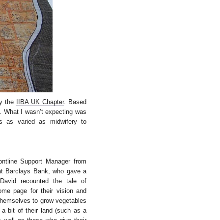
by the
IIBA UK Chapter
. Based
d. What I wasn’t expecting was
s as varied as midwifery to
ntline Support Manager from
at Barclays Bank, who gave a
 David recounted the tale of
home page for their vision and
 themselves to grow vegetables
a bit of their land (such as a