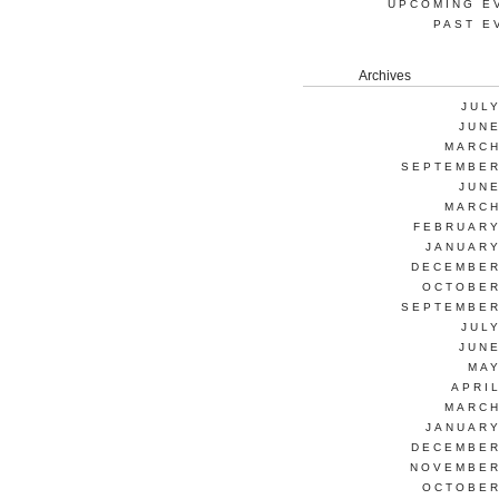
UPCOMING E
PAST E
Archives
JUL
JUNE
MARCH
SEPTEMBER
JUNE
MARCH
FEBRUARY
JANUARY
DECEMBER
OCTOBER
SEPTEMBER
JUL
JUNE
MAY
APRI
MARCH
JANUARY
DECEMBER
NOVEMBER
OCTOBER