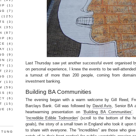
IP
(1)
NG
(7)
(125)
TS
(3)
K
(35)
N
(87)
IP
(8)
CE
(4)
AY
(1)
NG
(9)
ON
(2)
Last Thursday saw yet another successful event organised 
TY
(1)
on personal experience, I knew the events to be well-attende
T
(22)
a turnout of more than 200 people, coming from domain
NG
(3)
investment banking.
Y
(13)
M
(59)
Building BA Communities
KS
(6)
CY
(6)
The evening began with a warm welcome by Gill Reed, Fro
T
(15)
Barclays Bank. Gill was followed by
David Avis
, Senior BA 
UE
(6)
heartwarming presentation on
‘Building BA Communities’
.
‘
Incredible Edible Todmorden
‘ (scroll to the bottom of the 
goals), the story of a small town in England who took it upon
to share with everyone. The “Incredibles” are those who give 
 TUNG