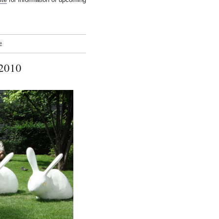
»
 2010