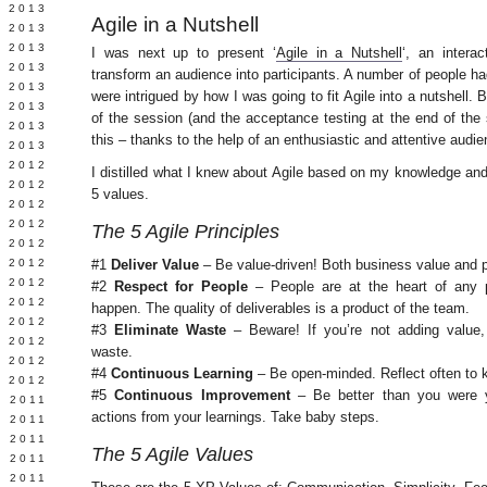
 2013
Agile in a Nutshell
 2013
Y 2013
I was next up to present ‘
Agile in a Nutshell
‘, an intera
 2013
transform an audience into participants. A number of people ha
 2013
were intrigued by how I was going to fit Agile into a nutshell.
 2013
of the session (and the acceptance testing at the end of th
 2013
this – thanks to the help of an enthusiastic and attentive audie
 2013
 2012
I distilled what I knew about Agile based on my knowledge and 
 2012
5 values.
 2012
 2012
The 5 Agile Principles
 2012
Y 2012
#1
Deliver Value
– Be value-driven! Both business value and p
 2012
#2
Respect for People
– People are at the heart of any 
 2012
happen. The quality of deliverables is a product of the team.
L 2012
#3
Eliminate Waste
– Beware! If you’re not adding value, 
 2012
waste.
 2012
#4
Continuous Learning
– Be open-minded. Reflect often to k
 2012
#5
Continuous Improvement
– Be better than you were y
 2011
actions from your learnings. Take baby steps.
 2011
 2011
The 5 Agile Values
 2011
 2011