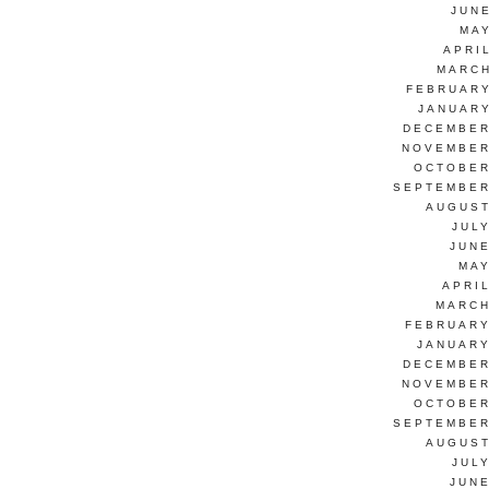
JUN
MAY
APRI
MARCH
FEBRUARY
JANUARY
DECEMBER
NOVEMBER
OCTOBER
SEPTEMBER
AUGUST
JUL
JUNE
MAY
APRI
MARCH
FEBRUARY
JANUARY
DECEMBER
NOVEMBER
OCTOBER
SEPTEMBER
AUGUST
JUL
JUNE