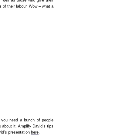
s well as those who give their
s of their labour. Wow – what a
, you need a bunch of people
about it. Amplify David’s tips
id’s presentation
here
.