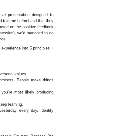
ctive presentation designed to
d told me beforehand that they
 Based on the positive feedback
e session), we’d managed to do
nce.
experience into 5 principles +
ersonal values.
process. People make things
you’re most likely producing
eep learning.
esterday every day. Identify