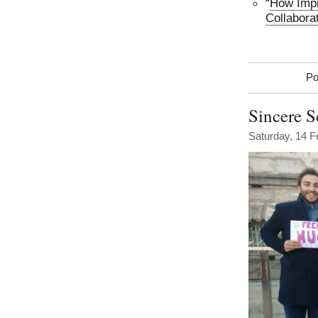
“
How Impr
Collabora
Po
Sincere S
Saturday, 14 F