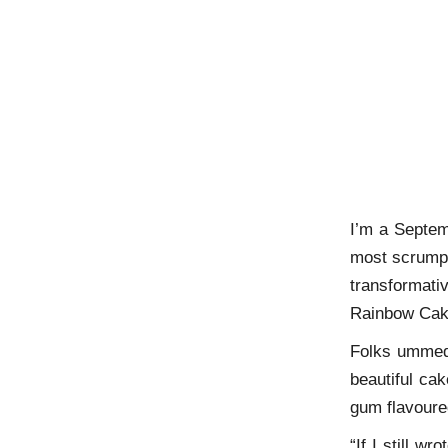
I’m a Septem
most scrumpt
transformat
Rainbow Ca
Folks ummed 
beautiful cak
gum flavoured
“If I still w