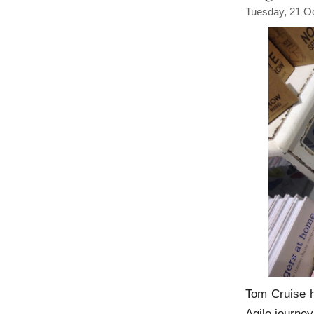
Tuesday, 21 O
Tom Cruise h
Agile journe