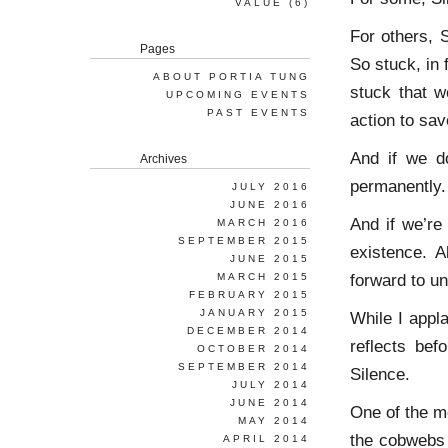
VALUE
(6)
For others, 
Pages
So stuck, in 
ABOUT PORTIA TUNG
stuck that w
UPCOMING EVENTS
PAST EVENTS
action to sav
And if we do
Archives
permanently.
JULY 2016
JUNE 2016
And if we’re 
MARCH 2016
SEPTEMBER 2015
existence. A
JUNE 2015
forward to un
MARCH 2015
FEBRUARY 2015
JANUARY 2015
While I appl
DECEMBER 2014
reflects bef
OCTOBER 2014
SEPTEMBER 2014
Silence.
JULY 2014
JUNE 2014
One of the m
MAY 2014
the cobwebs 
APRIL 2014