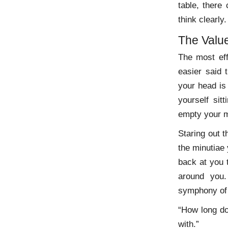
table, there 
think clearly.
The Valu
The most eff
easier said 
your head is
yourself sit
empty your m
Staring out 
the minutiae 
back at you 
around you.
symphony of 
“How long do 
with.”