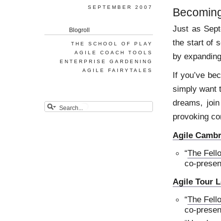
SEPTEMBER 2007
Becoming
Just as Sep
Blogroll
the start of
THE SCHOOL OF PLAY
AGILE COACH TOOLS
by expanding
ENTERPRISE GARDENING
AGILE FAIRYTALES
If you’ve be
simply want t
dreams, join
provoking co
Agile Cambr
“
The Fello
co-presen
Agile Tour 
“
The Fello
co-presen