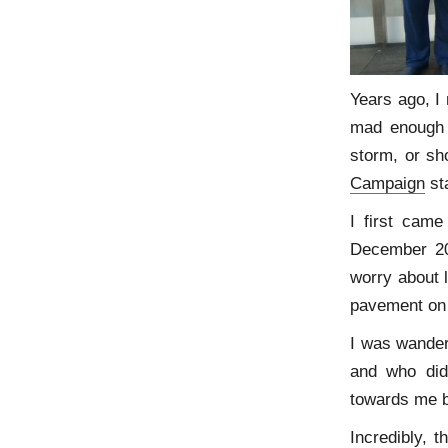
Years ago, I
mad enough t
storm, or sh
Campaign
st
I first came
December 200
worry about l
pavement on
I was wanderi
and who did
towards me b
Incredibly, 