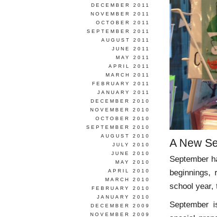
DECEMBER 2011
NOVEMBER 2011
OCTOBER 2011
SEPTEMBER 2011
AUGUST 2011
JUNE 2011
MAY 2011
APRIL 2011
MARCH 2011
FEBRUARY 2011
JANUARY 2011
DECEMBER 2010
NOVEMBER 2010
OCTOBER 2010
SEPTEMBER 2010
AUGUST 2010
A New Se
JULY 2010
JUNE 2010
September ha
MAY 2010
beginnings,
APRIL 2010
MARCH 2010
school year,
FEBRUARY 2010
JANUARY 2010
September i
DECEMBER 2009
NOVEMBER 2009