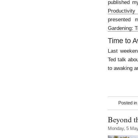
published my
Productivity
presented 
Gardening: T
Time to 
Last weekend
Ted talk abou
to awaking a
Posted in
Beyond th
Monday, 5 Ma