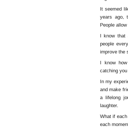
It seemed li
years ago, t
People allow
I know that
people every
improve the 
I know how 
catching you
In my experie
and make fri
a lifelong 
laughter.
What if each 
each moment