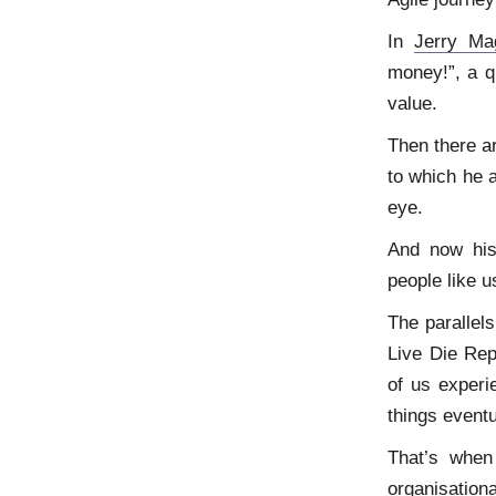
In
Jerry Ma
money!”, a q
value.
Then there a
to which he 
eye.
And now his 
people like u
The parallel
Live Die Re
of us experi
things eventu
That’s when
organisationa