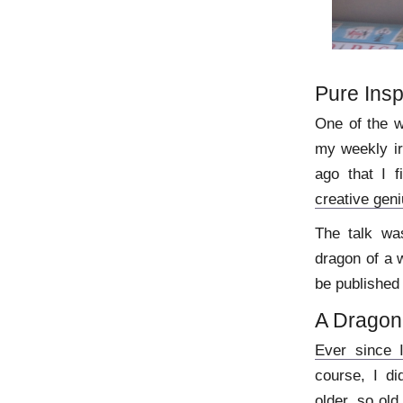
Pure Insp
One of the w
my weekly ir
ago that I f
creative gen
The talk wa
dragon of a 
be published 
A Dragon
Ever since 
course, I di
older, so old