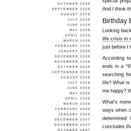
special prep
OCTOBER 2009
And I think t
SEPTEMBER 2009
AUGUST 2009
Birthday
JULY 2009
JUNE 2009
Looking back,
MAY 2009
APRIL 2009
life crisis in
MARCH 2009
just before I
FEBRUARY 2009
JANUARY 2009
DECEMBER 2008
According t
NOVEMBER 2008
ends in a “9
OCTOBER 2008
SEPTEMBER 2008
searching fo
AUGUST 2008
life? What i
JULY 2008
JUNE 2008
me happy? Wh
MAY 2008
APRIL 2008
What’s more
MARCH 2008
ways when c
FEBRUARY 2008
JANUARY 2008
determined 
DECEMBER 2007
NOVEMBER 2007
concludes th
OCTOBER 2007