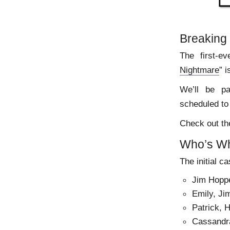
Breaking
The first-ev
Nightmare
” 
We’ll be pa
scheduled to 
Check out th
Who’s W
The initial ca
Jim Hoppe
Emily, Jim
Patrick, 
Cassandra