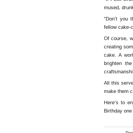
mused, drun
“Don’t you 
fellow cake-
Of course, wh
creating som
cake. A work
brighten th
craftsmanshi
All this ser
make them c
Here’s to en
Birthday one 