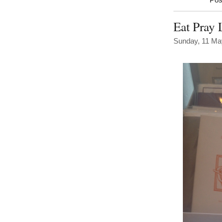
Pos
Eat Pray 
Sunday, 11 Ma