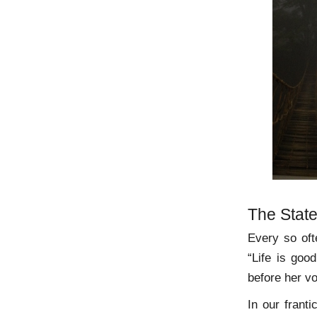
The State
Every so oft
“Life is goo
before her vo
In our frant