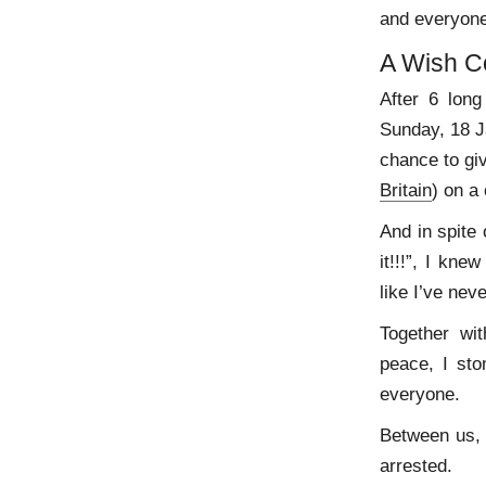
and everyone
A Wish C
After 6 lon
Sunday, 18 Ja
chance to gi
Britain
) on a 
And in spite 
it!!!”, I kn
like I’ve nev
Together wi
peace, I st
everyone.
Between us, 
arrested.