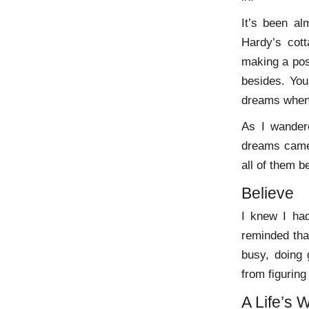
It’s been al
Hardy’s cot
making a pos
besides. Yo
dreams when 
As I wander
dreams came 
all of them b
Believe
I knew I had
reminded tha
busy, doing 
from figuring
A Life’s 