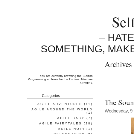
Sel
– HAT
SOMETHING, MAK
Archives 
You are currently browsing the
Selfish
Programming
archives for the Esoteric Minutiae
category.
Categories
The Soun
AGILE ADVENTURES
(11)
AGILE AROUND THE WORLD
Wednesday, 9
(1)
AGILE BABY
(7)
AGILE FAIRYTALES
(28)
AGILE NOIR
(1)