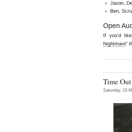
Jason, De
Ben, Scr
Open Aud
If you’d lik
Nightmare
” 
Time Out 
Saturday, 15 