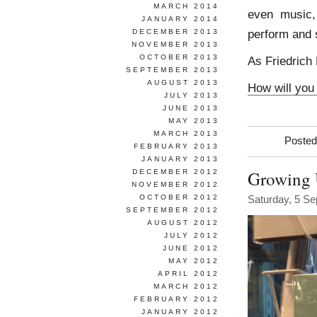
MARCH 2014
even music,
JANUARY 2014
perform and 
DECEMBER 2013
NOVEMBER 2013
OCTOBER 2013
As Friedrich 
SEPTEMBER 2013
AUGUST 2013
How will you 
JULY 2013
JUNE 2013
MAY 2013
MARCH 2013
Posted
FEBRUARY 2013
JANUARY 2013
Growing
DECEMBER 2012
NOVEMBER 2012
OCTOBER 2012
Saturday, 5 S
SEPTEMBER 2012
AUGUST 2012
JULY 2012
JUNE 2012
MAY 2012
APRIL 2012
MARCH 2012
FEBRUARY 2012
JANUARY 2012