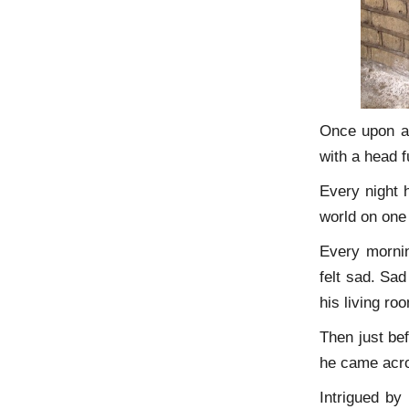
Once upon a 
with a head f
Every night h
world on one 
Every mornin
felt sad. Sad
his living ro
Then just be
he came acros
Intrigued by