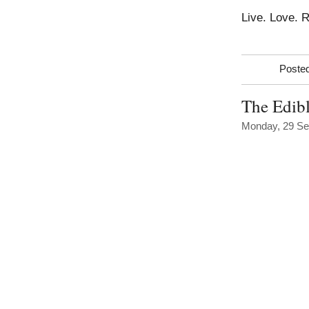
Live. Love. 
Posted
The Edibl
Monday, 29 Se