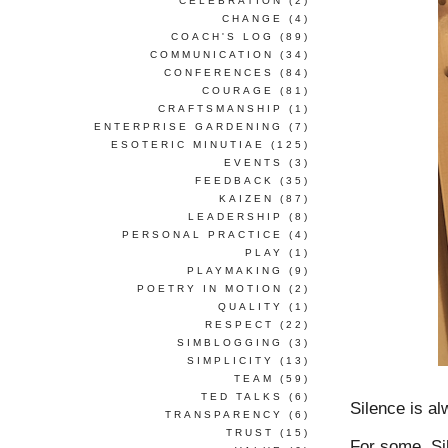
CELEBRATION
(2)
CHANGE
(4)
COACH'S LOG
(89)
COMMUNICATION
(34)
CONFERENCES
(84)
COURAGE
(81)
CRAFTSMANSHIP
(1)
ENTERPRISE GARDENING
(7)
ESOTERIC MINUTIAE
(125)
EVENTS
(3)
FEEDBACK
(35)
KAIZEN
(87)
LEADERSHIP
(8)
PERSONAL PRACTICE
(4)
PLAY
(1)
PLAYMAKING
(9)
POETRY IN MOTION
(2)
QUALITY
(1)
RESPECT
(22)
SIMBLOGGING
(3)
SIMPLICITY
(13)
TEAM
(59)
TED TALKS
(6)
Silence is a
TRANSPARENCY
(6)
TRUST
(15)
For some, Sil