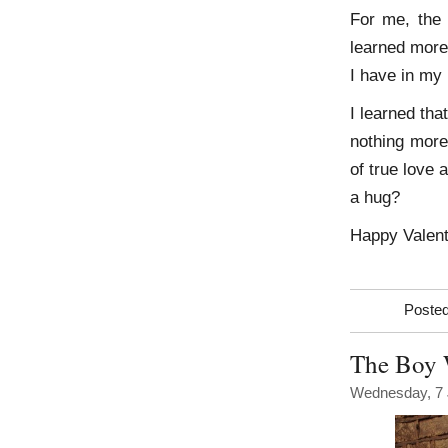
For me, the 
learned more
I have in my l
I learned th
nothing more
of true love 
a hug?
Happy Valent
Posted
The Boy
Wednesday, 7 