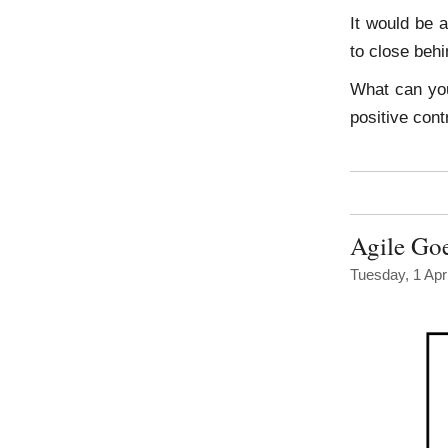
It would be 
to close behi
What can yo
positive cont
Agile Go
Tuesday, 1 Apr