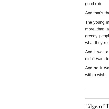
good rub.
And that’s t
The young ma
more than a
greedy peopl
what they re
And it was a
didn’t want t
And so it wa
with a wish.
Edge of 