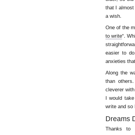
that I almos
a wish.
One of the m
to write
“. Wh
straightfor
easier to do
anxieties tha
Along the w
than others
cleverer with
I would take
write and so 
Dreams 
Thanks to E