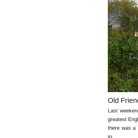
Old Frie
Last weekend
greatest Engl
there was a 
in.