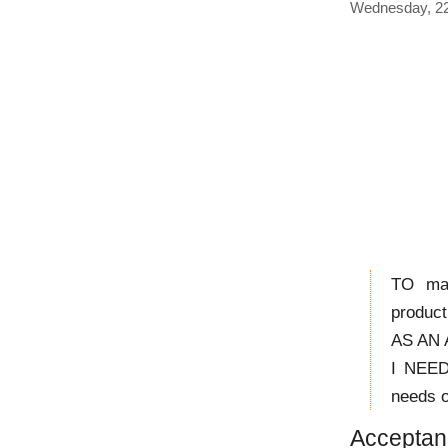
Wednesday, 22
TO max
product
AS AN A
I NEED
needs o
Acceptanc