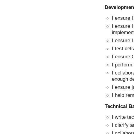
Development
I ensure 
I ensure I
implement
I ensure 
I test del
I ensure C
I perform
I collabor
enough d
I ensure 
I help re
Technical B
I write te
I clarify 
I collabor