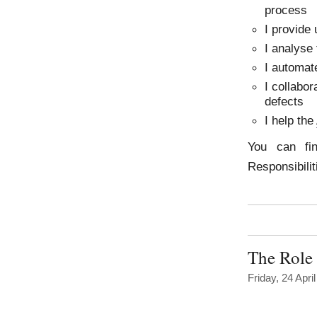
process
I provide 
I analyse 
I automate
I collabo
defects
I help the
You can fi
Responsibili
The Role 
Friday, 24 Apri