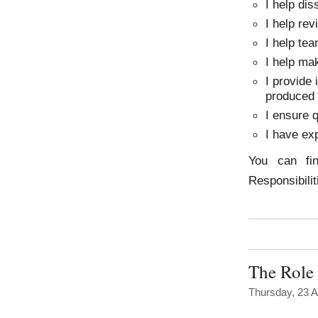
I help di
I help rev
I help tea
I help mak
I provide 
produced
I ensure 
I have ex
You can fi
Responsibili
The Role 
Thursday, 23 A