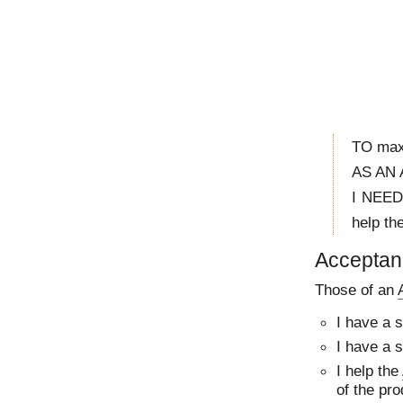
TO maxi
AS AN 
I NEED
help th
Acceptanc
Those of an
I have a 
I have a 
I help the
of the pro