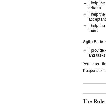
I help the
criteria
I help the
acceptanc
I help th
them.
Agile Estim
I provide 
and tasks
You can fi
Responsibili
The Role 