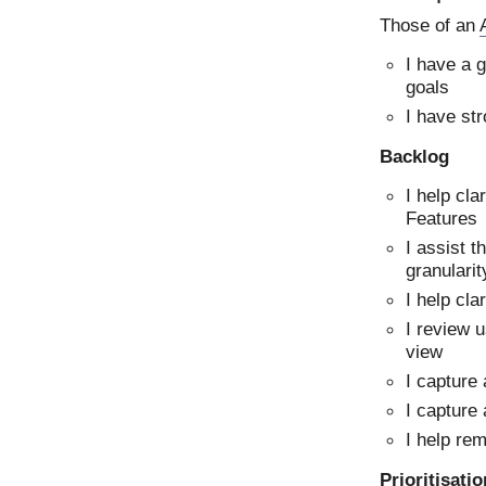
Those of an
I have a 
goals
I have str
Backlog
I help cl
Features
I assist t
granularit
I help cla
I review u
view
I capture
I capture 
I help re
Prioritisati