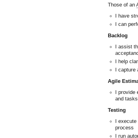
Those of an
I have st
I can perf
Backlog
I assist t
acceptanc
I help cla
I capture
Agile Estim
I provide 
and tasks
Testing
I execute
process
I run aut