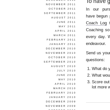
To have g
NOVEMBER 2011
In our pur
OCTOBER 2011
SEPTEMBER 2011
have begun p
AUGUST 2011
Coach Log
t
JUNE 2011
MAY 2011
Coaching so
APRIL 2011
MARCH 2011
every day. W
FEBRUARY 2011
endeavour.
JANUARY 2011
DECEMBER 2010
Send us you
NOVEMBER 2010
OCTOBER 2010
questions:
SEPTEMBER 2010
AUGUST 2010
What do y
JULY 2010
What woul
JUNE 2010
MAY 2010
Score out 
APRIL 2010
lot more w
MARCH 2010
FEBRUARY 2010
JANUARY 2010
DECEMBER 2009
NOVEMBER 2009