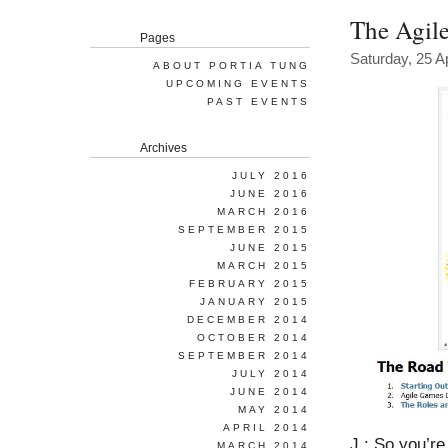
The Agile
Pages
Saturday, 25 Ap
ABOUT PORTIA TUNG
UPCOMING EVENTS
PAST EVENTS
Archives
JULY 2016
JUNE 2016
MARCH 2016
SEPTEMBER 2015
JUNE 2015
MARCH 2015
FEBRUARY 2015
JANUARY 2015
DECEMBER 2014
OCTOBER 2014
SEPTEMBER 2014
JULY 2014
JUNE 2014
MAY 2014
APRIL 2014
J.: So you’r
MARCH 2014