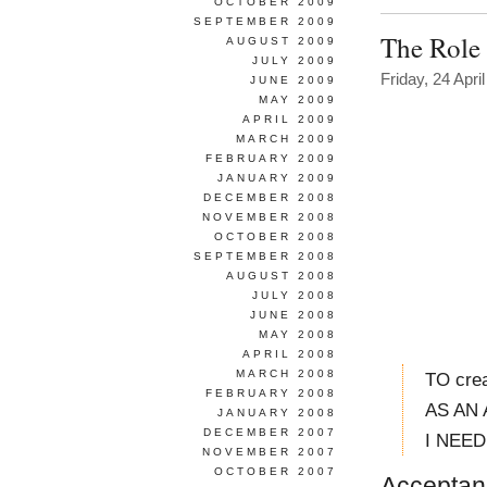
OCTOBER 2009
SEPTEMBER 2009
The Role 
AUGUST 2009
JULY 2009
Friday, 24 Apri
JUNE 2009
MAY 2009
APRIL 2009
MARCH 2009
FEBRUARY 2009
JANUARY 2009
DECEMBER 2008
NOVEMBER 2008
OCTOBER 2008
SEPTEMBER 2008
AUGUST 2008
JULY 2008
JUNE 2008
MAY 2008
APRIL 2008
MARCH 2008
TO crea
FEBRUARY 2008
AS AN 
JANUARY 2008
DECEMBER 2007
I NEED t
NOVEMBER 2007
OCTOBER 2007
Acceptanc