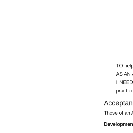
TO help
AS AN A
I NEED
practic
Acceptanc
Those of an
Development