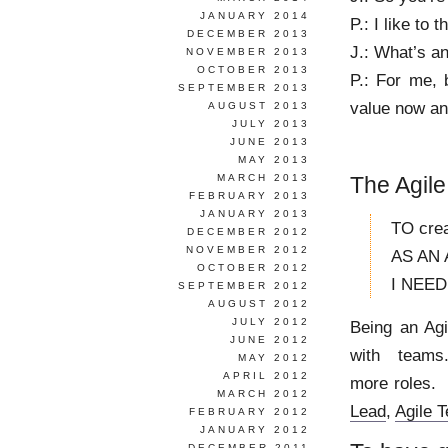
JANUARY 2014
P.: I like to
DECEMBER 2013
J.: What’s a
NOVEMBER 2013
OCTOBER 2013
P.: For me,
SEPTEMBER 2013
value now and
AUGUST 2013
JULY 2013
JUNE 2013
MAY 2013
MARCH 2013
The Agile
FEBRUARY 2013
JANUARY 2013
TO crea
DECEMBER 2012
NOVEMBER 2012
AS AN 
OCTOBER 2012
I NEED t
SEPTEMBER 2012
AUGUST 2012
JULY 2012
Being an Ag
JUNE 2012
with teams
MAY 2012
APRIL 2012
more roles. 
MARCH 2012
Lead
,
Agile 
FEBRUARY 2012
JANUARY 2012
DECEMBER 2011