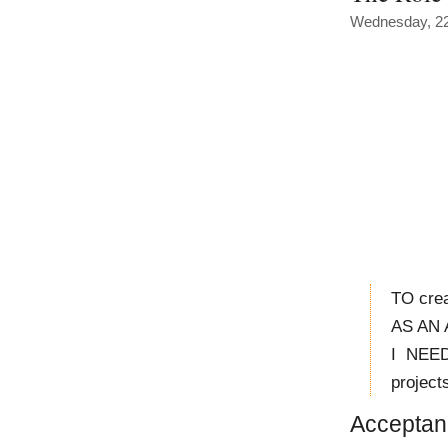
Wednesday, 22
TO crea
AS AN A
I NEED
project
Acceptanc