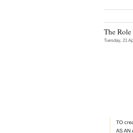
The Role 
Tuesday, 21 Ap
TO crea
AS AN 