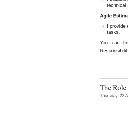
technical 
Agile Estim
I provide 
tasks.
You can fi
Responsibili
The Role 
Thursday, 23 A