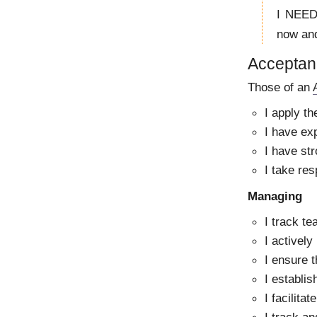
I NEED 
now and
Acceptanc
Those of an
I apply t
I have exp
I have str
I take res
Managing
I track te
I actively
I ensure 
I establi
I facilita