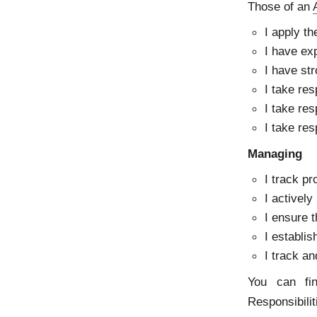
Those of an
I apply t
I have exp
I have str
I take res
I take res
I take res
Managing
I track pr
I actively
I ensure 
I establi
I track an
You can fi
Responsibili