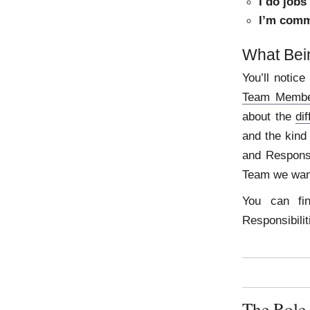
I do jobs
I’m comm
What Bei
You’ll notice
Team Membe
about the
di
and the kind
and Responsib
Team we want
You can fi
Responsibili
The Role 