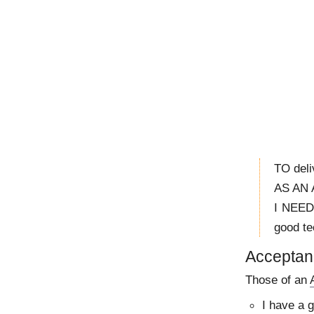
TO deli
AS AN A
I NEED 
good te
Acceptanc
Those of an
I have a 