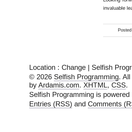
invaluable le
Posted
Location :
Change | Selfish Pro
© 2026
Selfish Programming
. Al
by
Ardamis.com
.
XHTML
,
CSS
.
Selfish Programming is powered
Entries (RSS)
and
Comments (R