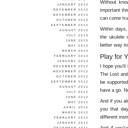
Without kno
JANUARY 2014
important thi
DECEMBER 2013
NOVEMBER 2013
can come tru
OCTOBER 2013
SEPTEMBER 2013
Within days,
AUGUST 2013
JULY 2013
the ukulele 
JUNE 2013
better way to
MAY 2013
MARCH 2013
Play for Y
FEBRUARY 2013
JANUARY 2013
I hope you’ll
DECEMBER 2012
NOVEMBER 2012
The Lost and
OCTOBER 2012
be supporte
SEPTEMBER 2012
AUGUST 2012
have a go. No
JULY 2012
JUNE 2012
And if you al
MAY 2012
APRIL 2012
you that da
MARCH 2012
different ins
FEBRUARY 2012
JANUARY 2012
And if you’v
DECEMBER 2011