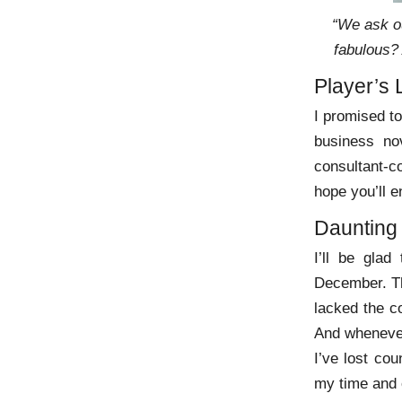
“We ask ou
fabulous?
Player’s 
I promised to
business no
consultant-co
hope you’ll e
Daunting
I’ll be glad
December. The
lacked the co
And whenever
I’ve lost cou
my time and o