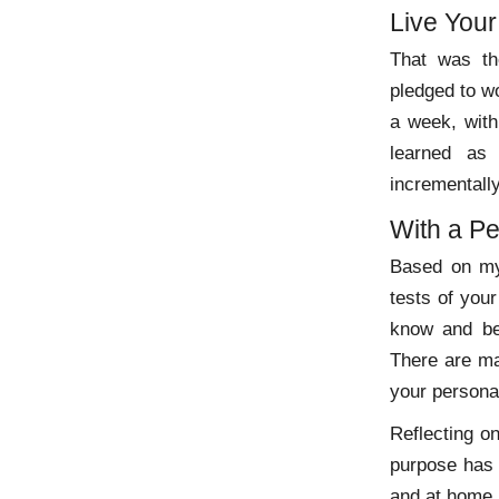
Live You
That was th
pledged to wo
a week, with
learned as
incrementally
With a Pe
Based on my 
tests of your
know and be
There are ma
your persona
Reflecting o
purpose has 
and at home.