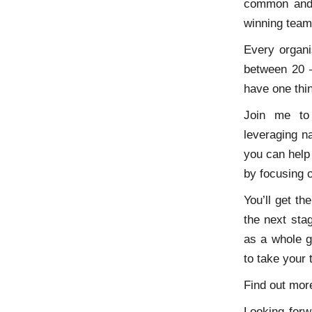
common and 
winning team
Every organi
between 20 –
have one thi
Join me to 
leveraging na
you can help
by focusing o
You’ll get th
the next sta
as a whole g
to take your
Find out mor
Looking forw