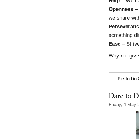
Help
– We can
Openness
– 
we share wit
Perseveran
something dif
Ease
– Strive
Why not giv
Posted in
Dare to 
Friday, 4 May 