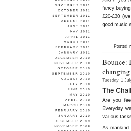
NOVEMBER 2011
fancy buying
OCTOBER 2011
£20-£30 (we
SEPTEMBER 2011
AUGUST 2011
good music s
JUNE 2011
MAY 2011
APRIL 2011
MARCH 2011
Posted i
FEBRUARY 2011
JANUARY 2011
DECEMBER 2010
Bounce: H
NOVEMBER 2010
OCTOBER 2010
changing
SEPTEMBER 2010
AUGUST 2010
Tuesday, 1 Jul
JULY 2010
The Chal
JUNE 2010
MAY 2010
Are you fee
APRIL 2010
MARCH 2010
Everyday we 
FEBRUARY 2010
various task
JANUARY 2010
DECEMBER 2009
NOVEMBER 2009
As mankind 