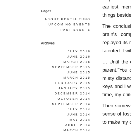
earliest me
Pages
things beside
ABOUT PORTIA TUNG
UPCOMING EVENTS
The conclus
PAST EVENTS
brain’s com
replayed its
Archives
talented. I w
JULY 2016
JUNE 2016
… Until the
MARCH 2016
SEPTEMBER 2015
parent,”You 
JUNE 2015
misty distan
MARCH 2015
FEBRUARY 2015
keys and I w
JANUARY 2015
time, my chil
DECEMBER 2014
OCTOBER 2014
SEPTEMBER 2014
Then somewhe
JULY 2014
sense of loss
JUNE 2014
MAY 2014
to make my o
APRIL 2014
MARCH 2014