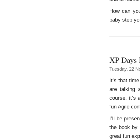
How can you 
baby step yo
XP Days 
Tuesday, 22 N
It’s that tim
are talking
course, it’s
fun Agile con
I’ll be pres
the book by 
great fun exp