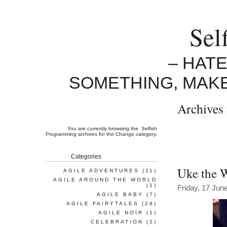
Sel
– HAT
SOMETHING, MAK
Archives 
You are currently browsing the
Selfish
Programming
archives for the Change category.
Categories
Uke the 
AGILE ADVENTURES
(11)
AGILE AROUND THE WORLD
(1)
Friday, 17 Jun
AGILE BABY
(7)
AGILE FAIRYTALES
(28)
AGILE NOIR
(1)
CELEBRATION
(2)