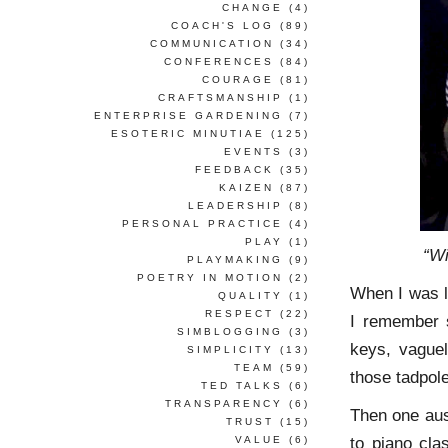
CHANGE
(4)
COACH'S LOG
(89)
COMMUNICATION
(34)
CONFERENCES
(84)
COURAGE
(81)
CRAFTSMANSHIP
(1)
ENTERPRISE GARDENING
(7)
ESOTERIC MINUTIAE
(125)
EVENTS
(3)
FEEDBACK
(35)
KAIZEN
(87)
LEADERSHIP
(8)
PERSONAL PRACTICE
(4)
PLAY
(1)
“Wi
PLAYMAKING
(9)
POETRY IN MOTION
(2)
When I was l
QUALITY
(1)
RESPECT
(22)
I remember s
SIMBLOGGING
(3)
keys, vaguel
SIMPLICITY
(13)
TEAM
(59)
those tadpole
TED TALKS
(6)
TRANSPARENCY
(6)
Then one aus
TRUST
(15)
to piano cla
VALUE
(6)