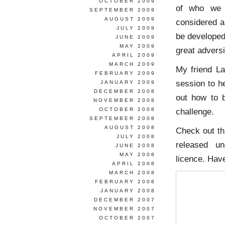
OCTOBER 2009
of who we 
SEPTEMBER 2009
AUGUST 2009
considered a 
JULY 2009
be developed
JUNE 2009
MAY 2009
great adversi
APRIL 2009
MARCH 2009
My friend L
FEBRUARY 2009
session to he
JANUARY 2009
DECEMBER 2008
out how to 
NOVEMBER 2008
OCTOBER 2008
challenge.
SEPTEMBER 2008
AUGUST 2008
Check out th
JULY 2008
released un
JUNE 2008
MAY 2008
licence. Have
APRIL 2008
MARCH 2008
FEBRUARY 2008
JANUARY 2008
DECEMBER 2007
NOVEMBER 2007
OCTOBER 2007