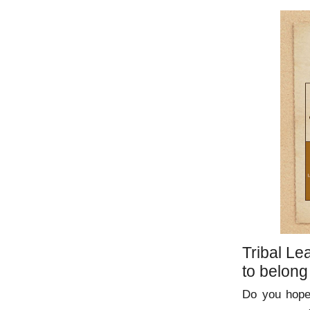
Tribal Le
to belong
Do you hope 