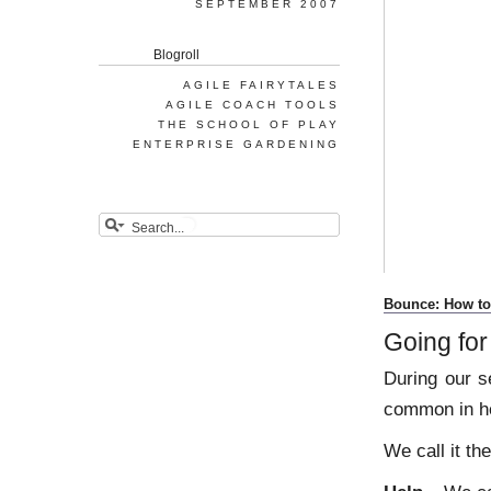
SEPTEMBER 2007
Blogroll
AGILE FAIRYTALES
AGILE COACH TOOLS
THE SCHOOL OF PLAY
ENTERPRISE GARDENING
Bounce: How to 
Going fo
During our s
common in he
We call it t