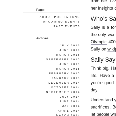
from her 12-
her insights
Pages
Who’s Sa
ABOUT PORTIA TUNG
UPCOMING EVENTS
Sally is a f
PAST EVENTS
the only wo
Archives
Olympic
400 
JULY 2016
Sally on
wiki
JUNE 2016
MARCH 2016
Sally Say
SEPTEMBER 2015
JUNE 2015
Think big. H
MARCH 2015
FEBRUARY 2015
life. Have a
JANUARY 2015
you’re good
DECEMBER 2014
OCTOBER 2014
day.
SEPTEMBER 2014
JULY 2014
Understand y
JUNE 2014
sacrifices. B
MAY 2014
APRIL 2014
let people wh
MARCH 2014