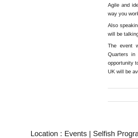
Agile and id
way you wor
Also speakin
will be talki
The event w
Quarters in
opportunity 
UK will be av
Location :
Events | Selfish Prog