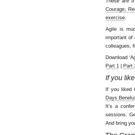
These are t
Courage, Re
exercise
.
Agile is mu
important of 
colleagues, f
Download ‘Ag
Part 1
|
Part 
If you lik
If you liked 
Days Benelu
It’s a confe
sessions. Ge
And bring you