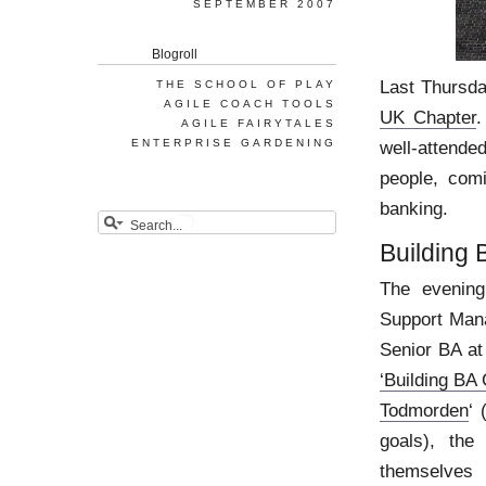
SEPTEMBER 2007
Blogroll
Last Thursda
THE SCHOOL OF PLAY
AGILE COACH TOOLS
UK Chapter
.
AGILE FAIRYTALES
ENTERPRISE GARDENING
well-attende
people, com
banking.
Building
The evening
Support Mana
Senior BA at
‘Building BA
Todmorden
‘ 
goals), the
themselves