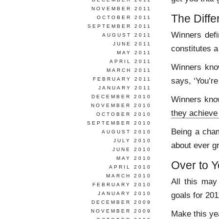
NOVEMBER 2011
The Diff
OCTOBER 2011
SEPTEMBER 2011
Winners def
AUGUST 2011
JUNE 2011
constitutes a
MAY 2011
APRIL 2011
Winners know
MARCH 2011
says, ‘You’re
FEBRUARY 2011
JANUARY 2011
DECEMBER 2010
Winners know
NOVEMBER 2010
they achieve
OCTOBER 2010
SEPTEMBER 2010
Being a cham
AUGUST 2010
JULY 2010
about ever gr
JUNE 2010
MAY 2010
Over to 
APRIL 2010
MARCH 2010
All this may
FEBRUARY 2010
goals for 20
JANUARY 2010
DECEMBER 2009
NOVEMBER 2009
Make this ye