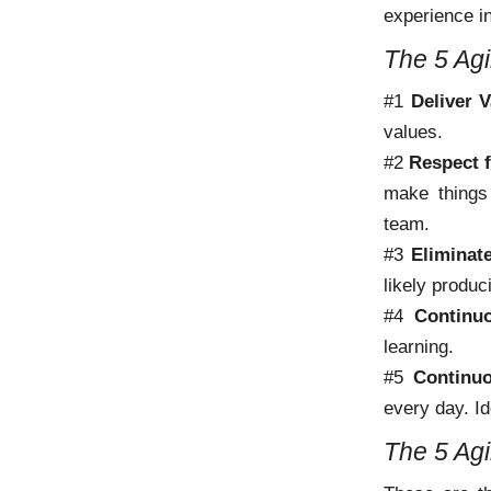
experience in
The 5 Agi
#1
Deliver V
values.
#2
Respect 
make things 
team.
#3
Eliminat
likely produc
#4
Continu
learning.
#5
Continu
every day. Id
The 5 Agi