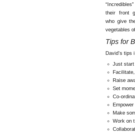
“Incredibles”
their front
who give the
vegetables of
Tips for 
David’s tips 
Just start
Facilitate
Raise aw
Set mom
Co-ordina
Empower 
Make som
Work on t
Collabora