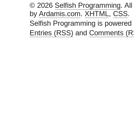
© 2026
Selfish Programming
. Al
by
Ardamis.com
.
XHTML
,
CSS
.
Selfish Programming is powered
Entries (RSS)
and
Comments (R