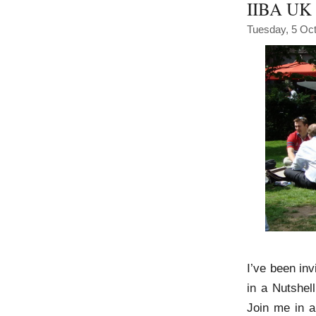
IIBA UK 
Tuesday, 5 Oc
I’ve been inv
in a Nutshel
Join me in a