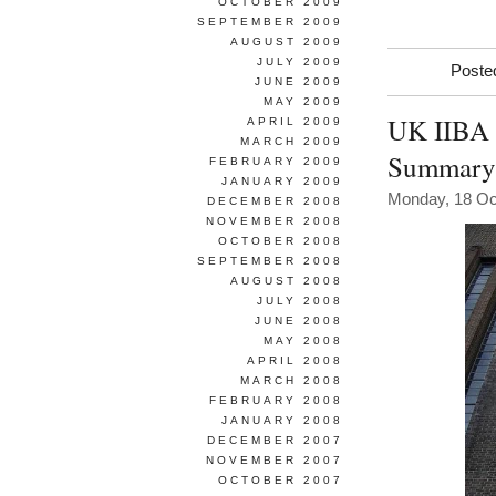
OCTOBER 2009
SEPTEMBER 2009
AUGUST 2009
JULY 2009
Poste
JUNE 2009
MAY 2009
UK IIBA 
APRIL 2009
MARCH 2009
Summary
FEBRUARY 2009
JANUARY 2009
Monday, 18 Oc
DECEMBER 2008
NOVEMBER 2008
OCTOBER 2008
SEPTEMBER 2008
AUGUST 2008
JULY 2008
JUNE 2008
MAY 2008
APRIL 2008
MARCH 2008
FEBRUARY 2008
JANUARY 2008
DECEMBER 2007
NOVEMBER 2007
OCTOBER 2007