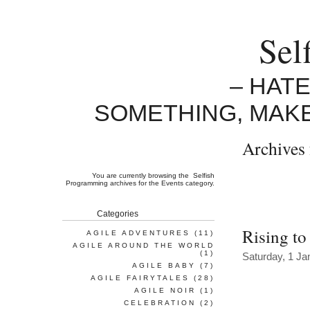
Sel
– HAT
SOMETHING, MAK
Archives 
You are currently browsing the
Selfish
Programming
archives for the Events category.
Categories
Rising to
AGILE ADVENTURES
(11)
AGILE AROUND THE WORLD
(1)
Saturday, 1 Ja
AGILE BABY
(7)
AGILE FAIRYTALES
(28)
AGILE NOIR
(1)
CELEBRATION
(2)