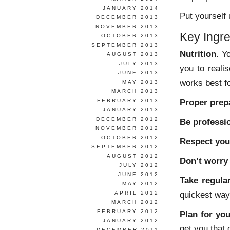
JANUARY 2014
Put yourself
DECEMBER 2013
NOVEMBER 2013
Key Ingre
OCTOBER 2013
SEPTEMBER 2013
Nutrition.
Yo
AUGUST 2013
JULY 2013
you to reali
JUNE 2013
works best f
MAY 2013
MARCH 2013
Proper prep
FEBRUARY 2013
JANUARY 2013
DECEMBER 2012
Be professio
NOVEMBER 2012
OCTOBER 2012
Respect you
SEPTEMBER 2012
AUGUST 2012
Don’t worry 
JULY 2012
JUNE 2012
Take regular
MAY 2012
quickest way 
APRIL 2012
MARCH 2012
FEBRUARY 2012
Plan for you
JANUARY 2012
get you that 
DECEMBER 2011