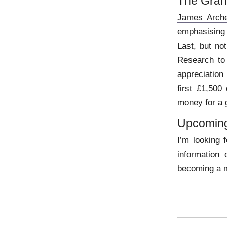
The Gran
James Arche
emphasising 
Last, but no
Research
to 
appreciation
first £1,500
money for a 
Upcoming
I’m looking 
information
becoming a 