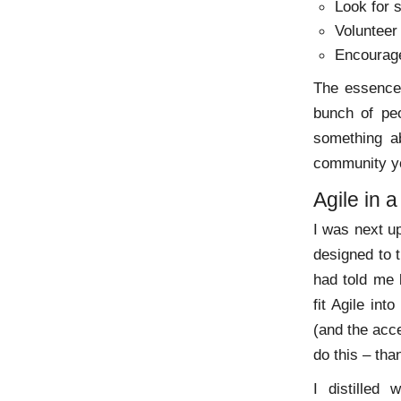
Look for 
Volunteer
Encourage
The essence 
bunch of pe
something ab
community yo
Agile in a
I was next up
designed to 
had told me 
fit Agile int
(and the acc
do this – tha
I distilled