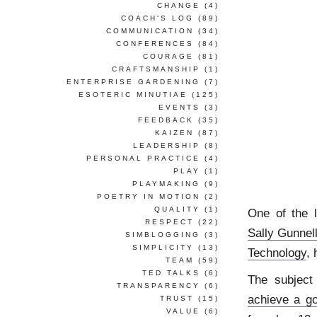
CHANGE
(4)
COACH'S LOG
(89)
COMMUNICATION
(34)
CONFERENCES
(84)
COURAGE
(81)
CRAFTSMANSHIP
(1)
ENTERPRISE GARDENING
(7)
ESOTERIC MINUTIAE
(125)
EVENTS
(3)
FEEDBACK
(35)
KAIZEN
(87)
LEADERSHIP
(8)
PERSONAL PRACTICE
(4)
PLAY
(1)
PLAYMAKING
(9)
POETRY IN MOTION
(2)
QUALITY
(1)
One of the 
RESPECT
(22)
Sally Gunnel
SIMBLOGGING
(3)
SIMPLICITY
(13)
Technology
,
TEAM
(59)
TED TALKS
(6)
The subject 
TRANSPARENCY
(6)
achieve a go
TRUST
(15)
VALUE
(6)