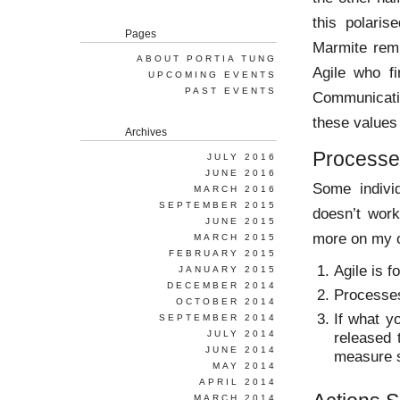
this polaris
Pages
Marmite remi
ABOUT PORTIA TUNG
Agile who f
UPCOMING EVENTS
PAST EVENTS
Communicati
these values 
Archives
Processes
JULY 2016
JUNE 2016
Some individ
MARCH 2016
SEPTEMBER 2015
doesn’t work
JUNE 2015
more on my o
MARCH 2015
FEBRUARY 2015
Agile is f
JANUARY 2015
DECEMBER 2014
Processes 
OCTOBER 2014
If what y
SEPTEMBER 2014
JULY 2014
released 
JUNE 2014
measure s
MAY 2014
APRIL 2014
MARCH 2014