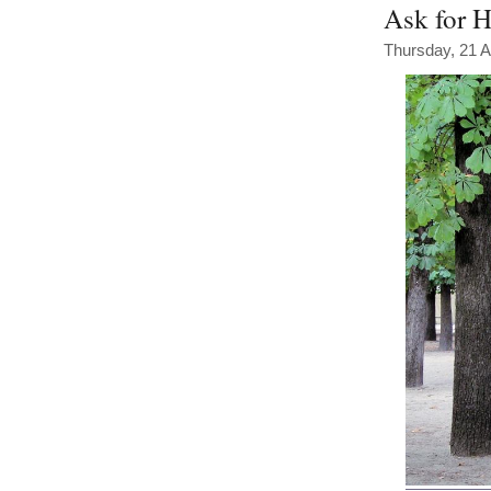
Ask for H
Thursday, 21 