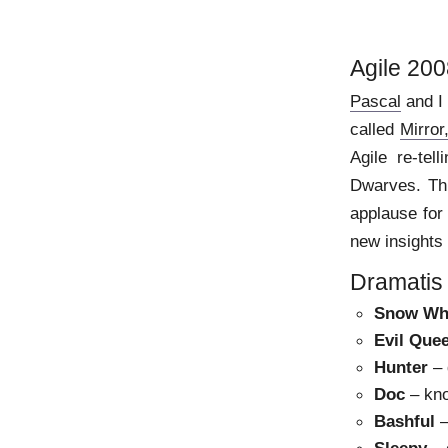
Agile 200
Pascal
and I 
called
Mirro
Agile re-tel
Dwarves. Thi
applause for 
new insights
Dramatis
Snow Wh
Evil Que
Hunter
– 
Doc
– kno
Bashful
–