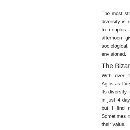
The most str
diversity is 
to couples 
afternoon g
sociological
envisioned.
The Bizar
With over 1
Agilistas I’v
its diversit
in just 4 da
but I find 
Sometimes 
their value.