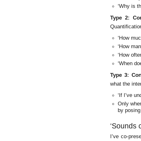
‘Why is th
Type 2:
Co
Quantificatio
‘How mu
‘How ma
‘How oft
‘When do
Type 3:
Con
what the int
‘If I’ve u
Only when
by posing
‘Sounds c
I’ve co-pre