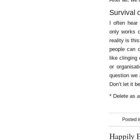
Survival o
I often hear 
only works o
reality is th
people can c
like clinging
or organisat
question we 
Don’t let it 
* Delete as a
Posted 
Happily E