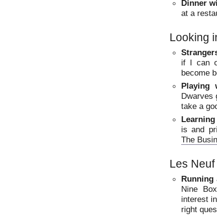
Dinner w
at a rest
Looking i
Strangers
if I can
become b
Playing 
Dwarves g
take a go
Learning
is and pr
The Busi
Les Neuf
Running 
Nine Box
interest i
right ques