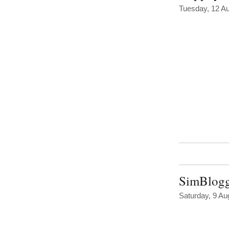
Tuesday, 12 A
SimBloggi
Saturday, 9 Au