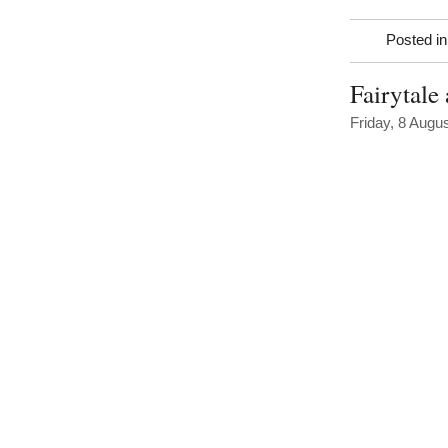
Posted i
Fairytale
Friday, 8 Augu