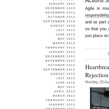
Actions 
JANUARY 2014
Agile is mu
DECEMBER 2013
NOVEMBER 2013
responsibilit
OCTOBER 2013
and as part 
SEPTEMBER 2013
AUGUST 2013
so that you
JULY 2013
JUNE 2013
you place on
MAY 2013
MARCH 2013
FEBRUARY 2013
JANUARY 2013
DECEMBER 2012
NOVEMBER 2012
Heartbrea
OCTOBER 2012
SEPTEMBER 2012
Rejectio
AUGUST 2012
JULY 2012
Monday, 25 Au
JUNE 2012
MAY 2012
APRIL 2012
MARCH 2012
FEBRUARY 2012
JANUARY 2012
DECEMBER 2011