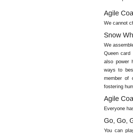
Agile Co
We cannot ch
Snow Whi
We assemble 
Queen card 
also power h
ways to best
member of o
fostering hum
Agile Co
Everyone has
Go, Go, 
You can play