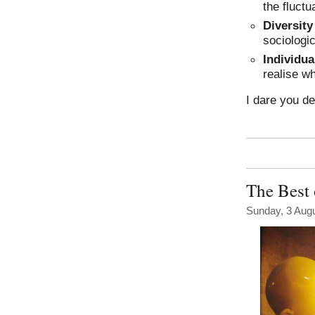
the fluctu
Diversity
sociologic
Individua
realise w
I dare you de
The Best 
Sunday, 3 Aug