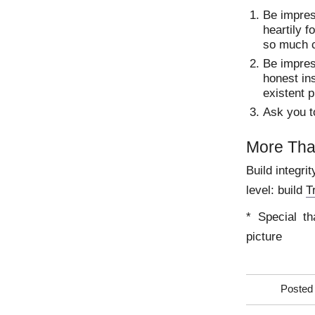
Be impres
heartily f
so much c
Be impres
honest ins
existent 
Ask you t
More Th
Build integri
level: build
T
* Special th
picture
Posted