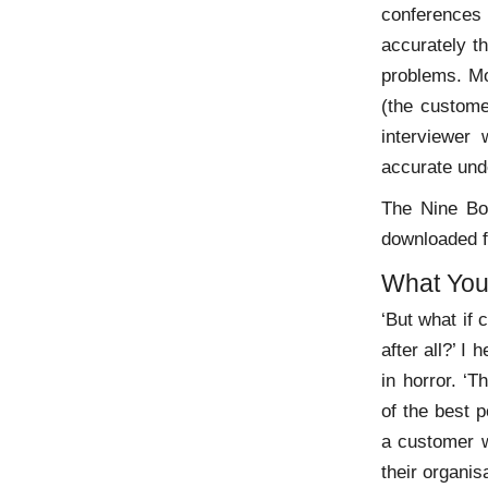
conferences
accurately t
problems. Mo
(the custome
interviewer
accurate und
The Nine Bo
downloaded 
What You
‘But what if 
after all?’ I
in horror. ‘T
of the best 
a customer w
their organis