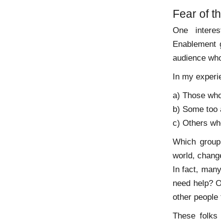
Fear of 
One intere
Enablement g
audience who
In my experi
a) Those who
b) Some too a
c) Others who
Which group 
world, chang
In fact, man
need help? O
other people 
These folks