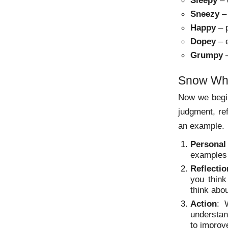
Sleepy
– e
Sneezy
– 
Happy
– p
Dopey
– e
Grumpy
–
Snow Whi
Now we begin
judgment, ref
an example.
Personal
examples 
Reflectio
you thin
think abo
Action
: 
understan
to improve