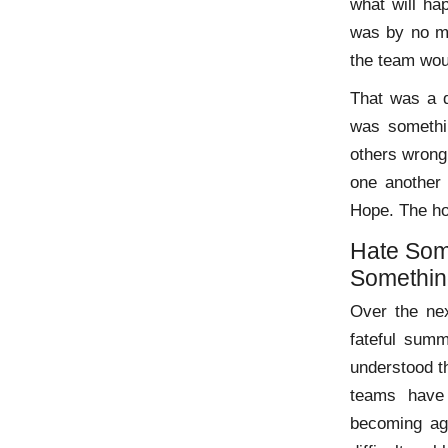
what will h
was by no me
the team woul
That was a d
was somethin
others wrong
one another 
Hope. The hop
Hate Som
Somethin
Over the ne
fateful summ
understood t
teams have 
becoming ag