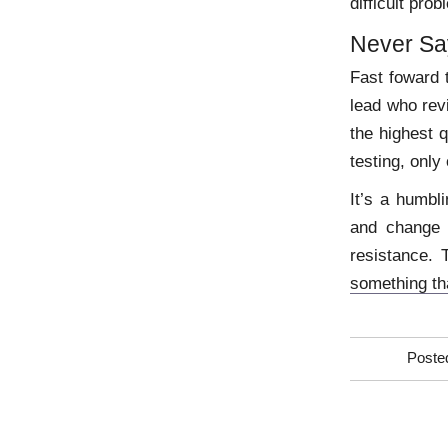
difficult pro
Never Sa
Fast foward t
lead who rev
the highest q
testing, only
It’s a humbl
and change 
resistance. 
something th
Poste