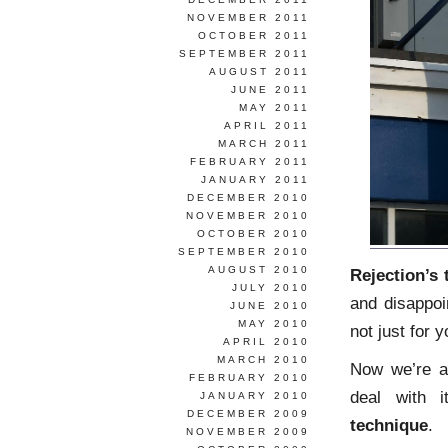
NOVEMBER 2011
OCTOBER 2011
SEPTEMBER 2011
AUGUST 2011
JUNE 2011
MAY 2011
APRIL 2011
MARCH 2011
FEBRUARY 2011
JANUARY 2011
DECEMBER 2010
NOVEMBER 2010
OCTOBER 2010
SEPTEMBER 2010
AUGUST 2010
Rejection’s 
JULY 2010
and disappoi
JUNE 2010
MAY 2010
not just for y
APRIL 2010
MARCH 2010
Now we’re al
FEBRUARY 2010
deal with 
JANUARY 2010
DECEMBER 2009
technique
.
NOVEMBER 2009