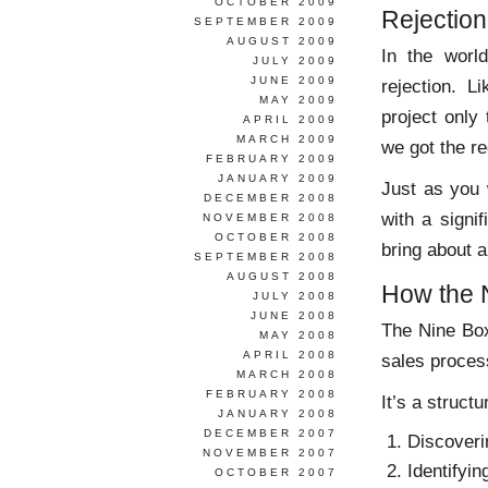
OCTOBER 2009
Rejectio
SEPTEMBER 2009
AUGUST 2009
In the world
JULY 2009
JUNE 2009
rejection. L
MAY 2009
project only
APRIL 2009
MARCH 2009
we got the r
FEBRUARY 2009
JANUARY 2009
Just as you 
DECEMBER 2008
with a signi
NOVEMBER 2008
OCTOBER 2008
bring about 
SEPTEMBER 2008
AUGUST 2008
How the 
JULY 2008
JUNE 2008
The Nine Box
MAY 2008
APRIL 2008
sales proces
MARCH 2008
FEBRUARY 2008
It’s a struct
JANUARY 2008
DECEMBER 2007
Discoveri
NOVEMBER 2007
Identifyi
OCTOBER 2007