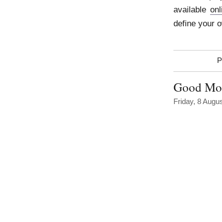
available
onl
define your 
P
Good Mor
Friday, 8 Augu