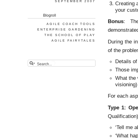
SEPTEMBER 2007
Creating 
your cust
Blogroll
Bonus
: The
AGILE COACH TOOLS
demonstrate
ENTERPRISE GARDENING
THE SCHOOL OF PLAY
During the i
AGILE FAIRYTALES
of the probl
Details o
Those imp
What the w
visioning)
For each asp
Type 1: Ope
Qualification)
‘Tell me 
‘What hap