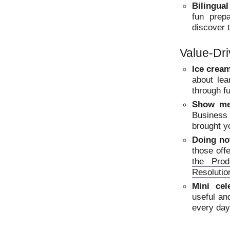
Bilingual
fun prep
discover 
Value-Dr
Ice crea
about lea
through f
Show me
Business
brought y
Doing not
those off
the Prod
Resolutio
Mini cel
useful an
every day