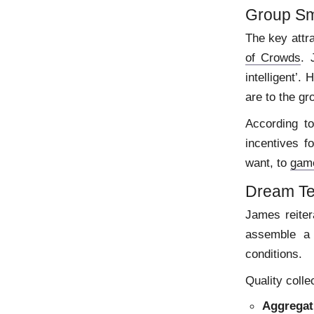
Group Sm
The key attr
of Crowds
. 
intelligent’.
are to the gr
According t
incentives f
want, to
gam
Dream T
James reiter
assemble a 
conditions.
Quality colle
Aggregat