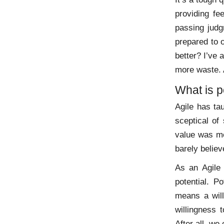
providing fe
passing judgm
prepared to 
better? I’ve 
more waste. A
What is p
Agile has ta
sceptical of
value was me
barely believ
As an Agile 
potential. P
means a will
willingness 
After all, w