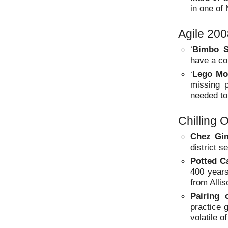
in one of
Agile 20
‘
Bimbo S
have a co
‘
Lego Mo
missing 
needed to
Chilling 
Chez Gin
district s
Potted C
400 years
from Allis
Pairing
practice 
volatile o