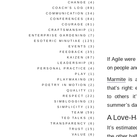
CHANGE
(4)
COACH'S LOG
(89)
COMMUNICATION
(34)
CONFERENCES
(84)
COURAGE
(81)
CRAFTSMANSHIP
(1)
ENTERPRISE GARDENING
(7)
ESOTERIC MINUTIAE
(125)
EVENTS
(3)
FEEDBACK
(35)
KAIZEN
(87)
If Agile were
LEADERSHIP
(8)
on people and
PERSONAL PRACTICE
(4)
PLAY
(1)
Marmite
is a
PLAYMAKING
(9)
POETRY IN MOTION
(2)
that’s right:
QUALITY
(1)
to others i
RESPECT
(22)
SIMBLOGGING
(3)
summer’s da
SIMPLICITY
(13)
TEAM
(59)
A Love-
TED TALKS
(6)
TRANSPARENCY
(6)
It’s estimat
TRUST
(15)
VALUE
(6)
the other hal