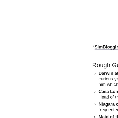
‘
SimBloggi
Rough Gu
Darwin a
curious y
him which
Casa Lo
Head of t
Niagara 
frequented
Maid of t