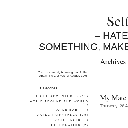
Sel
– HAT
SOMETHING, MAK
Archives 
You are currently browsing the
Selfish
Programming
archives for August, 2008.
Categories
My Mate
AGILE ADVENTURES
(11)
AGILE AROUND THE WORLD
(1)
Thursday, 28 
AGILE BABY
(7)
AGILE FAIRYTALES
(28)
AGILE NOIR
(1)
CELEBRATION
(2)