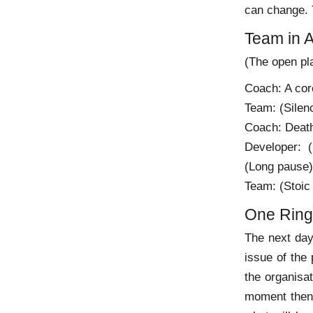
can change. T
Team in A
(The open pla
Coach: A core
Team: (Silen
Coach: Death
Developer: 
(Long pause) 
Team: (Stoic 
One Ring 
The next day
issue of the 
the organisat
moment then r