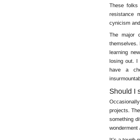
These folks
resistance m
cynicism and,
The major c
themselves. 
learning new
losing out. 
have a cho
insurmountab
Should I 
Occasionally
projects. The
something di
wonderment / 
It’s a tough 