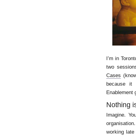
I’m in Toront
two sessio
Cases
(know
because it
Enablement g
Nothing i
Imagine. You
organisation.
working late