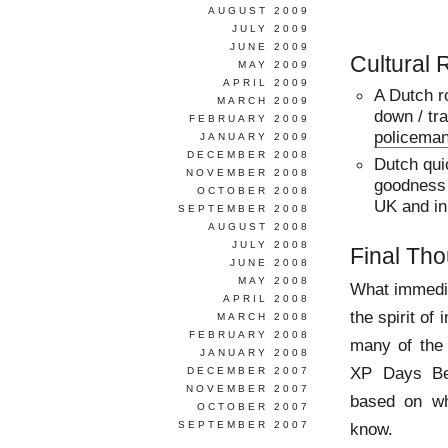
AUGUST 2009
JULY 2009
JUNE 2009
Cultural
MAY 2009
APRIL 2009
A Dutch r
MARCH 2009
down / tra
FEBRUARY 2009
policema
JANUARY 2009
DECEMBER 2008
Dutch qui
NOVEMBER 2008
goodness i
OCTOBER 2008
UK and in
SEPTEMBER 2008
AUGUST 2008
JULY 2008
Final Th
JUNE 2008
MAY 2008
What immedi
APRIL 2008
the spirit of
MARCH 2008
FEBRUARY 2008
many of the 
JANUARY 2008
XP Days Ben
DECEMBER 2007
NOVEMBER 2007
based on wh
OCTOBER 2007
SEPTEMBER 2007
know.