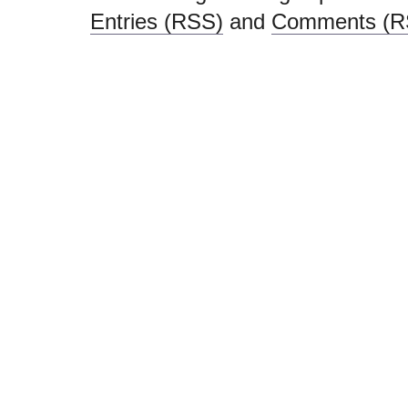
Entries (RSS)
and
Comments (R