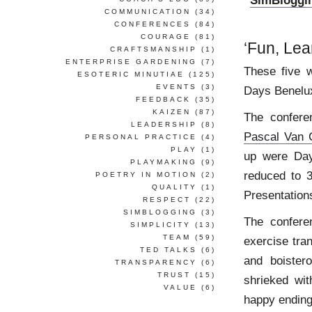
‘
SimBloggi
COMMUNICATION
(34)
CONFERENCES
(84)
COURAGE
(81)
‘Fun, Lea
CRAFTSMANSHIP
(1)
ENTERPRISE GARDENING
(7)
These five 
ESOTERIC MINUTIAE
(125)
EVENTS
(3)
Days Benelu
FEEDBACK
(35)
KAIZEN
(87)
The confere
LEADERSHIP
(8)
Pascal Van 
PERSONAL PRACTICE
(4)
PLAY
(1)
up were Day
PLAYMAKING
(9)
reduced to 
POETRY IN MOTION
(2)
QUALITY
(1)
Presentation
RESPECT
(22)
SIMBLOGGING
(3)
The confere
SIMPLICITY
(13)
TEAM
(59)
exercise tra
TED TALKS
(6)
and boister
TRANSPARENCY
(6)
TRUST
(15)
shrieked wit
VALUE
(6)
happy ending