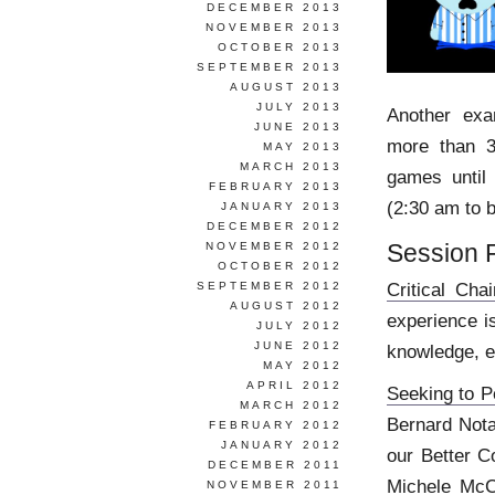
DECEMBER 2013
NOVEMBER 2013
OCTOBER 2013
SEPTEMBER 2013
AUGUST 2013
JULY 2013
Another ex
JUNE 2013
more than 3
MAY 2013
MARCH 2013
games until
FEBRUARY 2013
(2:30 am to b
JANUARY 2013
DECEMBER 2012
Session 
NOVEMBER 2012
OCTOBER 2012
Critical Chai
SEPTEMBER 2012
AUGUST 2012
experience i
JULY 2012
JUNE 2012
knowledge, e
MAY 2012
APRIL 2012
Seeking to P
MARCH 2012
Bernard Nota
FEBRUARY 2012
JANUARY 2012
our Better C
DECEMBER 2011
Michele McC
NOVEMBER 2011