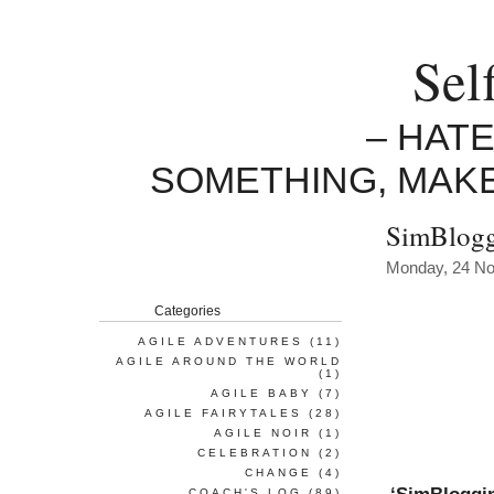
Sel
– HAT
SOMETHING, MAK
SimBlogg
Monday, 24 N
Categories
AGILE ADVENTURES
(11)
AGILE AROUND THE WORLD
(1)
AGILE BABY
(7)
AGILE FAIRYTALES
(28)
AGILE NOIR
(1)
CELEBRATION
(2)
CHANGE
(4)
COACH'S LOG
(89)