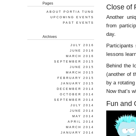
Pages
Close of 
ABOUT PORTIA TUNG
Another un
UPCOMING EVENTS
PAST EVENTS
from partici
day.
Archives
Participants
JULY 2016
JUNE 2016
lessons learn
MARCH 2016
SEPTEMBER 2015
Behind the l
JUNE 2015
MARCH 2015
(another of 
FEBRUARY 2015
by a rotatin
JANUARY 2015
DECEMBER 2014
Now that’s wh
OCTOBER 2014
SEPTEMBER 2014
Fun and
JULY 2014
JUNE 2014
MAY 2014
APRIL 2014
MARCH 2014
JANUARY 2014