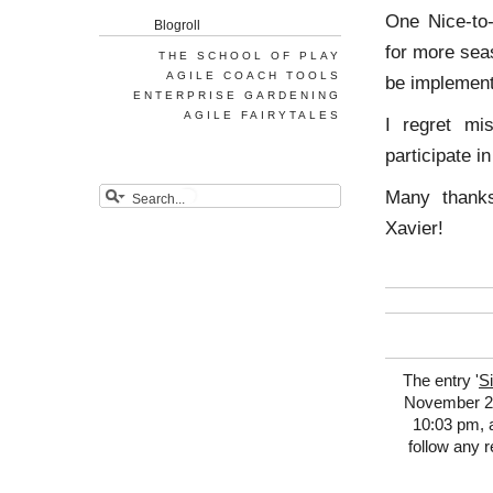
One Nice-to
Blogroll
for more seas
THE SCHOOL OF PLAY
AGILE COACH TOOLS
be implement
ENTERPRISE GARDENING
AGILE FAIRYTALES
I regret mi
participate i
Many thank
Xavier!
The entry '
S
November 24t
10:03 pm, a
follow any 