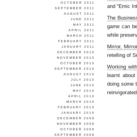
OCTOBER 2011
and “Emic In
SEPTEMBER 2011
AUGUST 2011
The Busines
JUNE 2011
MAY 2011
game can be 
APRIL 2011
while preserv
MARCH 2011
FEBRUARY 2011
Mirror, Mir
JANUARY 2011
DECEMBER 2010
retelling of
NOVEMBER 2010
OCTOBER 2010
Working wit
SEPTEMBER 2010
learnt about
AUGUST 2010
JULY 2010
doing some b
JUNE 2010
MAY 2010
reinvigorated
APRIL 2010
MARCH 2010
FEBRUARY 2010
JANUARY 2010
DECEMBER 2009
NOVEMBER 2009
OCTOBER 2009
SEPTEMBER 2009