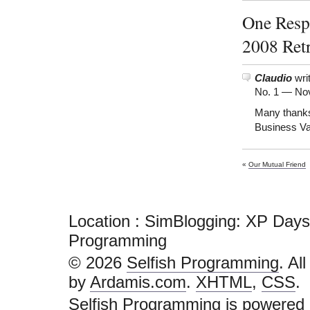
One Resp
2008 Ret
Claudio
wri
No. 1 —
Nov
Many thanks 
Business Va
«
Our Mutual Friend
Location : SimBlogging: XP Days
Programming
© 2026
Selfish Programming
. Al
by
Ardamis.com
.
XHTML
,
CSS
.
Selfish Programming is powered