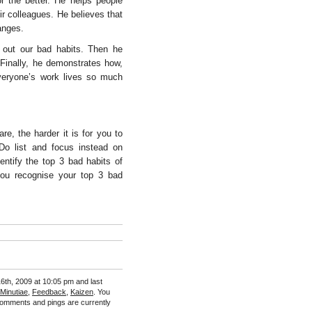
r the better. He helps people
r colleagues. He believes that
anges.
 out our bad habits. Then he
 Finally, he demonstrates how,
everyone’s work lives so much
e, the harder it is for you to
Do list and focus instead on
ntify the top 3 bad habits of
ou recognise your top 3 bad
6th, 2009 at 10:05 pm and last
 Minutiae
,
Feedback
,
Kaizen
. You
omments and pings are currently