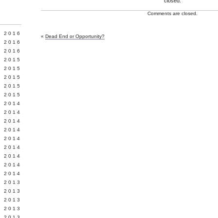
closed.
Comments are closed.
Y 2016
«
Dead End or Opportunity?
 2016
 2016
 2015
 2015
 2015
 2015
 2015
 2014
 2014
 2014
Y 2014
 2014
 2014
L 2014
 2014
 2014
 2013
 2013
 2013
 2013
 2013