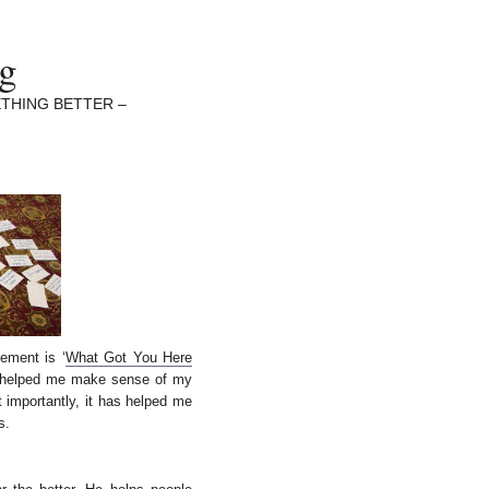
ng
THING BETTER –
ement is ‘
What Got You Here
 helped me make sense of my
 importantly, it has helped me
s.