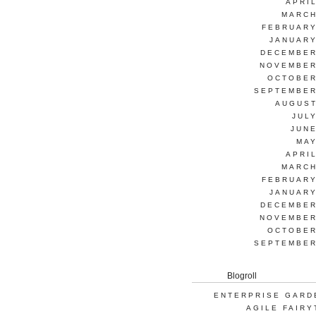
APRI
MARCH
FEBRUARY
JANUARY
DECEMBER
NOVEMBER
OCTOBER
SEPTEMBER
AUGUST
JUL
JUNE
MAY
APRI
MARCH
FEBRUARY
JANUARY
DECEMBER
NOVEMBER
OCTOBER
SEPTEMBER
Blogroll
ENTERPRISE GARD
AGILE FAIRY