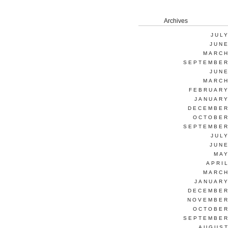
Archives
JUL
JUNE
MARCH
SEPTEMBER
JUNE
MARCH
FEBRUARY
JANUARY
DECEMBER
OCTOBER
SEPTEMBER
JUL
JUNE
MAY
APRI
MARCH
JANUARY
DECEMBER
NOVEMBER
OCTOBER
SEPTEMBER
AUGUST