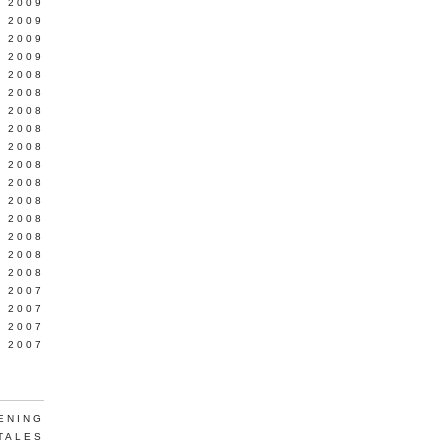
L 2009
 2009
 2009
 2009
 2008
 2008
 2008
 2008
 2008
Y 2008
 2008
 2008
L 2008
 2008
 2008
 2008
 2007
 2007
 2007
 2007
ENING
TALES