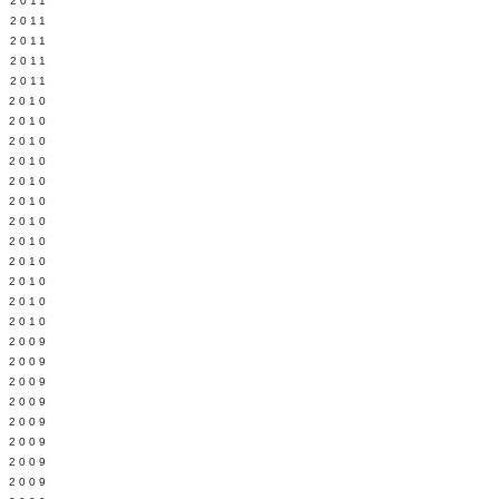
 2011
L 2011
 2011
 2011
 2011
 2010
 2010
 2010
 2010
 2010
Y 2010
 2010
 2010
L 2010
 2010
 2010
 2010
 2009
 2009
 2009
 2009
 2009
Y 2009
 2009
 2009