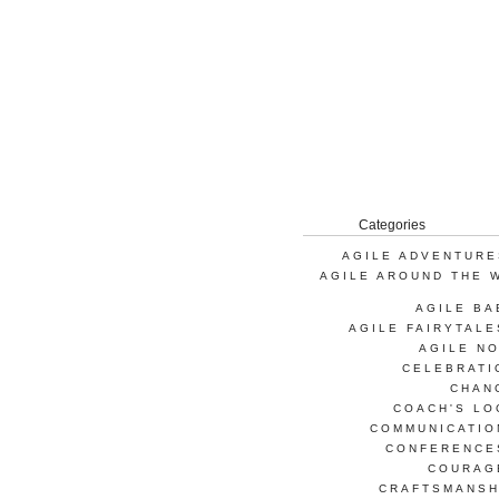
Categories
AGILE ADVENTURE
AGILE AROUND THE 
AGILE BA
AGILE FAIRYTALE
AGILE NO
CELEBRATI
CHAN
COACH'S LO
COMMUNICATIO
CONFERENCE
COURAG
CRAFTSMANSH