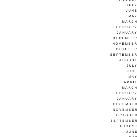
JUL
JUNE
MAY
MARCH
FEBRUARY
JANUARY
DECEMBER
NOVEMBER
OCTOBER
SEPTEMBER
AUGUST
JUL
JUNE
MAY
APRI
MARCH
FEBRUARY
JANUARY
DECEMBER
NOVEMBER
OCTOBER
SEPTEMBER
AUGUST
JUN