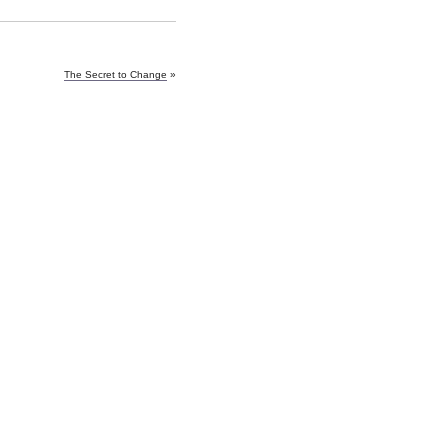
The Secret to Change
»