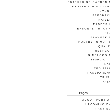
ENTERPRISE GARDENI
ESOTERIC MINUTIAE
EVEN
FEEDBAC
KAIZE
LEADERSH
PERSONAL PRACTI
PL
PLAYMAKI
POETRY IN MOTI
QUALI
RESPEC
SIMBLOGGI
SIMPLICIT
TEA
TED TAL
TRANSPAREN
TRUS
VAL
Pages
ABOUT PORTIA
UPCOMING E
PAST E