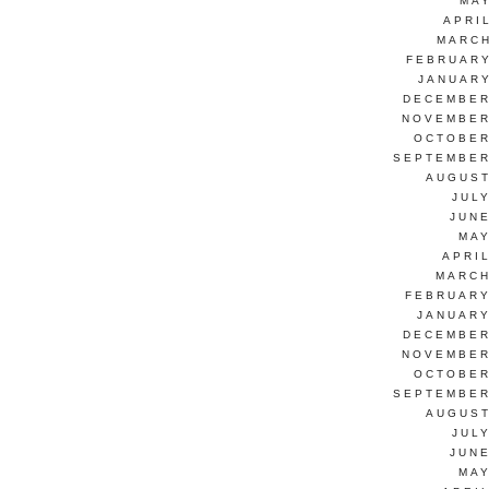
MAY
APRI
MARCH
FEBRUARY
JANUARY
DECEMBER
NOVEMBER
OCTOBER
SEPTEMBER
AUGUST
JUL
JUNE
MAY
APRI
MARCH
FEBRUARY
JANUARY
DECEMBER
NOVEMBER
OCTOBER
SEPTEMBER
AUGUST
JUL
JUNE
MAY