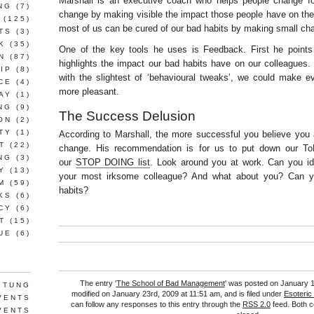
Marshall is an executive coach who helps people change fo
NG
(7)
change by making visible the impact those people have on thei
(125)
most of us can be cured of our bad habits by making small ch
TS
(3)
K
(35)
One of the key tools he uses is Feedback. First he points
N
(87)
highlights the impact our bad habits have on our colleagues.
IP
(8)
with the slightest of ‘behavioural tweaks’, we could make 
CE
(4)
more pleasant.
AY
(1)
NG
(9)
The Success Delusion
ON
(2)
TY
(1)
According to Marshall, the more successful you believe you ar
T
(22)
change. His recommendation is for us to put down our To
NG
(3)
our
STOP DOING list
. Look around you at work. Can you ide
Y
(13)
your most irksome colleague? And what about you? Can y
M
(59)
habits?
KS
(6)
CY
(6)
T
(15)
UE
(6)
The entry '
The School of Bad Management
' was posted on January 1
 TUNG
modified on January 23rd, 2009 at 11:51 am, and is filed under
Esoteric
VENTS
can follow any responses to this entry through the
RSS 2.0
feed. Both c
VENTS