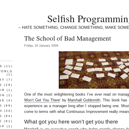
Selfish Programmi
– HATE SOMETHING, CHANGE SOMETHING, MAKE SOME
The School of Bad Management
Friday, 16 January 2009
S
(11)
WORLD
(1)
BY
(7)
S
(28)
IR
(1)
One of the most enlightening books I’ve ever read on manag
ON
(2)
Won’t Get You There
‘ by
Marshall Goldsmith
. This book has
GE
(4)
experience as a manager long after I stopped being one. Most
G
(89)
N
(34)
come to terms with what Continuous Improvement really mean
S
(84)
What got you here won’t get you there
E
(81)
IP
(1)