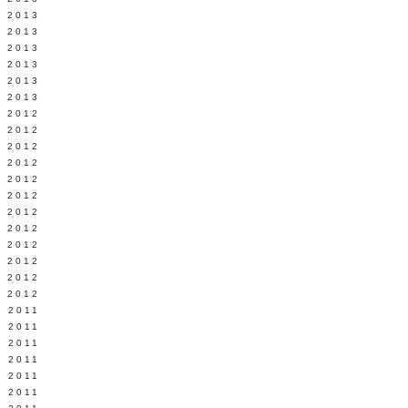
Y 2013
 2013
 2013
 2013
 2013
 2013
 2012
 2012
 2012
 2012
 2012
Y 2012
 2012
 2012
L 2012
 2012
 2012
 2012
 2011
 2011
 2011
 2011
 2011
E 2011