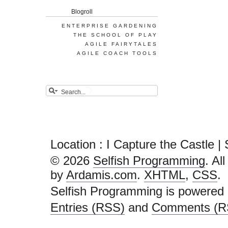
Blogroll
ENTERPRISE GARDENING
THE SCHOOL OF PLAY
AGILE FAIRYTALES
AGILE COACH TOOLS
Location : I Capture the Castle 
© 2026
Selfish Programming
. Al
by
Ardamis.com
.
XHTML
,
CSS
.
Selfish Programming is powered
Entries (RSS)
and
Comments (R