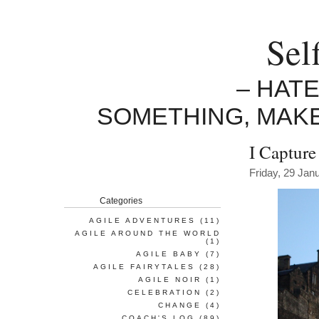
Sel
– HAT
SOMETHING, MAK
I Capture
Friday, 29 Jan
Categories
AGILE ADVENTURES
(11)
AGILE AROUND THE WORLD
(1)
AGILE BABY
(7)
AGILE FAIRYTALES
(28)
AGILE NOIR
(1)
CELEBRATION
(2)
CHANGE
(4)
COACH'S LOG
(89)