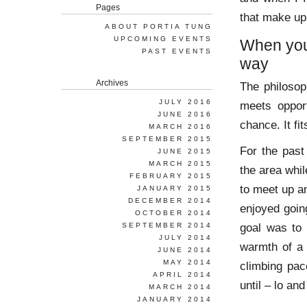
Pages
that make up
ABOUT PORTIA TUNG
UPCOMING EVENTS
When you 
PAST EVENTS
way
Archives
The philosop
JULY 2016
meets oppor
JUNE 2016
chance. It fi
MARCH 2016
SEPTEMBER 2015
For the past
JUNE 2015
MARCH 2015
the area whil
FEBRUARY 2015
to meet up an
JANUARY 2015
DECEMBER 2014
enjoyed going
OCTOBER 2014
goal was to 
SEPTEMBER 2014
JULY 2014
warmth of a 
JUNE 2014
MAY 2014
climbing pac
APRIL 2014
until – lo and
MARCH 2014
JANUARY 2014