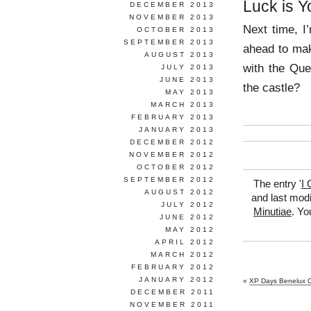
Luck is Y
DECEMBER 2013
NOVEMBER 2013
Next time, I
OCTOBER 2013
SEPTEMBER 2013
ahead to ma
AUGUST 2013
with the Que
JULY 2013
JUNE 2013
the castle?
MAY 2013
MARCH 2013
FEBRUARY 2013
JANUARY 2013
DECEMBER 2012
NOVEMBER 2012
OCTOBER 2012
SEPTEMBER 2012
The entry '
I 
AUGUST 2012
and last modi
JULY 2012
Minutiae
. Yo
JUNE 2012
MAY 2012
APRIL 2012
MARCH 2012
FEBRUARY 2012
JANUARY 2012
«
XP Days Benelux 
DECEMBER 2011
NOVEMBER 2011