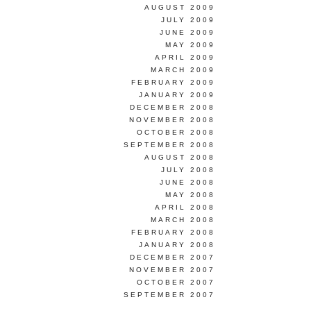
AUGUST 2009
JULY 2009
JUNE 2009
MAY 2009
APRIL 2009
MARCH 2009
FEBRUARY 2009
JANUARY 2009
DECEMBER 2008
NOVEMBER 2008
OCTOBER 2008
SEPTEMBER 2008
AUGUST 2008
JULY 2008
JUNE 2008
MAY 2008
APRIL 2008
MARCH 2008
FEBRUARY 2008
JANUARY 2008
DECEMBER 2007
NOVEMBER 2007
OCTOBER 2007
SEPTEMBER 2007