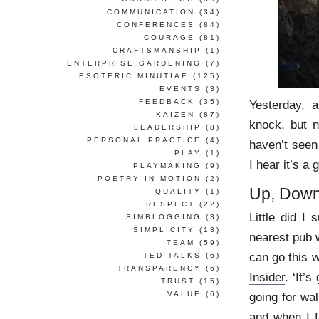
COMMUNICATION
(34)
CONFERENCES
(84)
COURAGE
(81)
CRAFTSMANSHIP
(1)
ENTERPRISE GARDENING
(7)
ESOTERIC MINUTIAE
(125)
EVENTS
(3)
FEEDBACK
(35)
Yesterday, a
KAIZEN
(87)
knock, but n
LEADERSHIP
(8)
PERSONAL PRACTICE
(4)
haven’t seen 
PLAY
(1)
I hear it’s a 
PLAYMAKING
(9)
POETRY IN MOTION
(2)
Up, Down
QUALITY
(1)
RESPECT
(22)
Little did I
SIMBLOGGING
(3)
SIMPLICITY
(13)
nearest pub w
TEAM
(59)
can go this w
TED TALKS
(6)
TRANSPARENCY
(6)
Insider
. ‘It’
TRUST
(15)
VALUE
(6)
going for wal
and when I f