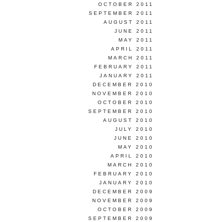
OCTOBER 2011
SEPTEMBER 2011
AUGUST 2011
JUNE 2011
MAY 2011
APRIL 2011
MARCH 2011
FEBRUARY 2011
JANUARY 2011
DECEMBER 2010
NOVEMBER 2010
OCTOBER 2010
SEPTEMBER 2010
AUGUST 2010
JULY 2010
JUNE 2010
MAY 2010
APRIL 2010
MARCH 2010
FEBRUARY 2010
JANUARY 2010
DECEMBER 2009
NOVEMBER 2009
OCTOBER 2009
SEPTEMBER 2009