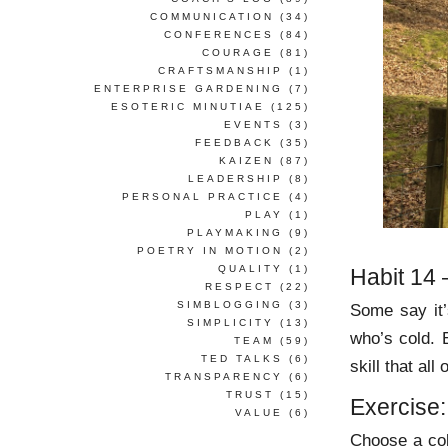
COMMUNICATION
(34)
CONFERENCES
(84)
COURAGE
(81)
CRAFTSMANSHIP
(1)
ENTERPRISE GARDENING
(7)
ESOTERIC MINUTIAE
(125)
EVENTS
(3)
FEEDBACK
(35)
KAIZEN
(87)
LEADERSHIP
(8)
PERSONAL PRACTICE
(4)
PLAY
(1)
PLAYMAKING
(9)
POETRY IN MOTION
(2)
QUALITY
(1)
Habit 14
RESPECT
(22)
SIMBLOGGING
(3)
Some say it
SIMPLICITY
(13)
who’s cold. 
TEAM
(59)
TED TALKS
(6)
skill that al
TRANSPARENCY
(6)
TRUST
(15)
Exercise:
VALUE
(6)
Choose a col