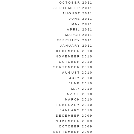
OCTOBER 2011
SEPTEMBER 2011
AUGUST 2011
JUNE 2011
MAY 2011
APRIL 2011
MARCH 2011
FEBRUARY 2011
JANUARY 2011
DECEMBER 2010
NOVEMBER 2010
OCTOBER 2010
SEPTEMBER 2010
AUGUST 2010
JULY 2010
JUNE 2010
MAY 2010
APRIL 2010
MARCH 2010
FEBRUARY 2010
JANUARY 2010
DECEMBER 2009
NOVEMBER 2009
OCTOBER 2009
SEPTEMBER 2009