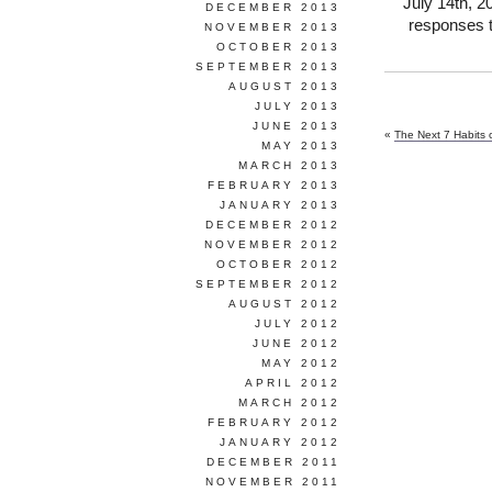
July 14th, 2
DECEMBER 2013
responses t
NOVEMBER 2013
OCTOBER 2013
SEPTEMBER 2013
AUGUST 2013
JULY 2013
JUNE 2013
«
The Next 7 Habits o
MAY 2013
MARCH 2013
FEBRUARY 2013
JANUARY 2013
DECEMBER 2012
NOVEMBER 2012
OCTOBER 2012
SEPTEMBER 2012
AUGUST 2012
JULY 2012
JUNE 2012
MAY 2012
APRIL 2012
MARCH 2012
FEBRUARY 2012
JANUARY 2012
DECEMBER 2011
NOVEMBER 2011