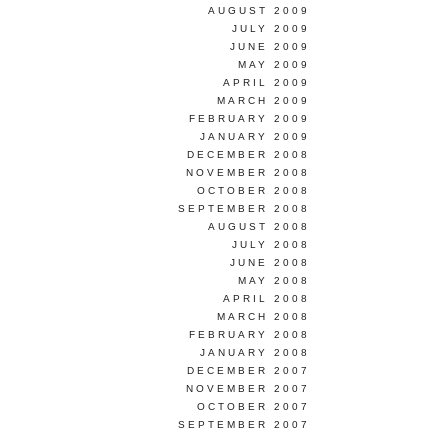
AUGUST 2009
JULY 2009
JUNE 2009
MAY 2009
APRIL 2009
MARCH 2009
FEBRUARY 2009
JANUARY 2009
DECEMBER 2008
NOVEMBER 2008
OCTOBER 2008
SEPTEMBER 2008
AUGUST 2008
JULY 2008
JUNE 2008
MAY 2008
APRIL 2008
MARCH 2008
FEBRUARY 2008
JANUARY 2008
DECEMBER 2007
NOVEMBER 2007
OCTOBER 2007
SEPTEMBER 2007