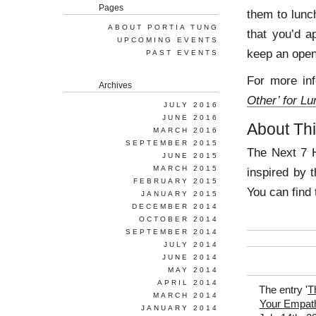
Pages
them to lunch
ABOUT PORTIA TUNG
that you’d a
UPCOMING EVENTS
keep an open
PAST EVENTS
For more inf
Archives
Other’ for L
JULY 2016
JUNE 2016
About Thi
MARCH 2016
SEPTEMBER 2015
The Next 7 H
JUNE 2015
MARCH 2015
inspired by 
FEBRUARY 2015
You can find 
JANUARY 2015
DECEMBER 2014
OCTOBER 2014
SEPTEMBER 2014
JULY 2014
JUNE 2014
MAY 2014
APRIL 2014
The entry '
T
MARCH 2014
Your Empat
JANUARY 2014