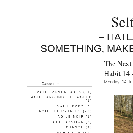
Sel
– HAT
SOMETHING, MAK
The Next 
Habit 14
Monday, 14 Ju
Categories
AGILE ADVENTURES
(11)
AGILE AROUND THE WORLD
(1)
AGILE BABY
(7)
AGILE FAIRYTALES
(28)
AGILE NOIR
(1)
CELEBRATION
(2)
CHANGE
(4)
COACH'S LOG
(89)