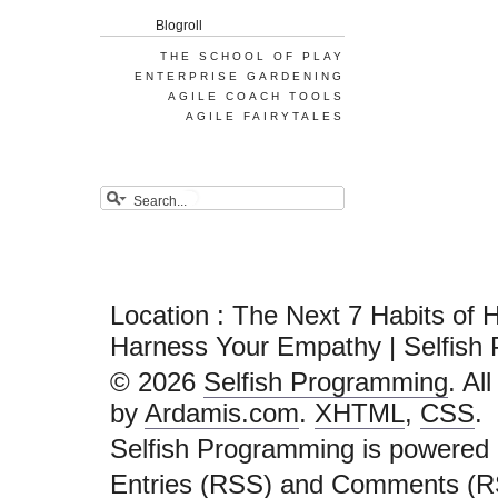
Blogroll
THE SCHOOL OF PLAY
ENTERPRISE GARDENING
AGILE COACH TOOLS
AGILE FAIRYTALES
Location : The Next 7 Habits of 
Harness Your Empathy | Selfish
© 2026
Selfish Programming
. Al
by
Ardamis.com
.
XHTML
,
CSS
.
Selfish Programming is powered
Entries (RSS)
and
Comments (R