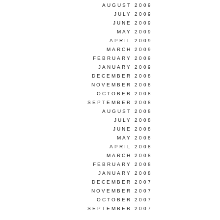
AUGUST 2009
JULY 2009
JUNE 2009
MAY 2009
APRIL 2009
MARCH 2009
FEBRUARY 2009
JANUARY 2009
DECEMBER 2008
NOVEMBER 2008
OCTOBER 2008
SEPTEMBER 2008
AUGUST 2008
JULY 2008
JUNE 2008
MAY 2008
APRIL 2008
MARCH 2008
FEBRUARY 2008
JANUARY 2008
DECEMBER 2007
NOVEMBER 2007
OCTOBER 2007
SEPTEMBER 2007