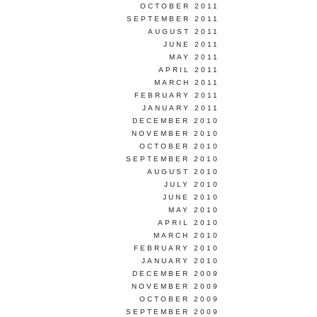
OCTOBER 2011
SEPTEMBER 2011
AUGUST 2011
JUNE 2011
MAY 2011
APRIL 2011
MARCH 2011
FEBRUARY 2011
JANUARY 2011
DECEMBER 2010
NOVEMBER 2010
OCTOBER 2010
SEPTEMBER 2010
AUGUST 2010
JULY 2010
JUNE 2010
MAY 2010
APRIL 2010
MARCH 2010
FEBRUARY 2010
JANUARY 2010
DECEMBER 2009
NOVEMBER 2009
OCTOBER 2009
SEPTEMBER 2009