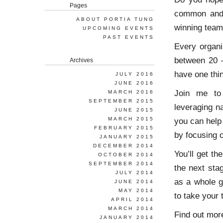
Pages
common and 
ABOUT PORTIA TUNG
winning team
UPCOMING EVENTS
PAST EVENTS
Every organi
between 20 –
Archives
have one thi
JULY 2016
JUNE 2016
Join me to 
MARCH 2016
SEPTEMBER 2015
leveraging na
JUNE 2015
MARCH 2015
you can help
FEBRUARY 2015
by focusing o
JANUARY 2015
DECEMBER 2014
You’ll get th
OCTOBER 2014
SEPTEMBER 2014
the next sta
JULY 2014
as a whole g
JUNE 2014
MAY 2014
to take your
APRIL 2014
MARCH 2014
Find out mor
JANUARY 2014