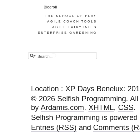
Blogroll
THE SCHOOL OF PLAY
AGILE COACH TOOLS
AGILE FAIRYTALES
ENTERPRISE GARDENING
Location : XP Days Benelux: 201
© 2026
Selfish Programming
. Al
by
Ardamis.com
.
XHTML
,
CSS
.
Selfish Programming is powered
Entries (RSS)
and
Comments (R