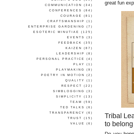
great fun exp
COMMUNICATION
(34)
CONFERENCES
(84)
COURAGE
(81)
CRAFTSMANSHIP
(1)
ENTERPRISE GARDENING
(7)
ESOTERIC MINUTIAE
(125)
EVENTS
(3)
FEEDBACK
(35)
KAIZEN
(87)
LEADERSHIP
(8)
PERSONAL PRACTICE
(4)
PLAY
(1)
PLAYMAKING
(9)
POETRY IN MOTION
(2)
QUALITY
(1)
RESPECT
(22)
SIMBLOGGING
(3)
SIMPLICITY
(13)
TEAM
(59)
TED TALKS
(6)
TRANSPARENCY
(6)
Tribal Le
TRUST
(15)
to belong
VALUE
(6)
Do you hope 