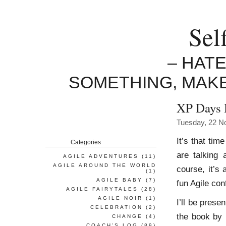
Sel
– HAT
SOMETHING, MAK
XP Days 
Tuesday, 22 N
It’s that tim
Categories
are talking
AGILE ADVENTURES
(11)
AGILE AROUND THE WORLD
course, it’s
(1)
AGILE BABY
(7)
fun Agile con
AGILE FAIRYTALES
(28)
AGILE NOIR
(1)
I’ll be pres
CELEBRATION
(2)
the book by 
CHANGE
(4)
COACH'S LOG
(89)