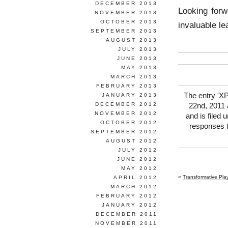
DECEMBER 2013
Looking forw
NOVEMBER 2013
OCTOBER 2013
invaluable le
SEPTEMBER 2013
AUGUST 2013
JULY 2013
JUNE 2013
MAY 2013
MARCH 2013
FEBRUARY 2013
The entry '
XP
JANUARY 2013
DECEMBER 2012
22nd, 2011 
NOVEMBER 2012
and is filed 
OCTOBER 2012
responses t
SEPTEMBER 2012
AUGUST 2012
JULY 2012
JUNE 2012
MAY 2012
«
Transformative Pla
APRIL 2012
MARCH 2012
FEBRUARY 2012
JANUARY 2012
DECEMBER 2011
NOVEMBER 2011