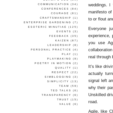
weddings. I 
COMMUNICATION
(34)
CONFERENCES
(84)
manifesto of
COURAGE
(81)
CRAFTSMANSHIP
(1)
to or flout a
ENTERPRISE GARDENING
(7)
ESOTERIC MINUTIAE
(125)
Everyone j
EVENTS
(3)
experience, p
FEEDBACK
(35)
KAIZEN
(87)
you use Agil
LEADERSHIP
(8)
collaboration
PERSONAL PRACTICE
(4)
PLAY
(1)
real through 
PLAYMAKING
(9)
POETRY IN MOTION
(2)
It’s like dri
QUALITY
(1)
RESPECT
(22)
actually
tur
SIMBLOGGING
(3)
signal left 
SIMPLICITY
(13)
TEAM
(59)
why their pa
TED TALKS
(6)
Unskilled dr
TRANSPARENCY
(6)
TRUST
(15)
road.
VALUE
(6)
Agile, like 