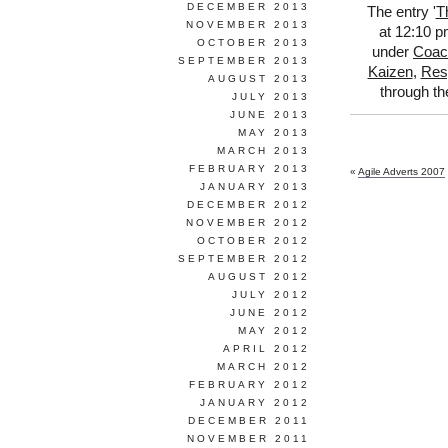
DECEMBER 2013
The entry '
T
NOVEMBER 2013
at 12:10 p
OCTOBER 2013
under
Coac
SEPTEMBER 2013
Kaizen
,
Res
AUGUST 2013
through t
JULY 2013
JUNE 2013
MAY 2013
MARCH 2013
FEBRUARY 2013
«
Agile Adverts 2007
JANUARY 2013
DECEMBER 2012
NOVEMBER 2012
OCTOBER 2012
SEPTEMBER 2012
AUGUST 2012
JULY 2012
JUNE 2012
MAY 2012
APRIL 2012
MARCH 2012
FEBRUARY 2012
JANUARY 2012
DECEMBER 2011
NOVEMBER 2011