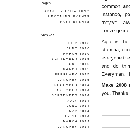
Pages
common and 
ABOUT PORTIA TUNG
instance, pe
UPCOMING EVENTS
they’ve al
PAST EVENTS
convergence
Archives
Agile is th
JULY 2016
JUNE 2016
stamina, con
MARCH 2016
everyone trie
SEPTEMBER 2015
JUNE 2015
and do thin
MARCH 2015
Everyman. Ho
FEBRUARY 2015
JANUARY 2015
Make 2008 m
DECEMBER 2014
OCTOBER 2014
you. Thanks 
SEPTEMBER 2014
JULY 2014
JUNE 2014
MAY 2014
APRIL 2014
MARCH 2014
JANUARY 2014