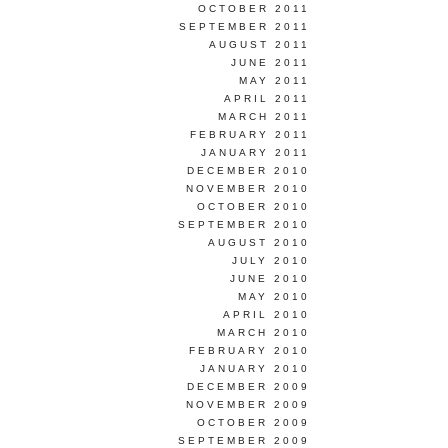
OCTOBER 2011
SEPTEMBER 2011
AUGUST 2011
JUNE 2011
MAY 2011
APRIL 2011
MARCH 2011
FEBRUARY 2011
JANUARY 2011
DECEMBER 2010
NOVEMBER 2010
OCTOBER 2010
SEPTEMBER 2010
AUGUST 2010
JULY 2010
JUNE 2010
MAY 2010
APRIL 2010
MARCH 2010
FEBRUARY 2010
JANUARY 2010
DECEMBER 2009
NOVEMBER 2009
OCTOBER 2009
SEPTEMBER 2009