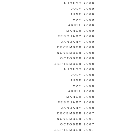
AUGUST 2009
JULY 2009
JUNE 2009
MAY 2009
APRIL 2009
MARCH 2009
FEBRUARY 2009
JANUARY 2009
DECEMBER 2008
NOVEMBER 2008
OCTOBER 2008
SEPTEMBER 2008
AUGUST 2008
JULY 2008
JUNE 2008
MAY 2008
APRIL 2008
MARCH 2008
FEBRUARY 2008
JANUARY 2008
DECEMBER 2007
NOVEMBER 2007
OCTOBER 2007
SEPTEMBER 2007