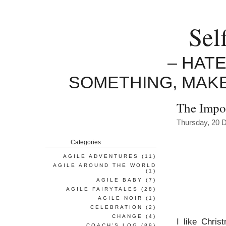
Sel
– HAT
SOMETHING, MAK
The Impo
Thursday, 20 
Categories
AGILE ADVENTURES
(11)
AGILE AROUND THE WORLD
(1)
AGILE BABY
(7)
AGILE FAIRYTALES
(28)
AGILE NOIR
(1)
CELEBRATION
(2)
CHANGE
(4)
I like Chris
COACH'S LOG
(89)