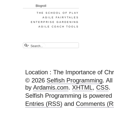
Blogroll
THE SCHOOL OF PLAY
AGILE FAIRYTALES
ENTERPRISE GARDENING
AGILE COACH TOOLS
Location : The Importance of Ch
© 2026
Selfish Programming
. Al
by
Ardamis.com
.
XHTML
,
CSS
.
Selfish Programming is powered
Entries (RSS)
and
Comments (R