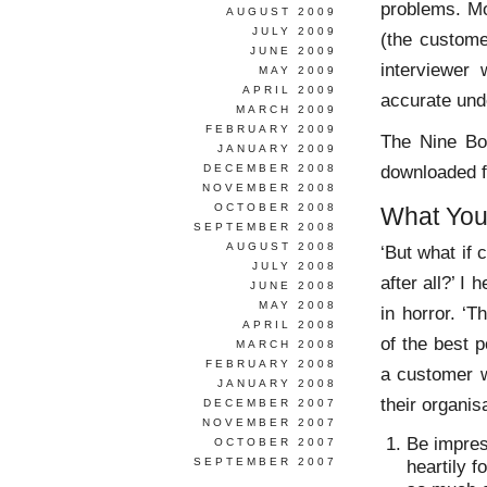
problems. Mo
AUGUST 2009
JULY 2009
(the custome
JUNE 2009
interviewer
MAY 2009
APRIL 2009
accurate und
MARCH 2009
FEBRUARY 2009
The Nine Bo
JANUARY 2009
downloaded 
DECEMBER 2008
NOVEMBER 2008
OCTOBER 2008
What You
SEPTEMBER 2008
AUGUST 2008
‘But what if 
JULY 2008
after all?’ I
JUNE 2008
MAY 2008
in horror. ‘T
APRIL 2008
of the best 
MARCH 2008
FEBRUARY 2008
a customer w
JANUARY 2008
their organis
DECEMBER 2007
NOVEMBER 2007
Be impres
OCTOBER 2007
SEPTEMBER 2007
heartily f