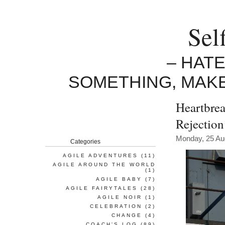
Sel
– HAT
SOMETHING, MAK
Heartbrea
Rejectio
Monday, 25 Au
Categories
AGILE ADVENTURES
(11)
AGILE AROUND THE WORLD
(1)
AGILE BABY
(7)
AGILE FAIRYTALES
(28)
AGILE NOIR
(1)
CELEBRATION
(2)
CHANGE
(4)
COACH'S LOG
(89)