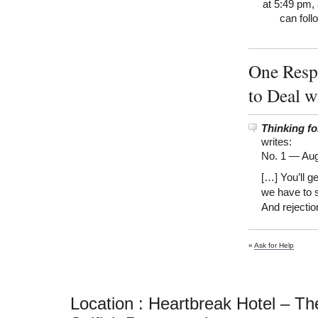
at 5:49 pm, 
can foll
One Resp
to Deal w
Thinking f
writes:
No. 1 —
Aug
[…] You’ll g
we have to 
And rejectio
«
Ask for Help
Location : Heartbreak Hotel – Th