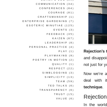
COMMUNICATION
(34)
CONFERENCES
(84)
COURAGE
(81)
CRAFTSMANSHIP
(1)
ENTERPRISE GARDENING
(7)
ESOTERIC MINUTIAE
(125)
EVENTS
(3)
FEEDBACK
(35)
KAIZEN
(87)
LEADERSHIP
(8)
PERSONAL PRACTICE
(4)
Rejection’s 
PLAY
(1)
PLAYMAKING
(9)
and disappoi
POETRY IN MOTION
(2)
not just for y
QUALITY
(1)
RESPECT
(22)
Now we’re al
SIMBLOGGING
(3)
SIMPLICITY
(13)
deal with 
TEAM
(59)
TED TALKS
(6)
technique
.
TRANSPARENCY
(6)
TRUST
(15)
Rejectio
VALUE
(6)
In the world