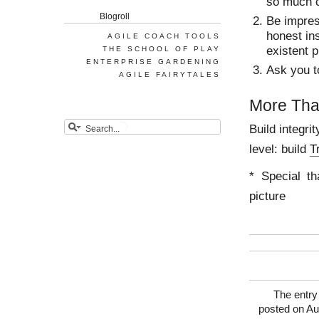
so much c
Blogroll
Be impres
honest ins
AGILE COACH TOOLS
existent 
THE SCHOOL OF PLAY
ENTERPRISE GARDENING
Ask you t
AGILE FAIRYTALES
More Th
Build integri
level: build
T
* Special th
picture
The entry 
posted on Au