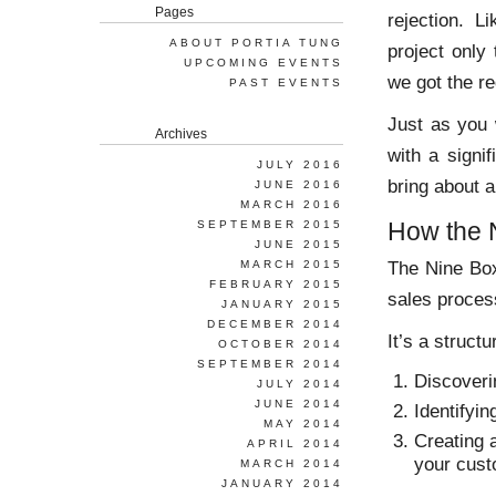
Pages
rejection. L
ABOUT PORTIA TUNG
project only
UPCOMING EVENTS
we got the r
PAST EVENTS
Just as you 
Archives
with a signi
JULY 2016
bring about 
JUNE 2016
MARCH 2016
How the 
SEPTEMBER 2015
JUNE 2015
The Nine Box
MARCH 2015
FEBRUARY 2015
sales proces
JANUARY 2015
DECEMBER 2014
It’s a struct
OCTOBER 2014
SEPTEMBER 2014
Discoveri
JULY 2014
JUNE 2014
Identifyi
MAY 2014
Creating 
APRIL 2014
your cust
MARCH 2014
JANUARY 2014