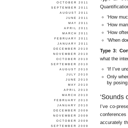
OCTOBER 2011
Quantificatio
SEPTEMBER 2011
AUGUST 2011
‘How mu
JUNE 2011
MAY 2011
‘How ma
APRIL 2011
‘How oft
MARCH 2011
FEBRUARY 2011
‘When do
JANUARY 2011
DECEMBER 2010
Type 3:
Con
NOVEMBER 2010
what the int
OCTOBER 2010
SEPTEMBER 2010
‘If I’ve u
AUGUST 2010
JULY 2010
Only when
JUNE 2010
by posing
MAY 2010
APRIL 2010
‘Sounds c
MARCH 2010
FEBRUARY 2010
I’ve co-pre
JANUARY 2010
DECEMBER 2009
conferences
NOVEMBER 2009
OCTOBER 2009
accurately t
SEPTEMBER 2009