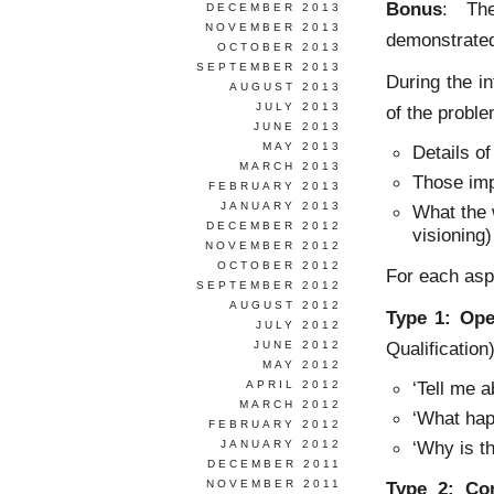
Bonus
: The
DECEMBER 2013
NOVEMBER 2013
demonstrate
OCTOBER 2013
SEPTEMBER 2013
During the i
AUGUST 2013
JULY 2013
of the probl
JUNE 2013
MAY 2013
Details o
MARCH 2013
Those imp
FEBRUARY 2013
JANUARY 2013
What the w
DECEMBER 2012
visioning)
NOVEMBER 2012
OCTOBER 2012
For each asp
SEPTEMBER 2012
AUGUST 2012
Type 1: Ope
JULY 2012
Qualification)
JUNE 2012
MAY 2012
‘Tell me 
APRIL 2012
MARCH 2012
‘What hap
FEBRUARY 2012
‘Why is th
JANUARY 2012
DECEMBER 2011
NOVEMBER 2011
Type 2:
Co