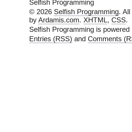
Selfish Programming
© 2026
Selfish Programming
. Al
by
Ardamis.com
.
XHTML
,
CSS
.
Selfish Programming is powered
Entries (RSS)
and
Comments (R