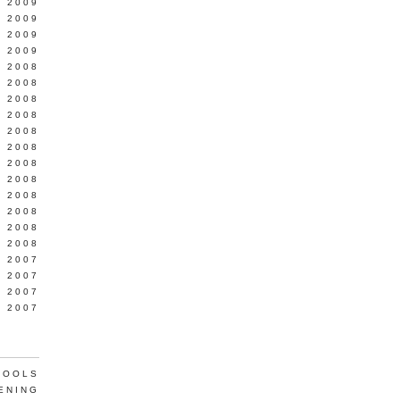
L 2009
 2009
 2009
 2009
 2008
 2008
 2008
 2008
 2008
Y 2008
 2008
 2008
L 2008
 2008
 2008
 2008
 2007
 2007
 2007
 2007
TOOLS
ENING