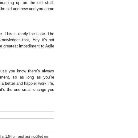
rushing up on the old stuff.
f the old and new and you come
e. This is rarely the case. The
nowledges that, ‘Hey, it’s not
he greatest impediment to Agile
cause you know there’s always
ment, so as long as you’re
 a better and happier work life.
t’s the one small change you
 at 1:54 pm and last modified on