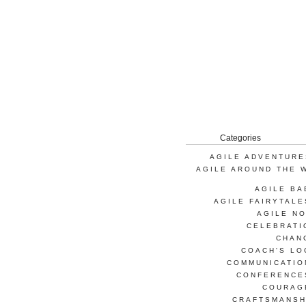
Categories
AGILE ADVENTURE
AGILE AROUND THE 
AGILE BA
AGILE FAIRYTALE
AGILE NO
CELEBRATI
CHAN
COACH'S LO
COMMUNICATIO
CONFERENCE
COURAG
CRAFTSMANSH