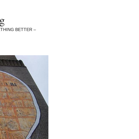
ng
THING BETTER –