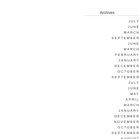
Archives
JUL
JUNE
MARCH
SEPTEMBER
JUNE
MARCH
FEBRUARY
JANUARY
DECEMBER
OCTOBER
SEPTEMBER
JUL
JUNE
MAY
APRI
MARCH
JANUARY
DECEMBER
NOVEMBER
OCTOBER
SEPTEMBER
AUGUST