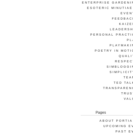
ENTERPRISE GARDENI
ESOTERIC MINUTIAE
EVEN
FEEDBAC
KAIZE
LEADERSH
PERSONAL PRACTI
PL
PLAYMAKI
POETRY IN MOTI
QUALI
RESPEC
SIMBLOGGI
SIMPLICIT
TEA
TED TAL
TRANSPAREN
TRUS
VAL
Pages
ABOUT PORTIA
UPCOMING E
PAST E