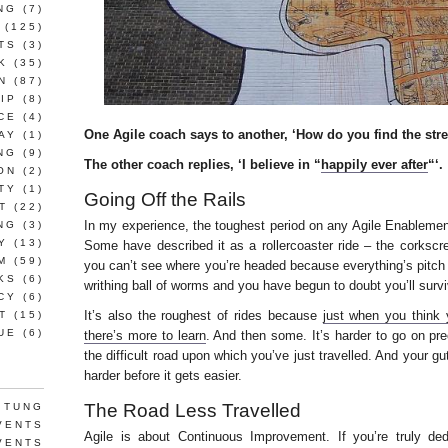
NG
(7)
(125)
TS
(3)
K
(35)
N
(87)
IP
(8)
CE
(4)
One Agile coach says to another, ‘How do you find the stre
AY
(1)
NG
(9)
The other coach replies, ‘I believe in “
happily ever after
“‘.
ON
(2)
TY
(1)
Going Off the Rails
T
(22)
In my experience, the toughest period on any Agile Enablement g
NG
(3)
Y
(13)
Some have described it as a rollercoaster ride – the corksc
M
(59)
you can’t see where you’re headed because everything’s pitch
KS
(6)
writhing ball of worms and you have begun to doubt you’ll survi
CY
(6)
It’s also the roughest of rides because
just when you think y
T
(15)
UE
(6)
there’s more to learn
. And then some. It’s harder to go on p
the difficult road upon which you’ve just travelled. And your gut 
harder before it gets easier.
The Road Less Travelled
 TUNG
VENTS
Agile is about Continuous Improvement. If you’re truly ded
VENTS