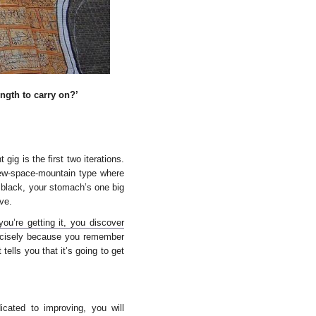
ngth to carry on?’
ig is the first two iterations.
rew-space-mountain type where
 black, your stomach’s one big
ve.
ou’re getting it, you discover
recisely because you remember
tells you that it’s going to get
icated to improving, you will