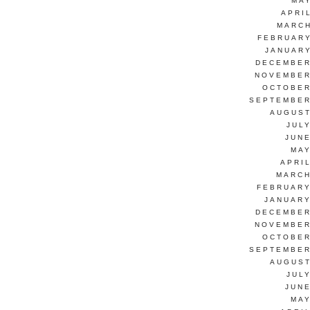
MAY
APRI
MARCH
FEBRUARY
JANUARY
DECEMBER
NOVEMBER
OCTOBER
SEPTEMBER
AUGUST
JUL
JUNE
MAY
APRI
MARCH
FEBRUARY
JANUARY
DECEMBER
NOVEMBER
OCTOBER
SEPTEMBER
AUGUST
JUL
JUNE
MAY