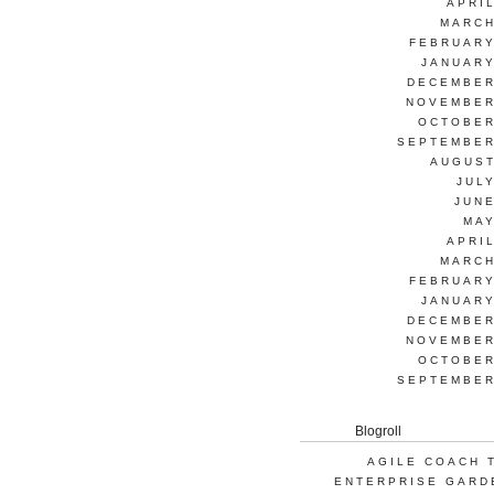
APRI
MARCH
FEBRUARY
JANUARY
DECEMBER
NOVEMBER
OCTOBER
SEPTEMBER
AUGUST
JUL
JUNE
MAY
APRI
MARCH
FEBRUARY
JANUARY
DECEMBER
NOVEMBER
OCTOBER
SEPTEMBER
Blogroll
AGILE COACH 
ENTERPRISE GARD