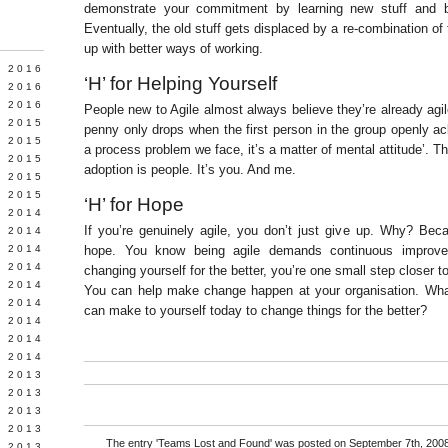
demonstrate your commitment by learning new stuff and b
Eventually, the old stuff gets displaced by a re-combination o
up with better ways of working.
Y 2016
‘H’ for Helping Yourself
 2016
 2016
People new to Agile almost always believe they’re already agil
 2015
penny only drops when the first person in the group openly ack
 2015
a process problem we face, it’s a matter of mental attitude’. T
 2015
adoption is people. It’s you. And me.
 2015
 2015
‘H’ for Hope
 2014
If you’re genuinely agile, you don’t just give up. Why? Be
 2014
 2014
hope. You know being agile demands continuous improve
Y 2014
changing yourself for the better, you’re one small step closer to
 2014
You can help make change happen at your organisation. Wha
 2014
can make to yourself today to change things for the better?
L 2014
 2014
 2014
 2013
 2013
 2013
 2013
The entry '
Teams Lost and Found
' was posted on September 7th, 2008
 2013