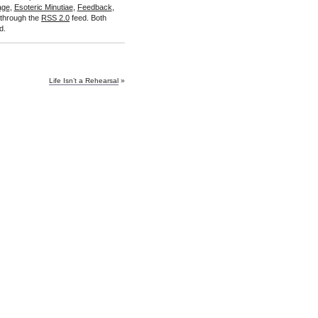
age
,
Esoteric Minutiae
,
Feedback
,
 through the
RSS 2.0
feed. Both
d.
Life Isn’t a Rehearsal
»