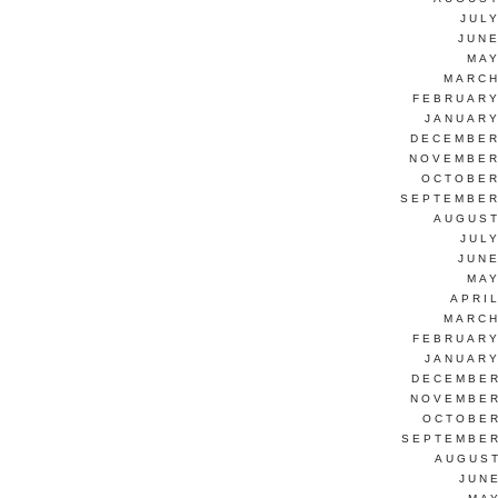
JUL
JUNE
MAY
MARCH
FEBRUARY
JANUARY
DECEMBER
NOVEMBER
OCTOBER
SEPTEMBER
AUGUST
JUL
JUNE
MAY
APRI
MARCH
FEBRUARY
JANUARY
DECEMBER
NOVEMBER
OCTOBER
SEPTEMBER
AUGUST
JUN