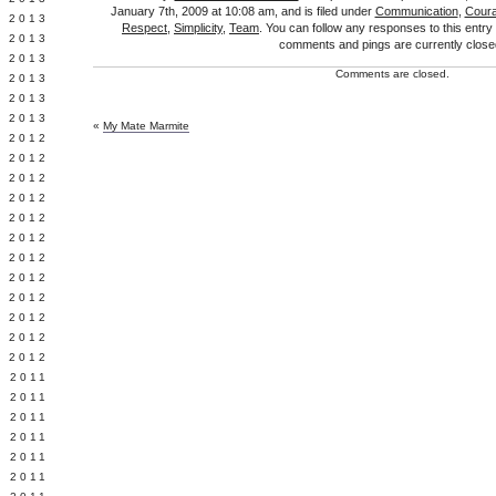
January 7th, 2009 at 10:08 am, and is filed under
Communication
,
Cour
Y 2013
Respect
,
Simplicity
,
Team
. You can follow any responses to this entry
 2013
comments and pings are currently close
 2013
Comments are closed.
 2013
 2013
 2013
«
My Mate Marmite
 2012
 2012
 2012
 2012
 2012
Y 2012
 2012
 2012
L 2012
 2012
 2012
 2012
 2011
 2011
 2011
 2011
 2011
E 2011