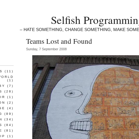
Selfish Programmi
– HATE SOMETHING, CHANGE SOMETHING, MAKE SOME
Teams Lost and Found
Sunday, 7 September 2008
S
(11)
WORLD
(1)
BY
(7)
S
(28)
IR
(1)
ON
(2)
GE
(4)
G
(89)
N
(34)
S
(84)
E
(81)
IP
(1)