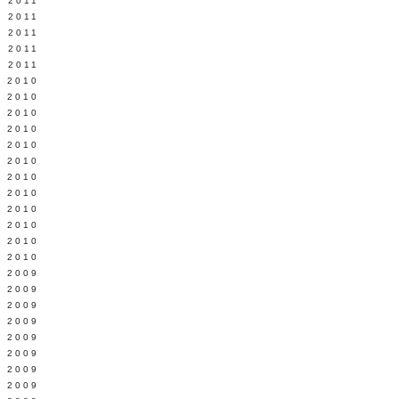
 2011
L 2011
 2011
 2011
 2011
 2010
 2010
 2010
 2010
 2010
Y 2010
 2010
 2010
L 2010
 2010
 2010
 2010
 2009
 2009
 2009
 2009
 2009
Y 2009
 2009
 2009