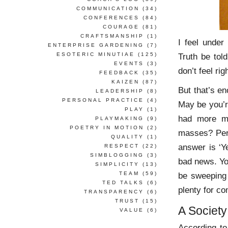
COMMUNICATION
(34)
CONFERENCES
(84)
COURAGE
(81)
CRAFTSMANSHIP
(1)
I feel under
ENTERPRISE GARDENING
(7)
ESOTERIC MINUTIAE
(125)
Truth be told
EVENTS
(3)
don’t feel righ
FEEDBACK
(35)
KAIZEN
(87)
But that’s e
LEADERSHIP
(8)
PERSONAL PRACTICE
(4)
May be you’re
PLAY
(1)
had more m
PLAYMAKING
(9)
POETRY IN MOTION
(2)
masses? Perh
QUALITY
(1)
answer is ‘Y
RESPECT
(22)
SIMBLOGGING
(3)
bad news. Y
SIMPLICITY
(13)
TEAM
(59)
be sweeping 
TED TALKS
(6)
plenty for c
TRANSPARENCY
(6)
TRUST
(15)
A Societ
VALUE
(6)
According t