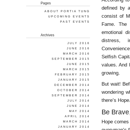
Pages
defined by 
ABOUT PORTIA TUNG
consist of 
UPCOMING EVENTS
PAST EVENTS
Fame. The v
emotional d
Archives
distress, 
JULY 2016
Convenience’
JUNE 2016
MARCH 2016
Selfish Capit
SEPTEMBER 2015
values. And 
JUNE 2015
MARCH 2015
growing.
FEBRUARY 2015
JANUARY 2015
But wait! Be
DECEMBER 2014
OCTOBER 2014
wondering wh
SEPTEMBER 2014
there’s Hope
JULY 2014
JUNE 2014
Be Brave
MAY 2014
APRIL 2014
Hope comes in
MARCH 2014
JANUARY 2014
everyman’s fu