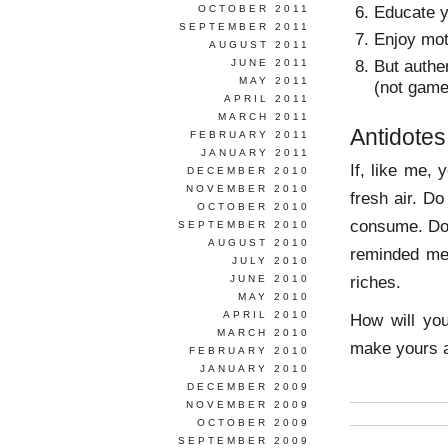
Educate y
OCTOBER 2011
SEPTEMBER 2011
Enjoy mot
AUGUST 2011
But authen
JUNE 2011
MAY 2011
(not game
APRIL 2011
MARCH 2011
Antidotes
FEBRUARY 2011
JANUARY 2011
If, like me, 
DECEMBER 2010
NOVEMBER 2010
fresh air. D
OCTOBER 2010
consume. Do
SEPTEMBER 2010
AUGUST 2010
reminded me,
JULY 2010
riches.
JUNE 2010
MAY 2010
APRIL 2010
How will you
MARCH 2010
make yours a
FEBRUARY 2010
JANUARY 2010
DECEMBER 2009
NOVEMBER 2009
OCTOBER 2009
SEPTEMBER 2009