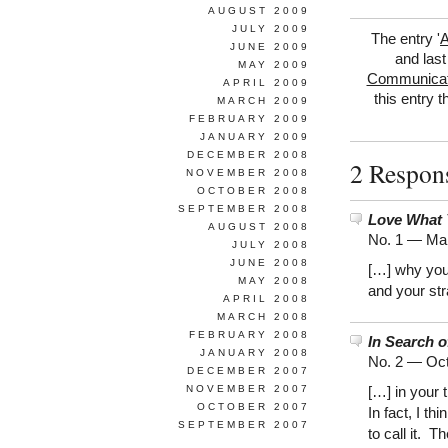
AUGUST 2009
JULY 2009
The entry '
A
JUNE 2009
and last
MAY 2009
Communicat
APRIL 2009
this entry 
MARCH 2009
FEBRUARY 2009
JANUARY 2009
DECEMBER 2008
2 Respons
NOVEMBER 2008
OCTOBER 2008
SEPTEMBER 2008
Love What 
AUGUST 2008
No. 1 —
Mar
JULY 2008
JUNE 2008
[…] why you 
MAY 2008
and your str
APRIL 2008
MARCH 2008
FEBRUARY 2008
In Search 
JANUARY 2008
No. 2 —
Oct
DECEMBER 2007
NOVEMBER 2007
[…] in your 
OCTOBER 2007
In fact, I t
SEPTEMBER 2007
to call it. T