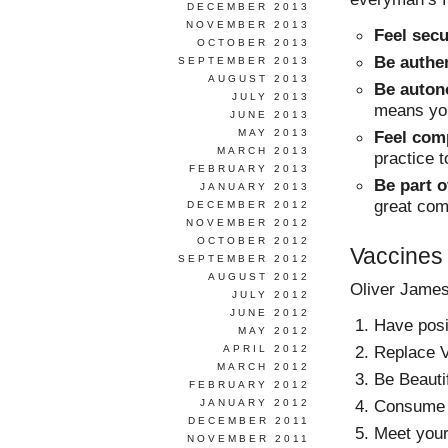
DECEMBER 2013
NOVEMBER 2013
Feel sec
OCTOBER 2013
Be authe
SEPTEMBER 2013
AUGUST 2013
Be auto
JULY 2013
means you
JUNE 2013
MAY 2013
Feel com
MARCH 2013
practice t
FEBRUARY 2013
Be part 
JANUARY 2013
great com
DECEMBER 2012
NOVEMBER 2012
OCTOBER 2012
Vaccines
SEPTEMBER 2012
AUGUST 2012
Oliver James
JULY 2012
JUNE 2012
Have posit
MAY 2012
Replace V
APRIL 2012
MARCH 2012
Be Beautif
FEBRUARY 2012
Consume w
JANUARY 2012
DECEMBER 2011
Meet your 
NOVEMBER 2011