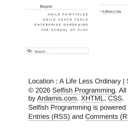
Blogroll
«
A Winter’s Tale
AGILE FAIRYTALES
AGILE COACH TOOLS
ENTERPRISE GARDENING
THE SCHOOL OF PLAY
Location : A Life Less Ordinary 
© 2026
Selfish Programming
. Al
by
Ardamis.com
.
XHTML
,
CSS
.
Selfish Programming is powered
Entries (RSS)
and
Comments (R