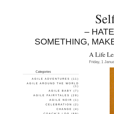
Sel
– HAT
SOMETHING, MAK
A Life Le
Friday, 1 Janu
Categories
AGILE ADVENTURES
(11)
AGILE AROUND THE WORLD
(1)
AGILE BABY
(7)
AGILE FAIRYTALES
(28)
AGILE NOIR
(1)
CELEBRATION
(2)
CHANGE
(4)
COACH'S LOG
(89)