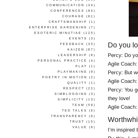
COMMUNICATION
(34)
CONFERENCES
(84)
COURAGE
(81)
CRAFTSMANSHIP
(1)
ENTERPRISE GARDENING
(7)
ESOTERIC MINUTIAE
(125)
EVENTS
(3)
Do you l
FEEDBACK
(35)
KAIZEN
(87)
Percy: Do you
LEADERSHIP
(8)
PERSONAL PRACTICE
(4)
Agile Coach:
PLAY
(1)
Percy: But w
PLAYMAKING
(9)
POETRY IN MOTION
(2)
Agile Coach:
QUALITY
(1)
RESPECT
(22)
Percy: You ge
SIMBLOGGING
(3)
they love!
SIMPLICITY
(13)
TEAM
(59)
Agile Coach: 
TED TALKS
(6)
TRANSPARENCY
(6)
Worthwhi
TRUST
(15)
VALUE
(6)
I’m inspired 