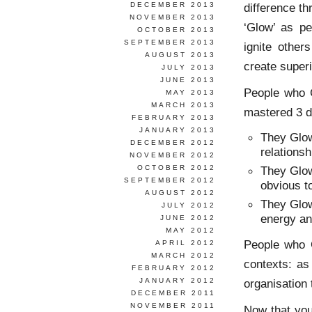
DECEMBER 2013
difference th
NOVEMBER 2013
‘Glow’ as pe
OCTOBER 2013
SEPTEMBER 2013
ignite other
AUGUST 2013
create super
JULY 2013
JUNE 2013
People who 
MAY 2013
MARCH 2013
mastered 3 dis
FEBRUARY 2013
JANUARY 2013
They Glow
DECEMBER 2012
relationsh
NOVEMBER 2012
OCTOBER 2012
They Glow
SEPTEMBER 2012
obvious t
AUGUST 2012
They Glow
JULY 2012
energy and
JUNE 2012
MAY 2012
People who G
APRIL 2012
MARCH 2012
contexts: a
FEBRUARY 2012
JANUARY 2012
organisation
DECEMBER 2011
NOVEMBER 2011
Now that you