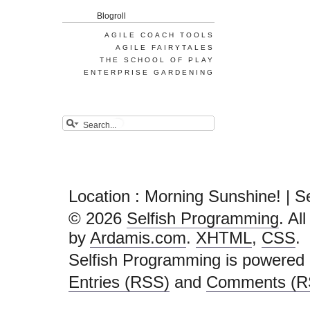
Blogroll
AGILE COACH TOOLS
AGILE FAIRYTALES
THE SCHOOL OF PLAY
ENTERPRISE GARDENING
Location : Morning Sunshine! | 
© 2026
Selfish Programming
. Al
by
Ardamis.com
.
XHTML
,
CSS
.
Selfish Programming is powered
Entries (RSS)
and
Comments (R