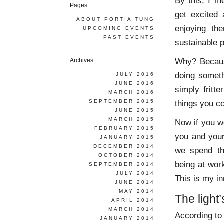
By this, I m
Pages
get excited 
ABOUT PORTIA TUNG
enjoying th
UPCOMING EVENTS
PAST EVENTS
sustainable 
Why? Becaus
Archives
doing someth
JULY 2016
JUNE 2016
simply fritt
MARCH 2016
SEPTEMBER 2015
things you co
JUNE 2015
MARCH 2015
Now if you we
FEBRUARY 2015
you and your
JANUARY 2015
DECEMBER 2014
we spend th
OCTOBER 2014
being at work,
SEPTEMBER 2014
JULY 2014
This is my in
JUNE 2014
MAY 2014
The light
APRIL 2014
MARCH 2014
According t
JANUARY 2014