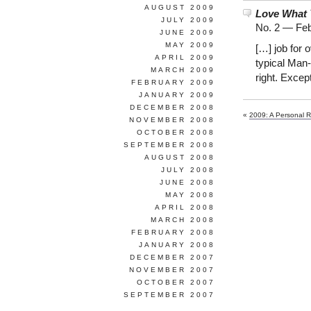
AUGUST 2009
Love What 
JULY 2009
No. 2 —
Feb
JUNE 2009
MAY 2009
[…] job for 
APRIL 2009
typical Man
MARCH 2009
right. Excep
FEBRUARY 2009
JANUARY 2009
DECEMBER 2008
«
2009: A Personal R
NOVEMBER 2008
OCTOBER 2008
SEPTEMBER 2008
AUGUST 2008
JULY 2008
JUNE 2008
MAY 2008
APRIL 2008
MARCH 2008
FEBRUARY 2008
JANUARY 2008
DECEMBER 2007
NOVEMBER 2007
OCTOBER 2007
SEPTEMBER 2007