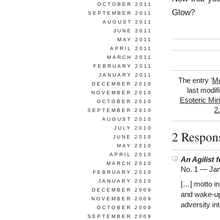
OCTOBER 2011
Glow?
SEPTEMBER 2011
AUGUST 2011
JUNE 2011
MAY 2011
APRIL 2011
MARCH 2011
FEBRUARY 2011
JANUARY 2011
The entry '
Mo
DECEMBER 2010
last modif
NOVEMBER 2010
Esoteric Min
OCTOBER 2010
2
SEPTEMBER 2010
AUGUST 2010
JULY 2010
2 Respon
JUNE 2010
MAY 2010
APRIL 2010
An Agilist 
MARCH 2010
No. 1 —
Jan
FEBRUARY 2010
JANUARY 2010
[…] motto in
DECEMBER 2009
and wake-up 
NOVEMBER 2009
adversity int
OCTOBER 2009
SEPTEMBER 2009