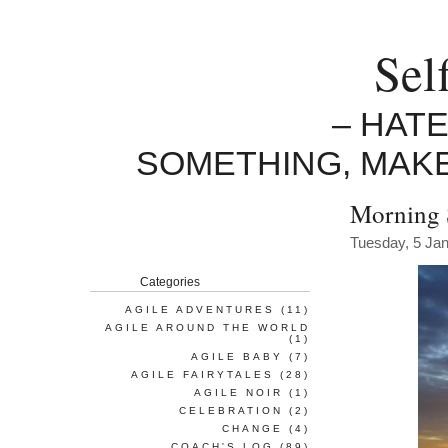
Sel
– HAT
SOMETHING, MAK
Morning 
Tuesday, 5 Ja
Categories
AGILE ADVENTURES
(11)
AGILE AROUND THE WORLD
(1)
AGILE BABY
(7)
AGILE FAIRYTALES
(28)
AGILE NOIR
(1)
CELEBRATION
(2)
CHANGE
(4)
COACH'S LOG
(89)