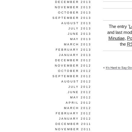
DECEMBER 2013
NOVEMBER 2013
OCTOBER 2013
SEPTEMBER 2013
AUGUST 2013
The entry '
L
JULY 2013
and last modi
JUNE 2013
Minutiae
,
Po
MAY 2013
the
RS
MARCH 2013
FEBRUARY 2013
JANUARY 2013
DECEMBER 2012
NOVEMBER 2012
«
It’s Hard to Say G
OCTOBER 2012
SEPTEMBER 2012
AUGUST 2012
JULY 2012
JUNE 2012
MAY 2012
APRIL 2012
MARCH 2012
FEBRUARY 2012
JANUARY 2012
DECEMBER 2011
NOVEMBER 2011