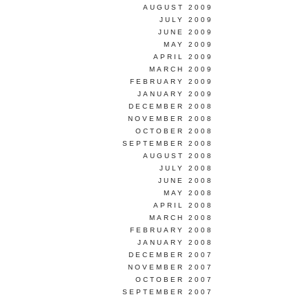
AUGUST 2009
JULY 2009
JUNE 2009
MAY 2009
APRIL 2009
MARCH 2009
FEBRUARY 2009
JANUARY 2009
DECEMBER 2008
NOVEMBER 2008
OCTOBER 2008
SEPTEMBER 2008
AUGUST 2008
JULY 2008
JUNE 2008
MAY 2008
APRIL 2008
MARCH 2008
FEBRUARY 2008
JANUARY 2008
DECEMBER 2007
NOVEMBER 2007
OCTOBER 2007
SEPTEMBER 2007