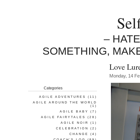
Sel
– HAT
SOMETHING, MAK
Love Lure
Monday, 14 Fe
Categories
AGILE ADVENTURES
(11)
AGILE AROUND THE WORLD
(1)
AGILE BABY
(7)
AGILE FAIRYTALES
(28)
AGILE NOIR
(1)
CELEBRATION
(2)
CHANGE
(4)
COACH'S LOG
(89)