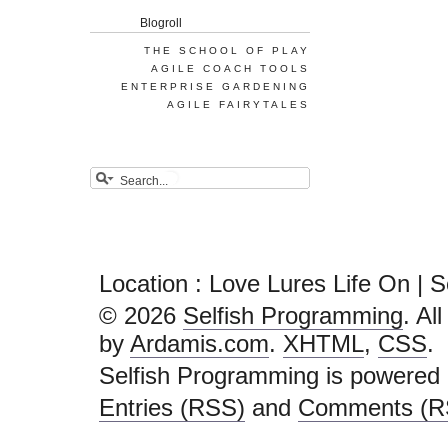
Blogroll
THE SCHOOL OF PLAY
AGILE COACH TOOLS
ENTERPRISE GARDENING
AGILE FAIRYTALES
Location : Love Lures Life On | 
© 2026
Selfish Programming
. Al
by
Ardamis.com
.
XHTML
,
CSS
.
Selfish Programming is powered
Entries (RSS)
and
Comments (R