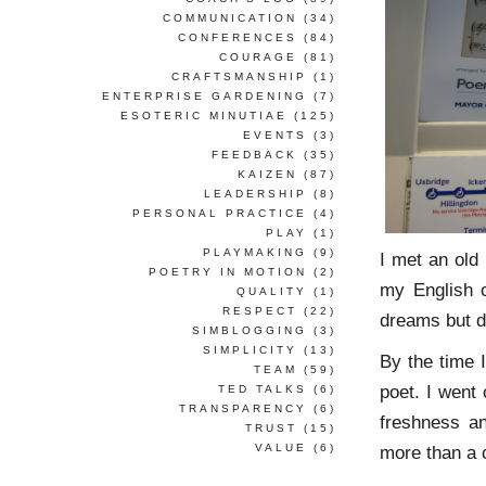
COMMUNICATION
(34)
CONFERENCES
(84)
COURAGE
(81)
CRAFTSMANSHIP
(1)
ENTERPRISE GARDENING
(7)
ESOTERIC MINUTIAE
(125)
EVENTS
(3)
FEEDBACK
(35)
KAIZEN
(87)
LEADERSHIP
(8)
PERSONAL PRACTICE
(4)
PLAY
(1)
PLAYMAKING
(9)
I met an old 
POETRY IN MOTION
(2)
my English 
QUALITY
(1)
RESPECT
(22)
dreams but d
SIMBLOGGING
(3)
SIMPLICITY
(13)
By the time 
TEAM
(59)
poet. I went
TED TALKS
(6)
TRANSPARENCY
(6)
freshness an
TRUST
(15)
VALUE
(6)
more than a 