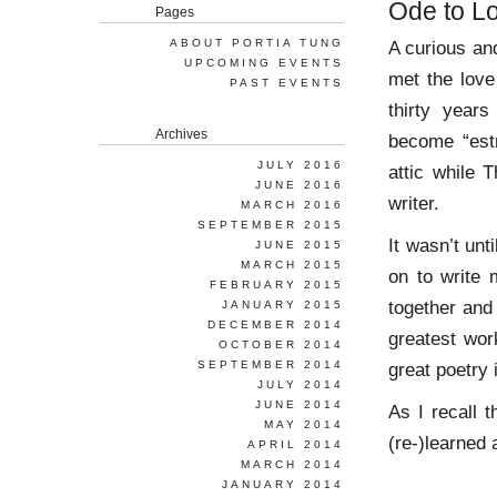
Ode to L
Pages
ABOUT PORTIA TUNG
A curious an
UPCOMING EVENTS
met the love
PAST EVENTS
thirty year
Archives
become “estr
JULY 2016
attic while 
JUNE 2016
writer.
MARCH 2016
SEPTEMBER 2015
It wasn’t unt
JUNE 2015
MARCH 2015
on to write 
FEBRUARY 2015
together and
JANUARY 2015
DECEMBER 2014
greatest work
OCTOBER 2014
SEPTEMBER 2014
great poetry 
JULY 2014
JUNE 2014
As I recall t
MAY 2014
(re-)learned
APRIL 2014
MARCH 2014
JANUARY 2014