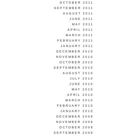
OCTOBER 2011
SEPTEMBER 2011
AUGUST 2011
JUNE 2011
MAY 2011
APRIL 2011
MARCH 2011
FEBRUARY 2011
JANUARY 2011
DECEMBER 2010
NOVEMBER 2010
OCTOBER 2010
SEPTEMBER 2010
AUGUST 2010
JULY 2010
JUNE 2010
MAY 2010
APRIL 2010
MARCH 2010
FEBRUARY 2010
JANUARY 2010
DECEMBER 2009
NOVEMBER 2009
OCTOBER 2009
SEPTEMBER 2009