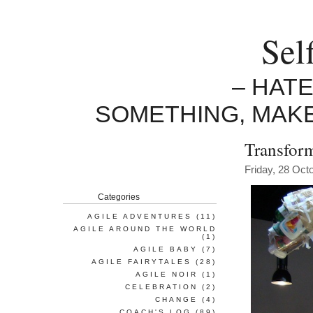
Sel
– HAT
SOMETHING, MAK
Transform
Friday, 28 Oct
Categories
AGILE ADVENTURES
(11)
AGILE AROUND THE WORLD
(1)
AGILE BABY
(7)
AGILE FAIRYTALES
(28)
AGILE NOIR
(1)
CELEBRATION
(2)
CHANGE
(4)
COACH'S LOG
(89)