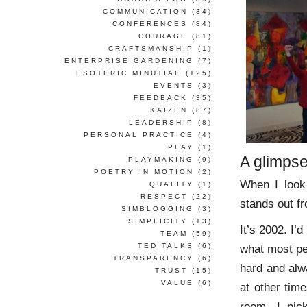
COMMUNICATION
(34)
CONFERENCES
(84)
COURAGE
(81)
CRAFTSMANSHIP
(1)
ENTERPRISE GARDENING
(7)
ESOTERIC MINUTIAE
(125)
EVENTS
(3)
FEEDBACK
(35)
KAIZEN
(87)
LEADERSHIP
(8)
PERSONAL PRACTICE
(4)
PLAY
(1)
A glimpse
PLAYMAKING
(9)
POETRY IN MOTION
(2)
When I look
QUALITY
(1)
RESPECT
(22)
stands out fr
SIMBLOGGING
(3)
SIMPLICITY
(13)
It’s 2002. I’
TEAM
(59)
TED TALKS
(6)
what most peo
TRANSPARENCY
(6)
hard and alw
TRUST
(15)
VALUE
(6)
at other time
room, I pi