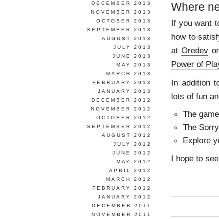
DECEMBER 2013
Where ne
NOVEMBER 2013
OCTOBER 2013
If you want 
SEPTEMBER 2013
how to satis
AUGUST 2013
JULY 2013
at
Oredev
on
JUNE 2013
Power of Pl
MAY 2013
MARCH 2013
In addition t
FEBRUARY 2013
JANUARY 2013
lots of fun a
DECEMBER 2012
NOVEMBER 2012
The game 
OCTOBER 2012
The Sorry
SEPTEMBER 2012
AUGUST 2012
Explore y
JULY 2012
JUNE 2012
I hope to see
MAY 2012
APRIL 2012
MARCH 2012
FEBRUARY 2012
JANUARY 2012
DECEMBER 2011
NOVEMBER 2011