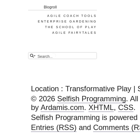
Blogroll
AGILE COACH TOOLS
ENTERPRISE GARDENING
THE SCHOOL OF PLAY
AGILE FAIRYTALES
Location : Transformative Play |
© 2026
Selfish Programming
. Al
by
Ardamis.com
.
XHTML
,
CSS
.
Selfish Programming is powered
Entries (RSS)
and
Comments (R