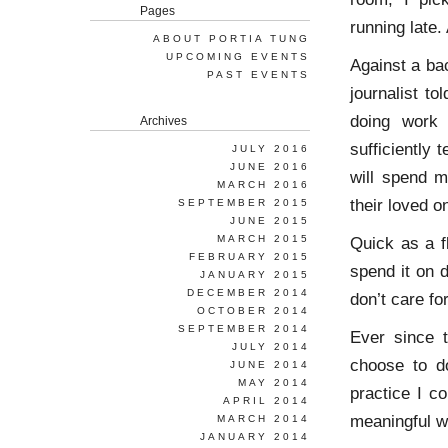
Pages
running late.
ABOUT PORTIA TUNG
UPCOMING EVENTS
Against a ba
PAST EVENTS
journalist t
doing work 
Archives
sufficiently 
JULY 2016
JUNE 2016
will spend mo
MARCH 2016
their loved o
SEPTEMBER 2015
JUNE 2015
MARCH 2015
Quick as a f
FEBRUARY 2015
spend it on 
JANUARY 2015
DECEMBER 2014
don’t care for
OCTOBER 2014
SEPTEMBER 2014
Ever since 
JULY 2014
choose to do
JUNE 2014
MAY 2014
practice I c
APRIL 2014
meaningful w
MARCH 2014
JANUARY 2014