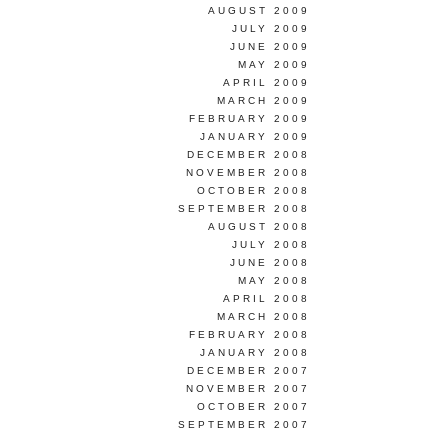
AUGUST 2009
JULY 2009
JUNE 2009
MAY 2009
APRIL 2009
MARCH 2009
FEBRUARY 2009
JANUARY 2009
DECEMBER 2008
NOVEMBER 2008
OCTOBER 2008
SEPTEMBER 2008
AUGUST 2008
JULY 2008
JUNE 2008
MAY 2008
APRIL 2008
MARCH 2008
FEBRUARY 2008
JANUARY 2008
DECEMBER 2007
NOVEMBER 2007
OCTOBER 2007
SEPTEMBER 2007