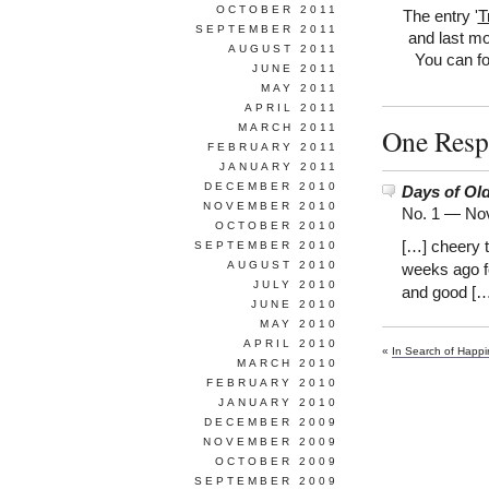
OCTOBER 2011
The entry '
T
SEPTEMBER 2011
and last mo
AUGUST 2011
You can fo
JUNE 2011
MAY 2011
APRIL 2011
MARCH 2011
One Resp
FEBRUARY 2011
JANUARY 2011
DECEMBER 2010
Days of Ol
NOVEMBER 2010
No. 1 —
Nov
OCTOBER 2010
[…] cheery t
SEPTEMBER 2010
AUGUST 2010
weeks ago fo
JULY 2010
and good […
JUNE 2010
MAY 2010
APRIL 2010
«
In Search of Happ
MARCH 2010
FEBRUARY 2010
JANUARY 2010
DECEMBER 2009
NOVEMBER 2009
OCTOBER 2009
SEPTEMBER 2009