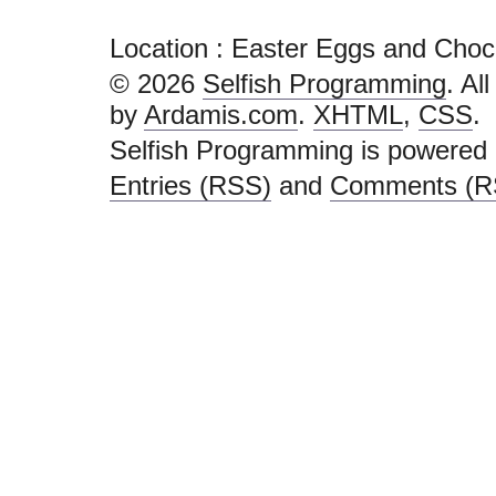
Location : Easter Eggs and Choc
© 2026
Selfish Programming
. Al
by
Ardamis.com
.
XHTML
,
CSS
.
Selfish Programming is powered
Entries (RSS)
and
Comments (R