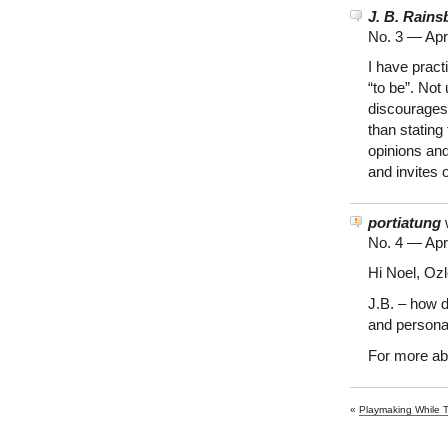
J. B. Rains
No. 3 —
Apr
I have prac
“to be”. Not
discourages 
than stating
opinions and
and invites 
portiatung
w
No. 4 —
Apr
Hi Noel, Oz
J.B. – how d
and persona
For more ab
«
Playmaking While 