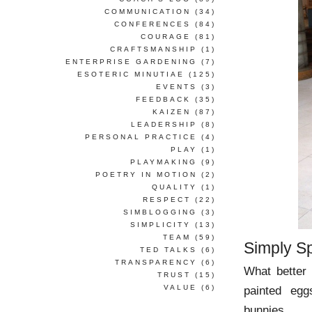
COMMUNICATION
(34)
CONFERENCES
(84)
COURAGE
(81)
CRAFTSMANSHIP
(1)
ENTERPRISE GARDENING
(7)
ESOTERIC MINUTIAE
(125)
EVENTS
(3)
FEEDBACK
(35)
KAIZEN
(87)
LEADERSHIP
(8)
PERSONAL PRACTICE
(4)
PLAY
(1)
PLAYMAKING
(9)
POETRY IN MOTION
(2)
QUALITY
(1)
RESPECT
(22)
SIMBLOGGING
(3)
SIMPLICITY
(13)
TEAM
(59)
Simply S
TED TALKS
(6)
TRANSPARENCY
(6)
What better 
TRUST
(15)
VALUE
(6)
painted egg
bunnies.