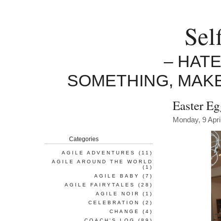
Sel
– HAT
SOMETHING, MAK
Easter E
Monday, 9 Apri
Categories
AGILE ADVENTURES
(11)
AGILE AROUND THE WORLD
(1)
AGILE BABY
(7)
AGILE FAIRYTALES
(28)
AGILE NOIR
(1)
CELEBRATION
(2)
CHANGE
(4)
COACH'S LOG
(89)