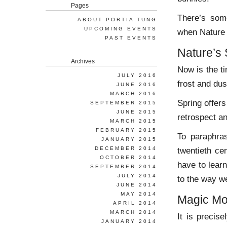
Pages
There’s some
ABOUT PORTIA TUNG
UPCOMING EVENTS
when Nature 
PAST EVENTS
Nature’s 
Archives
Now is the t
JULY 2016
frost and dus
JUNE 2016
MARCH 2016
Spring offers
SEPTEMBER 2015
JUNE 2015
retrospect a
MARCH 2015
FEBRUARY 2015
To paraphr
JANUARY 2015
DECEMBER 2014
twentieth ce
OCTOBER 2014
have to lear
SEPTEMBER 2014
JULY 2014
to the way we
JUNE 2014
MAY 2014
Magic M
APRIL 2014
MARCH 2014
It is precis
JANUARY 2014