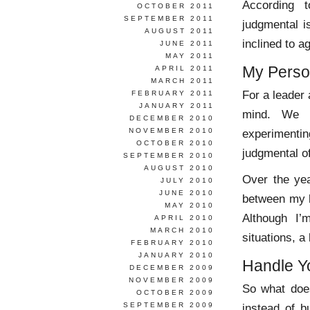
According 
OCTOBER 2011
SEPTEMBER 2011
judgmental 
AUGUST 2011
inclined to a
JUNE 2011
MAY 2011
My Perso
APRIL 2011
MARCH 2011
For a leader 
FEBRUARY 2011
JANUARY 2011
mind. We n
DECEMBER 2010
NOVEMBER 2010
experimentin
OCTOBER 2010
judgmental o
SEPTEMBER 2010
AUGUST 2010
Over the yea
JULY 2010
JUNE 2010
between my b
MAY 2010
Although I’
APRIL 2010
MARCH 2010
situations, a
FEBRUARY 2010
JANUARY 2010
Handle Yo
DECEMBER 2009
NOVEMBER 2009
So what does
OCTOBER 2009
SEPTEMBER 2009
instead of bu