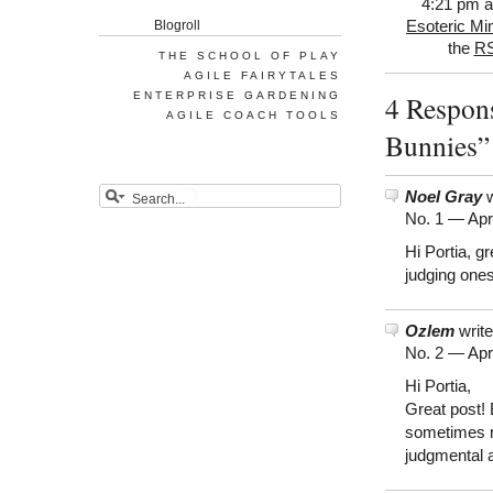
4:21 pm an
Blogroll
Esoteric Mi
the
RS
THE SCHOOL OF PLAY
AGILE FAIRYTALES
ENTERPRISE GARDENING
4 Respons
AGILE COACH TOOLS
Bunnies”
Noel Gray
w
No. 1 —
Apr
Hi Portia, gr
judging ones
Ozlem
write
No. 2 —
Apr
Hi Portia,
Great post! 
sometimes re
judgmental 