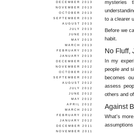
mysteries 
DECEMBER 2013
NOVEMBER 2013
understanding
OCTOBER 2013
to a clearer 
SEPTEMBER 2013
AUGUST 2013
JULY 2013
Before we ca
JUNE 2013
habit.
MAY 2013
MARCH 2013
No Fluff, 
FEBRUARY 2013
JANUARY 2013
In my exper
DECEMBER 2012
NOVEMBER 2012
people and s
OCTOBER 2012
becomes our
SEPTEMBER 2012
AUGUST 2012
assess peop
JULY 2012
others and o
JUNE 2012
MAY 2012
APRIL 2012
Against 
MARCH 2012
FEBRUARY 2012
What’s more,
JANUARY 2012
assumptions 
DECEMBER 2011
NOVEMBER 2011