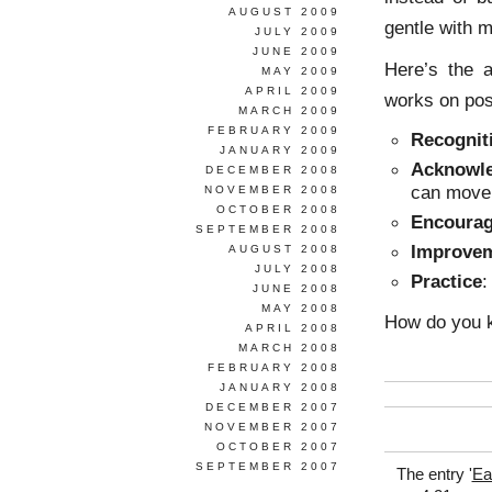
AUGUST 2009
gentle with m
JULY 2009
JUNE 2009
Here’s the a
MAY 2009
APRIL 2009
works on pos
MARCH 2009
FEBRUARY 2009
Recognit
JANUARY 2009
Acknowl
DECEMBER 2008
can move 
NOVEMBER 2008
OCTOBER 2008
Encoura
SEPTEMBER 2008
Improve
AUGUST 2008
JULY 2008
Practice
:
JUNE 2008
MAY 2008
How do you k
APRIL 2008
MARCH 2008
FEBRUARY 2008
JANUARY 2008
DECEMBER 2007
NOVEMBER 2007
OCTOBER 2007
SEPTEMBER 2007
The entry '
Ea