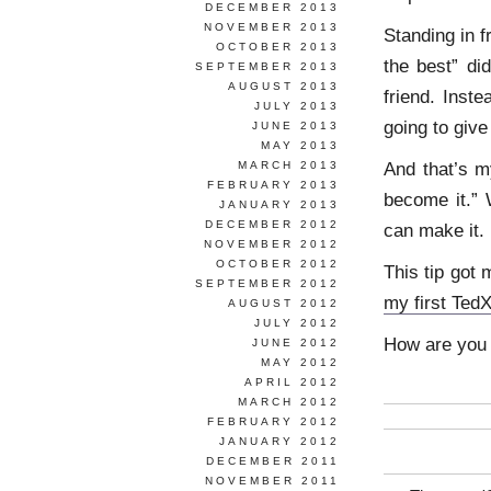
DECEMBER 2013
NOVEMBER 2013
Standing in f
OCTOBER 2013
the best” di
SEPTEMBER 2013
AUGUST 2013
friend. Inst
JULY 2013
going to give 
JUNE 2013
MAY 2013
And that’s m
MARCH 2013
FEBRUARY 2013
become it.” 
JANUARY 2013
DECEMBER 2012
can make it.
NOVEMBER 2012
OCTOBER 2012
This tip got
SEPTEMBER 2012
my first TedX
AUGUST 2012
JULY 2012
How are you g
JUNE 2012
MAY 2012
APRIL 2012
MARCH 2012
FEBRUARY 2012
JANUARY 2012
DECEMBER 2011
NOVEMBER 2011