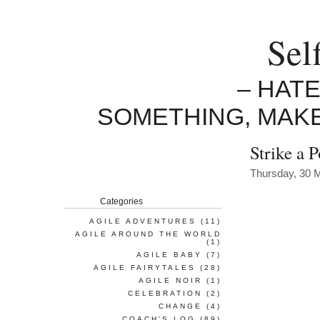
Sel
– HAT
SOMETHING, MAK
Strike a 
Thursday, 30 
Categories
AGILE ADVENTURES
(11)
AGILE AROUND THE WORLD
(1)
AGILE BABY
(7)
AGILE FAIRYTALES
(28)
AGILE NOIR
(1)
CELEBRATION
(2)
CHANGE
(4)
COACH'S LOG
(89)