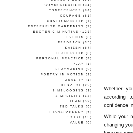
COMMUNICATION
(34)
CONFERENCES
(84)
COURAGE
(81)
CRAFTSMANSHIP
(1)
ENTERPRISE GARDENING
(7)
ESOTERIC MINUTIAE
(125)
EVENTS
(3)
FEEDBACK
(35)
KAIZEN
(87)
LEADERSHIP
(8)
PERSONAL PRACTICE
(4)
PLAY
(1)
PLAYMAKING
(9)
POETRY IN MOTION
(2)
QUALITY
(1)
RESPECT
(22)
Whether you
SIMBLOGGING
(3)
according 
SIMPLICITY
(13)
TEAM
(59)
confidence in
TED TALKS
(6)
TRANSPARENCY
(6)
While your m
TRUST
(15)
VALUE
(6)
changing your