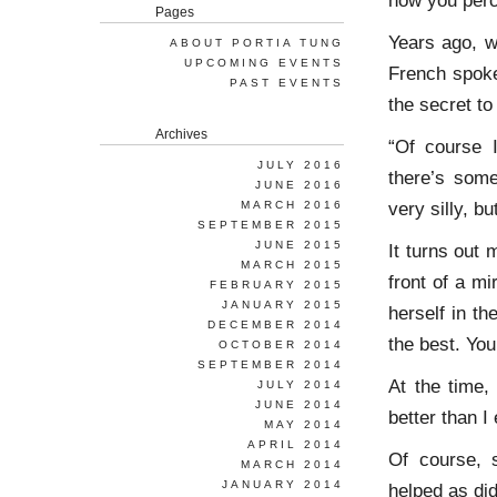
how you perc
Pages
Years ago, w
ABOUT PORTIA TUNG
UPCOMING EVENTS
French spoke
PAST EVENTS
the secret t
Archives
“Of course 
JULY 2016
there’s some
JUNE 2016
very silly, bu
MARCH 2016
SEPTEMBER 2015
JUNE 2015
It turns out
MARCH 2015
front of a mi
FEBRUARY 2015
JANUARY 2015
herself in th
DECEMBER 2014
the best. You
OCTOBER 2014
SEPTEMBER 2014
At the time, 
JULY 2014
JUNE 2014
better than 
MAY 2014
APRIL 2014
Of course, 
MARCH 2014
JANUARY 2014
helped as did