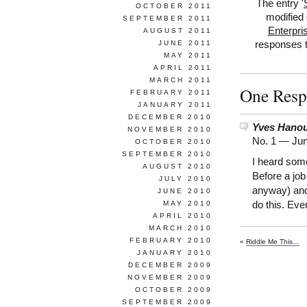
The entry '
OCTOBER 2011
modified 
SEPTEMBER 2011
Enterpri
AUGUST 2011
JUNE 2011
responses t
MAY 2011
APRIL 2011
MARCH 2011
One Respo
FEBRUARY 2011
JANUARY 2011
DECEMBER 2010
Yves Hanou
NOVEMBER 2010
No. 1 —
Jun
OCTOBER 2010
SEPTEMBER 2010
I heard some
AUGUST 2010
Before a job
JULY 2010
anyway) and 
JUNE 2010
MAY 2010
do this. Ever
APRIL 2010
MARCH 2010
FEBRUARY 2010
«
Riddle Me This…
JANUARY 2010
DECEMBER 2009
NOVEMBER 2009
OCTOBER 2009
SEPTEMBER 2009