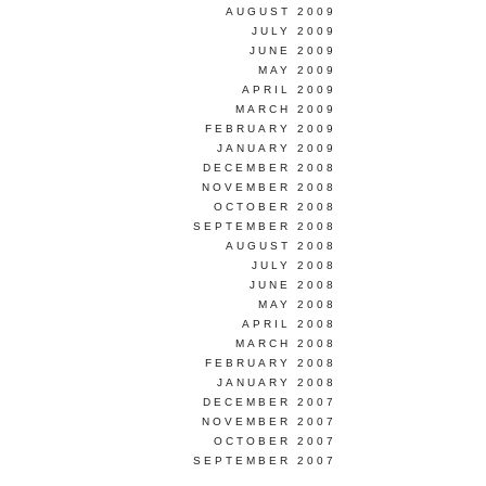
AUGUST 2009
JULY 2009
JUNE 2009
MAY 2009
APRIL 2009
MARCH 2009
FEBRUARY 2009
JANUARY 2009
DECEMBER 2008
NOVEMBER 2008
OCTOBER 2008
SEPTEMBER 2008
AUGUST 2008
JULY 2008
JUNE 2008
MAY 2008
APRIL 2008
MARCH 2008
FEBRUARY 2008
JANUARY 2008
DECEMBER 2007
NOVEMBER 2007
OCTOBER 2007
SEPTEMBER 2007