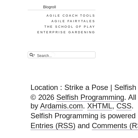
Blogroll
AGILE COACH TOOLS
AGILE FAIRYTALES
THE SCHOOL OF PLAY
ENTERPRISE GARDENING
Location : Strike a Pose | Selfi
© 2026
Selfish Programming
. Al
by
Ardamis.com
.
XHTML
,
CSS
.
Selfish Programming is powered
Entries (RSS)
and
Comments (R