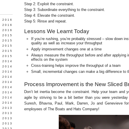
Step 2: Exploit the constraint.
Step 3: Subordinate everything to the constraint.
Step 4: Elevate the constraint.
Y 2016
Step 5: Rinse and repeat.
 2016
Lessons We Learnt Today
 2016
 2015
If you’re rushing, you’re probably stressed – slow down ins
 2015
quality as well as increase your throughput
 2015
Apply improvement changes one at a time
 2015
Always measure the throughput before and after applying i
 2015
effects on the system
 2014
Cross-training helps improve the throughput of a team
 2014
Small, incremental changes can make a big difference to t
 2014
Y 2014
 2014
Process Improvement is the New Sliced B
 2014
Don’t let inertia become the constraint. Help your team and
L 2014
agile by striving to be a bit better than you were yesterda
 2014
 2014
Suresh, Bhavna, Paul, Mark, Darren, Jo and Genevieve for
 2013
employees of The Boats and Hats Company!
 2013
 2013
 2013
 2013