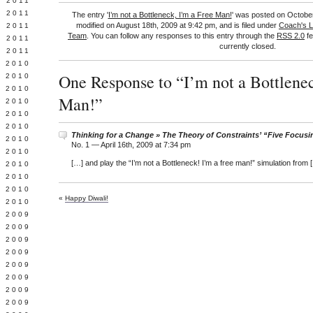
 2011
L 2011
The entry '
I’m not a Bottleneck, I’m a Free Man!
' was posted on October
modified on August 18th, 2009 at 9:42 pm, and is filed under
Coach's 
 2011
Team
. You can follow any responses to this entry through the
RSS 2.0
fe
 2011
currently closed.
 2011
 2010
One Response to “I’m not a Bottlenec
 2010
 2010
Man!”
 2010
 2010
Y 2010
Thinking for a Change » The Theory of Constraints’ “Five Focusi
 2010
No. 1 —
April 16th, 2009 at 7:34 pm
 2010
[…] and play the “I’m not a Bottleneck! I’m a free man!” simulation from 
L 2010
 2010
 2010
«
Happy Diwali!
 2010
 2009
 2009
 2009
 2009
 2009
Y 2009
 2009
 2009