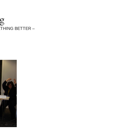
ng
THING BETTER –