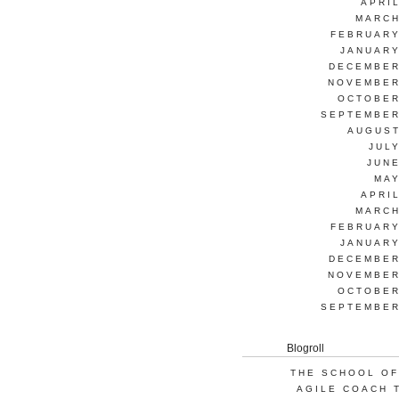
APRI
MARCH
FEBRUARY
JANUARY
DECEMBER
NOVEMBER
OCTOBER
SEPTEMBER
AUGUST
JUL
JUNE
MAY
APRI
MARCH
FEBRUARY
JANUARY
DECEMBER
NOVEMBER
OCTOBER
SEPTEMBER
Blogroll
THE SCHOOL OF
AGILE COACH 