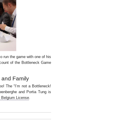
so run the game with one of his
ccount of the Bottleneck Game
s and Family
 too! The “I’m not a Bottleneck!
wenberghe
and Portia Tung is
0 Belgium License
.