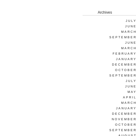
Archives
JUL
JUNE
MARCH
SEPTEMBER
JUNE
MARCH
FEBRUARY
JANUARY
DECEMBER
OCTOBER
SEPTEMBER
JUL
JUNE
MAY
APRI
MARCH
JANUARY
DECEMBER
NOVEMBER
OCTOBER
SEPTEMBER
AUGUST