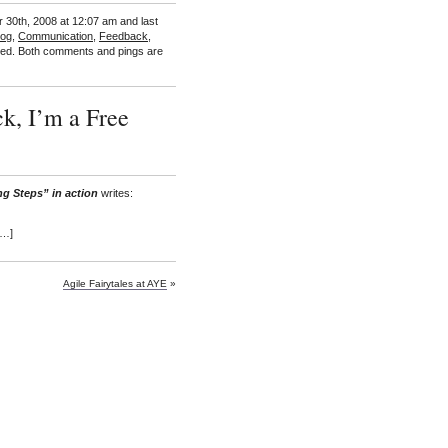
 30th, 2008 at 12:07 am and last
Log
,
Communication
,
Feedback
,
ed. Both comments and pings are
k, I’m a Free
ng Steps” in action
writes:
[…]
Agile Fairytales at AYE
»