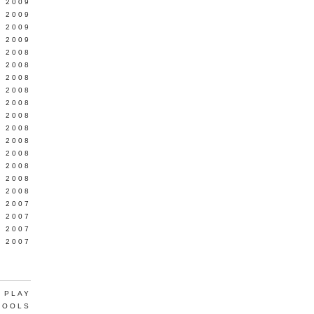
L 2009
 2009
 2009
 2009
 2008
 2008
 2008
 2008
 2008
Y 2008
 2008
 2008
L 2008
 2008
 2008
 2008
 2007
 2007
 2007
 2007
 PLAY
TOOLS