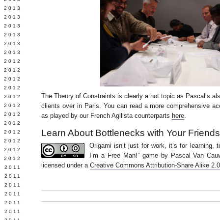
Y 2013
 2013
 2013
 2013
 2013
 2013
 2012
 2012
 2012
 2012
The Theory of Constraints is clearly a hot topic as Pascal’s al
 2012
clients over in Paris. You can read a more comprehensive a
Y 2012
 2012
as played by our French Agilista counterparts
here
.
 2012
Learn About Bottlenecks with Your Friend
L 2012
 2012
Origami isn’t just for work, it’s for learning,
 2012
I’m a Free Man!” game by Pascal Van Cau
 2012
licensed under a
Creative Commons Attribution-Share Alike 2.
 2011
 2011
 2011
 2011
 2011
E 2011