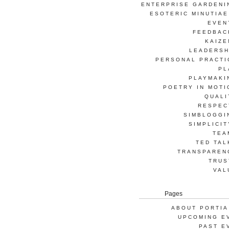
ENTERPRISE GARDENI
ESOTERIC MINUTIAE
EVEN
FEEDBAC
KAIZE
LEADERSH
PERSONAL PRACTI
PL
PLAYMAKI
POETRY IN MOTI
QUALI
RESPEC
SIMBLOGGI
SIMPLICIT
TEA
TED TAL
TRANSPAREN
TRUS
VAL
Pages
ABOUT PORTIA
UPCOMING E
PAST E