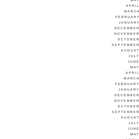
MAY
APRI
MARCH
FEBRUARY
JANUARY
DECEMBER
NOVEMBER
OCTOBER
SEPTEMBER
AUGUST
JUL
JUNE
MAY
APRI
MARCH
FEBRUARY
JANUARY
DECEMBER
NOVEMBER
OCTOBER
SEPTEMBER
AUGUST
JUL
JUNE
MAY