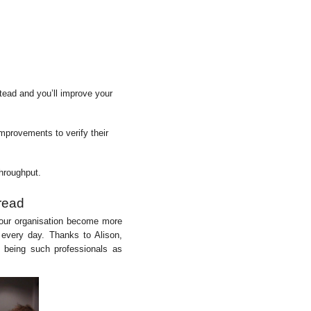
tead and you’ll improve your
mprovements to verify their
hroughput.
read
 your organisation become more
y every day. Thanks to Alison,
 being such professionals as