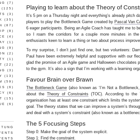
NG
(7)
Playing to learn about the Theory of Const
(125)
TS
(3)
It’s 5 pm on a Thursday night and everything’s already pitch d
K
(35)
players to play the Bottleneck Game created by
Pascal Van C
N
(87)
6 eager participants. Being an Agile Coach has taught me to be
IP
(8)
so I roam the corridors for a couple more minutes in the
CE
(4)
enthusiasts keen to learn a thing or two about process improv
AY
(1)
NG
(9)
To my surprise, I don’t just find one, but two volunteers: Da
ON
(2)
Paul have been extremely helpful and supportive with our fled
TY
(1)
glad the promise of an Agile game and Halloween chocolates pr
T
(22)
to the gym. It’s also a sign that I’m working with a learning org
NG
(3)
Y
(13)
Favour Brain over Brawn
M
(59)
KS
(6)
The Bottleneck Game
(also known as ‘I’m Not a Bottleneck,
CY
(6)
about the
Theory of Constraints
(TOC). According to the T
T
(15)
organisation has at least one constraint which limits the syste
UE
(6)
goal. The theory states that we can improve a system’s throug
and deal with a system’s constraint (also known as a bottlenec
The 5 Focusing Steps
 TUNG
Step 0: Make the goal of the system explicit.
VENTS
Step 1: Find the constraint.
VENTS