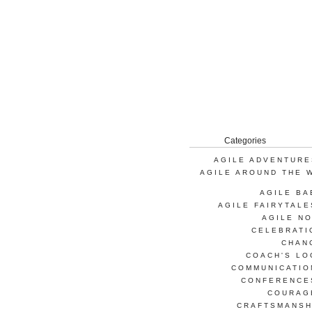
Categories
AGILE ADVENTURE
AGILE AROUND THE 
AGILE BA
AGILE FAIRYTALE
AGILE NO
CELEBRATI
CHAN
COACH'S LO
COMMUNICATIO
CONFERENCE
COURAG
CRAFTSMANSH