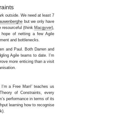
raints
ark outside. We need at least 7
auwenberghe
but we only have
 resourceful (think
Macgyver
),
 hope of netting a few Agile
ement and bottlenecks.
rren and Paul. Both Darren and
gling Agile teams to date. I’m
ove more enticing than a visit
anisation.
 I’m a Free Man!’ teaches us
heory of Constraints, every
m’s performance in terms of its
hput learning how to recognise
k).