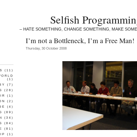
Selfish Programmi
– HATE SOMETHING, CHANGE SOMETHING, MAKE SOME
I’m not a Bottleneck, I’m a Free Man!
Thursday, 30 October 2008
S
(11)
WORLD
(1)
BY
(7)
S
(28)
IR
(1)
ON
(2)
GE
(4)
G
(89)
N
(34)
S
(84)
E
(81)
IP
(1)