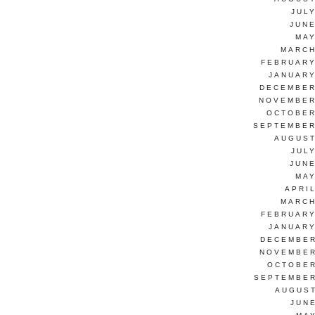
JUL
JUNE
MAY
MARCH
FEBRUARY
JANUARY
DECEMBER
NOVEMBER
OCTOBER
SEPTEMBER
AUGUST
JUL
JUNE
MAY
APRI
MARCH
FEBRUARY
JANUARY
DECEMBER
NOVEMBER
OCTOBER
SEPTEMBER
AUGUST
JUN