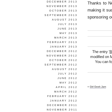
DECEMBER 2013
Thanks to Ne
NOVEMBER 2013
making it su
OCTOBER 2013
SEPTEMBER 2013
sponsoring ou
AUGUST 2013
JULY 2013
JUNE 2013
MAY 2013
MARCH 2013
FEBRUARY 2013
JANUARY 2013
DECEMBER 2012
The entry '
B
NOVEMBER 2012
modified on M
OCTOBER 2012
You can fo
SEPTEMBER 2012
AUGUST 2012
JULY 2012
JUNE 2012
MAY 2012
«
Girl Geek Jam
APRIL 2012
MARCH 2012
FEBRUARY 2012
JANUARY 2012
DECEMBER 2011
NOVEMBER 2011