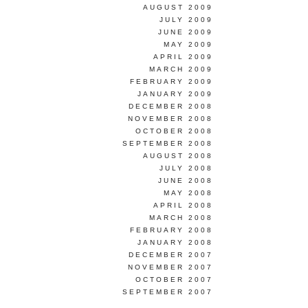
AUGUST 2009
JULY 2009
JUNE 2009
MAY 2009
APRIL 2009
MARCH 2009
FEBRUARY 2009
JANUARY 2009
DECEMBER 2008
NOVEMBER 2008
OCTOBER 2008
SEPTEMBER 2008
AUGUST 2008
JULY 2008
JUNE 2008
MAY 2008
APRIL 2008
MARCH 2008
FEBRUARY 2008
JANUARY 2008
DECEMBER 2007
NOVEMBER 2007
OCTOBER 2007
SEPTEMBER 2007