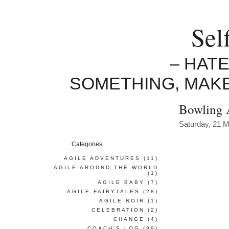
Sel
– HAT
SOMETHING, MAK
Bowling 
Saturday, 21 
Categories
AGILE ADVENTURES
(11)
AGILE AROUND THE WORLD
(1)
AGILE BABY
(7)
AGILE FAIRYTALES
(28)
AGILE NOIR
(1)
CELEBRATION
(2)
CHANGE
(4)
COACH'S LOG
(89)