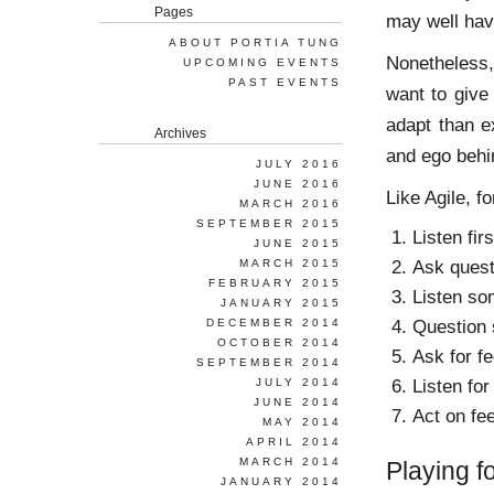
Pages
may well hav
ABOUT PORTIA TUNG
Nonetheless,
UPCOMING EVENTS
PAST EVENTS
want to give
adapt than e
Archives
and ego behi
JULY 2016
JUNE 2016
Like Agile, f
MARCH 2016
SEPTEMBER 2015
Listen firs
JUNE 2015
Ask quest
MARCH 2015
FEBRUARY 2015
Listen so
JANUARY 2015
Question
DECEMBER 2014
OCTOBER 2014
Ask for f
SEPTEMBER 2014
Listen for
JULY 2014
JUNE 2014
Act on fe
MAY 2014
APRIL 2014
MARCH 2014
Playing 
JANUARY 2014