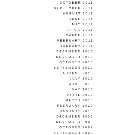
OCTOBER 2011
SEPTEMBER 2011
AUGUST 2011
JUNE 2011
MAY 2011
APRIL 2011
MARCH 2011
FEBRUARY 2011
JANUARY 2011
DECEMBER 2010
NOVEMBER 2010
OCTOBER 2010
SEPTEMBER 2010
AUGUST 2010
JULY 2010
JUNE 2010
MAY 2010
APRIL 2010
MARCH 2010
FEBRUARY 2010
JANUARY 2010
DECEMBER 2009
NOVEMBER 2009
OCTOBER 2009
SEPTEMBER 2009