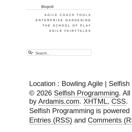
Blogroll
AGILE COACH TOOLS
ENTERPRISE GARDENING
THE SCHOOL OF PLAY
AGILE FAIRYTALES
Location : Bowling Agile | Selfi
© 2026
Selfish Programming
. Al
by
Ardamis.com
.
XHTML
,
CSS
.
Selfish Programming is powered
Entries (RSS)
and
Comments (R