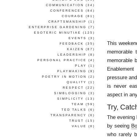
COMMUNICATION
(34)
CONFERENCES
(84)
COURAGE
(81)
CRAFTSMANSHIP
(1)
ENTERPRISE GARDENING
(7)
ESOTERIC MINUTIAE
(125)
EVENTS
(3)
This weekend
FEEDBACK
(35)
KAIZEN
(87)
memorable t
LEADERSHIP
(8)
memorable be
PERSONAL PRACTICE
(4)
PLAY
(1)
Enablement 
PLAYMAKING
(9)
pressure and
POETRY IN MOTION
(2)
QUALITY
(1)
is never eas
RESPECT
(22)
SIMBLOGGING
(3)
aspect in an
SIMPLICITY
(13)
TEAM
(59)
Try, Catch
TED TALKS
(6)
TRANSPARENCY
(6)
The evening 
TRUST
(15)
by seeing
Bo
VALUE
(6)
who rarely b