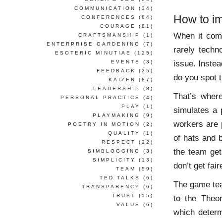
COMMUNICATION
(34)
How to im
CONFERENCES
(84)
COURAGE
(81)
When it come
CRAFTSMANSHIP
(1)
ENTERPRISE GARDENING
(7)
rarely techno
ESOTERIC MINUTIAE
(125)
issue. Instea
EVENTS
(3)
FEEDBACK
(35)
do you spot 
KAIZEN
(87)
LEADERSHIP
(8)
That’s wher
PERSONAL PRACTICE
(4)
PLAY
(1)
simulates a 
PLAYMAKING
(9)
workers are 
POETRY IN MOTION
(2)
QUALITY
(1)
of hats and 
RESPECT
(22)
the team get
SIMBLOGGING
(3)
SIMPLICITY
(13)
don’t get fair
TEAM
(59)
TED TALKS
(6)
The game te
TRANSPARENCY
(6)
TRUST
(15)
to the Theo
VALUE
(6)
which determ