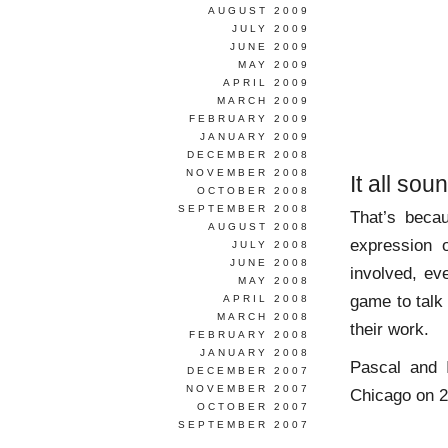
AUGUST 2009
JULY 2009
JUNE 2009
MAY 2009
APRIL 2009
MARCH 2009
FEBRUARY 2009
JANUARY 2009
DECEMBER 2008
NOVEMBER 2008
It all so
OCTOBER 2008
SEPTEMBER 2008
That’s beca
AUGUST 2008
expression o
JULY 2008
JUNE 2008
involved, ev
MAY 2008
game to talk
APRIL 2008
MARCH 2008
their work.
FEBRUARY 2008
JANUARY 2008
Pascal and 
DECEMBER 2007
NOVEMBER 2007
Chicago on 2
OCTOBER 2007
SEPTEMBER 2007