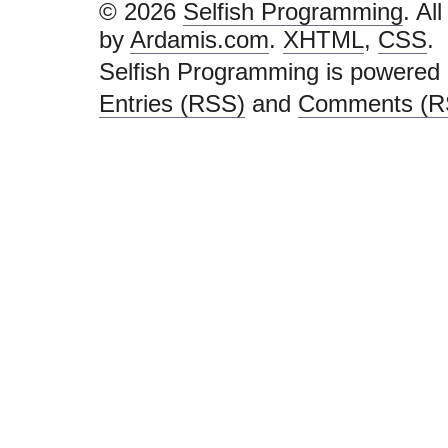
© 2026
Selfish Programming
. Al
by
Ardamis.com
.
XHTML
,
CSS
.
Selfish Programming is powered
Entries (RSS)
and
Comments (R