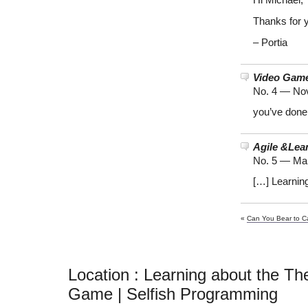
Hi Michael,
Thanks for y
– Portia
Video Gam
No. 4 —
Nov
you’ve done
Agile &Lea
No. 5 —
Mar
[…] Learnin
«
Can You Bear to C
Location : Learning about the Th
Game | Selfish Programming