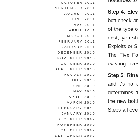
resources to
OCTOBER 2011
SEPTEMBER 2011
Step 4: Elev
AUGUST 2011
bottleneck a
JUNE 2011
MAY 2011
of the type o
APRIL 2011
MARCH 2011
cost, you sh
FEBRUARY 2011
Exploits or 
JANUARY 2011
DECEMBER 2010
The Five Fo
NOVEMBER 2010
existing inve
OCTOBER 2010
SEPTEMBER 2010
Step 5: Rin
AUGUST 2010
JULY 2010
and it’s no 
JUNE 2010
determines t
MAY 2010
APRIL 2010
the new bott
MARCH 2010
FEBRUARY 2010
Steps all ove
JANUARY 2010
DECEMBER 2009
NOVEMBER 2009
OCTOBER 2009
SEPTEMBER 2009