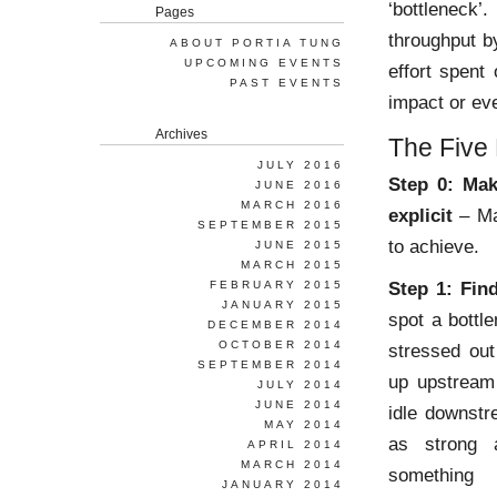
‘bottleneck
Pages
throughput b
ABOUT PORTIA TUNG
UPCOMING EVENTS
effort spent 
PAST EVENTS
impact or ev
Archives
The Five
JULY 2016
Step 0: Mak
JUNE 2016
MARCH 2016
explicit
– Ma
SEPTEMBER 2015
to achieve.
JUNE 2015
MARCH 2015
Step 1: Fin
FEBRUARY 2015
JANUARY 2015
spot a bottl
DECEMBER 2014
OCTOBER 2014
stressed out
SEPTEMBER 2014
up upstream 
JULY 2014
JUNE 2014
idle downstr
MAY 2014
as strong 
APRIL 2014
MARCH 2014
something 
JANUARY 2014