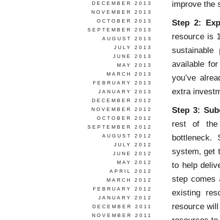
improve the 
DECEMBER 2013
NOVEMBER 2013
Step 2: Exp
OCTOBER 2013
SEPTEMBER 2013
resource is 
AUGUST 2013
JULY 2013
sustainable
JUNE 2013
available fo
MAY 2013
MARCH 2013
you’ve alrea
FEBRUARY 2013
extra invest
JANUARY 2013
DECEMBER 2012
Step 3: Sub
NOVEMBER 2012
OCTOBER 2012
rest of the
SEPTEMBER 2012
bottleneck.
AUGUST 2012
JULY 2012
system, get t
JUNE 2012
MAY 2012
to help deli
APRIL 2012
step comes a
MARCH 2012
FEBRUARY 2012
existing res
JANUARY 2012
resource wil
DECEMBER 2011
NOVEMBER 2011