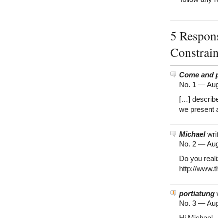
5 Respons
Constrai
Come and pl
No. 1 —
Aug
[…] describ
we present a
Michael
wri
No. 2 —
Aug
Do you real
http://www.
portiatung
w
No. 3 —
Aug