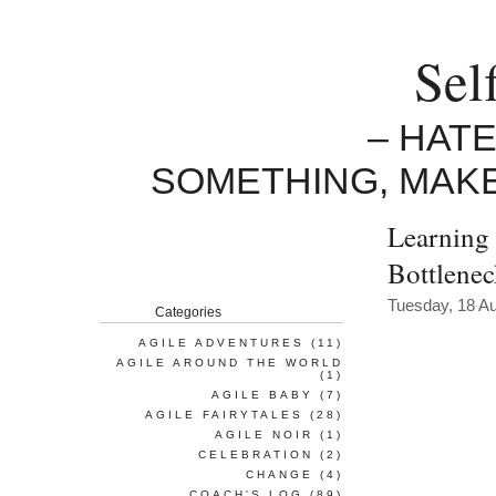
Sel
– HAT
SOMETHING, MAK
Learning 
Bottlene
Tuesday, 18 A
Categories
AGILE ADVENTURES
(11)
AGILE AROUND THE WORLD
(1)
AGILE BABY
(7)
AGILE FAIRYTALES
(28)
AGILE NOIR
(1)
CELEBRATION
(2)
CHANGE
(4)
COACH'S LOG
(89)