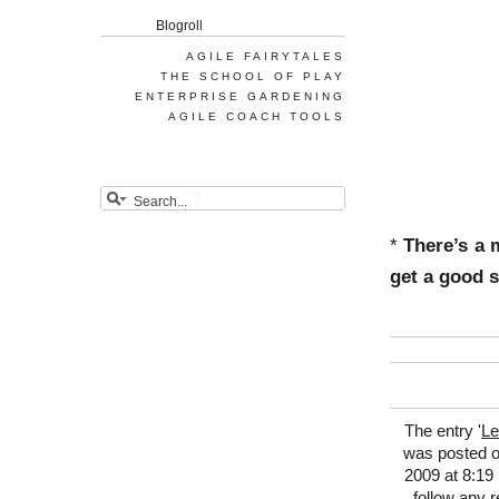
Blogroll
AGILE FAIRYTALES
THE SCHOOL OF PLAY
ENTERPRISE GARDENING
AGILE COACH TOOLS
*
There’s a 
get a good s
The entry '
Le
was posted o
2009 at 8:19 
follow any 