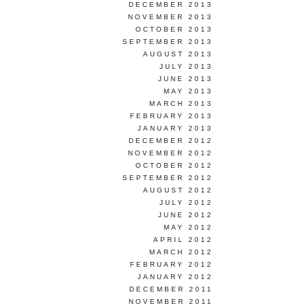
DECEMBER 2013
NOVEMBER 2013
OCTOBER 2013
SEPTEMBER 2013
AUGUST 2013
JULY 2013
JUNE 2013
MAY 2013
MARCH 2013
FEBRUARY 2013
JANUARY 2013
DECEMBER 2012
NOVEMBER 2012
OCTOBER 2012
SEPTEMBER 2012
AUGUST 2012
JULY 2012
JUNE 2012
MAY 2012
APRIL 2012
MARCH 2012
FEBRUARY 2012
JANUARY 2012
DECEMBER 2011
NOVEMBER 2011