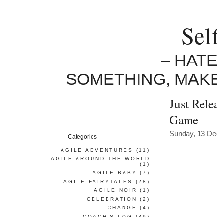
Sel
– HAT
SOMETHING, MAK
Just Rele
Game
Sunday, 13 D
Categories
AGILE ADVENTURES
(11)
AGILE AROUND THE WORLD
(1)
AGILE BABY
(7)
AGILE FAIRYTALES
(28)
AGILE NOIR
(1)
CELEBRATION
(2)
CHANGE
(4)
COACH'S LOG
(89)