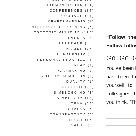
COMMUNICATION
(34)
CONFERENCES
(84)
COURAGE
(81)
CRAFTSMANSHIP
(1)
ENTERPRISE GARDENING
(7)
ESOTERIC MINUTIAE
(125)
“Follow th
EVENTS
(3)
FEEDBACK
(35)
Follow-follo
KAIZEN
(87)
LEADERSHIP
(8)
Go, Go, 
PERSONAL PRACTICE
(4)
PLAY
(1)
You’ve been 
PLAYMAKING
(9)
has been t
POETRY IN MOTION
(2)
QUALITY
(1)
yourself t
RESPECT
(22)
colleagues, 
SIMBLOGGING
(3)
SIMPLICITY
(13)
you think. ‘T
TEAM
(59)
TED TALKS
(6)
TRANSPARENCY
(6)
TRUST
(15)
VALUE
(6)