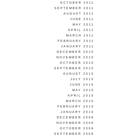
OCTOBER 2011
SEPTEMBER 2011
AUGUST 2011
JUNE 2011
MAY 2011
APRIL 2011
MARCH 2011
FEBRUARY 2011
JANUARY 2011
DECEMBER 2010
NOVEMBER 2010
OCTOBER 2010
SEPTEMBER 2010
AUGUST 2010
JULY 2010
JUNE 2010
MAY 2010
APRIL 2010
MARCH 2010
FEBRUARY 2010
JANUARY 2010
DECEMBER 2009
NOVEMBER 2009
OCTOBER 2009
SEPTEMBER 2009