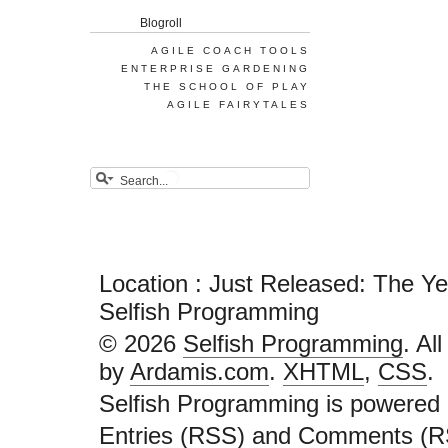
Blogroll
AGILE COACH TOOLS
ENTERPRISE GARDENING
THE SCHOOL OF PLAY
AGILE FAIRYTALES
Location : Just Released: The Y
Selfish Programming
© 2026
Selfish Programming
. Al
by
Ardamis.com
.
XHTML
,
CSS
.
Selfish Programming is powered
Entries (RSS)
and
Comments (R