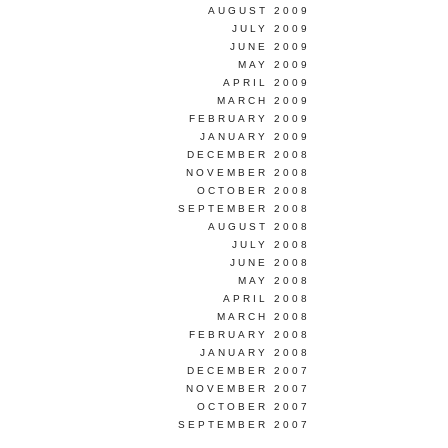
AUGUST 2009
JULY 2009
JUNE 2009
MAY 2009
APRIL 2009
MARCH 2009
FEBRUARY 2009
JANUARY 2009
DECEMBER 2008
NOVEMBER 2008
OCTOBER 2008
SEPTEMBER 2008
AUGUST 2008
JULY 2008
JUNE 2008
MAY 2008
APRIL 2008
MARCH 2008
FEBRUARY 2008
JANUARY 2008
DECEMBER 2007
NOVEMBER 2007
OCTOBER 2007
SEPTEMBER 2007