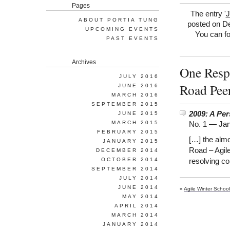
Pages
The entry '
J
ABOUT PORTIA TUNG
posted on De
UPCOMING EVENTS
You can fo
PAST EVENTS
Archives
One Respo
JULY 2016
Road Pee
JUNE 2016
MARCH 2016
SEPTEMBER 2015
2009: A Per
JUNE 2015
MARCH 2015
No. 1 —
Jan
FEBRUARY 2015
[…] the alm
JANUARY 2015
Road – Agil
DECEMBER 2014
OCTOBER 2014
resolving c
SEPTEMBER 2014
JULY 2014
JUNE 2014
«
Agile Winter School
MAY 2014
APRIL 2014
MARCH 2014
JANUARY 2014