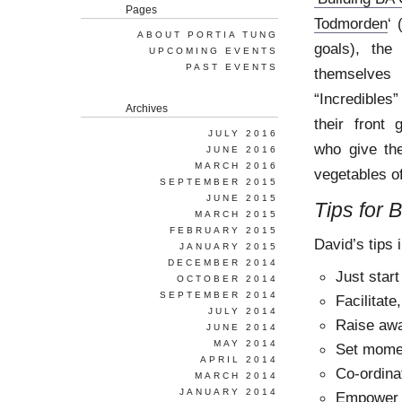
Pages
Todmorden
‘ 
ABOUT PORTIA TUNG
goals), the
UPCOMING EVENTS
PAST EVENTS
themselves
“Incredibles”
Archives
their front
JULY 2016
who give the
JUNE 2016
MARCH 2016
vegetables of
SEPTEMBER 2015
JUNE 2015
Tips for 
MARCH 2015
FEBRUARY 2015
David’s tips 
JANUARY 2015
DECEMBER 2014
Just start
OCTOBER 2014
SEPTEMBER 2014
Facilitate
JULY 2014
Raise aw
JUNE 2014
MAY 2014
Set mom
APRIL 2014
Co-ordina
MARCH 2014
JANUARY 2014
Empower 