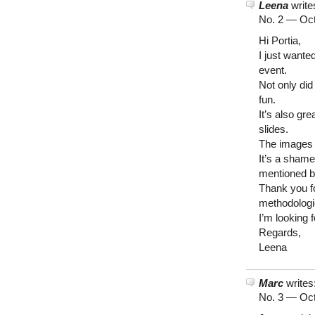
Leena
write
No. 2 —
Oct
Hi Portia,
I just wante
event.
Not only di
fun.
It’s also g
slides.
The images 
It’s a shame
mentioned b
Thank you f
methodologi
I’m looking 
Regards,
Leena
Marc
writes
No. 3 —
Oct