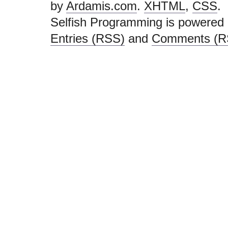
by
Ardamis.com
.
XHTML
,
CSS
.
Selfish Programming is powered
Entries (RSS)
and
Comments (R