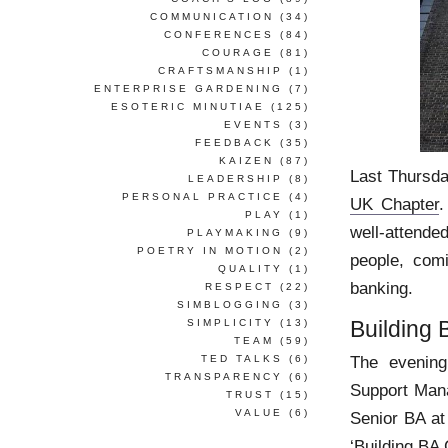
COMMUNICATION
(34)
CONFERENCES
(84)
COURAGE
(81)
CRAFTSMANSHIP
(1)
ENTERPRISE GARDENING
(7)
ESOTERIC MINUTIAE
(125)
EVENTS
(3)
FEEDBACK
(35)
KAIZEN
(87)
Last Thursda
LEADERSHIP
(8)
PERSONAL PRACTICE
(4)
UK Chapter
.
PLAY
(1)
well-attende
PLAYMAKING
(9)
POETRY IN MOTION
(2)
people, com
QUALITY
(1)
banking.
RESPECT
(22)
SIMBLOGGING
(3)
Building
SIMPLICITY
(13)
TEAM
(59)
The evening
TED TALKS
(6)
TRANSPARENCY
(6)
Support Mana
TRUST
(15)
VALUE
(6)
Senior BA at
‘Building BA