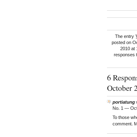
The entry '
posted on Oc
2010 at 
responses t
6 Respon
October 
portiatung
w
No. 1 —
Oct
To those wh
comment. M