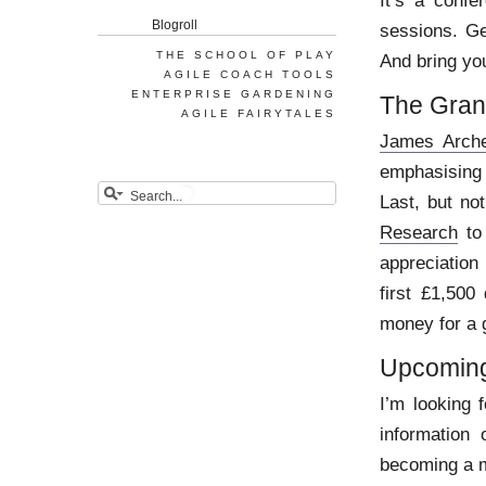
It’s a confe
Blogroll
sessions. Ge
THE SCHOOL OF PLAY
And bring you
AGILE COACH TOOLS
ENTERPRISE GARDENING
The Gran
AGILE FAIRYTALES
James Arche
emphasising 
Last, but no
Research
to 
appreciation
first £1,500
money for a 
Upcoming
I’m looking 
information
becoming a 