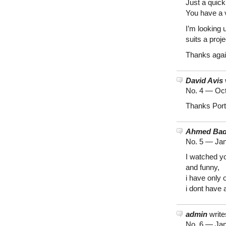
Just a quick 
You have a v
I’m looking 
suits a proje
Thanks agai
David Avis
No. 4 —
Oct
Thanks Port
Ahmed Ba
No. 5 —
Jan
I watched yo
and funny,
i have only
i dont have a
admin
write
No. 6 —
Jan