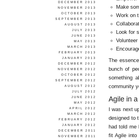
DECEMBER 2013
Make som
NOVEMBER 2013
OCTOBER 2013
Work on t
SEPTEMBER 2013
Collabora
AUGUST 2013
JULY 2013
Look for 
JUNE 2013
Volunteer
MAY 2013
MARCH 2013
Encourage
FEBRUARY 2013
JANUARY 2013
The essence 
DECEMBER 2012
bunch of pe
NOVEMBER 2012
OCTOBER 2012
something ab
SEPTEMBER 2012
community yo
AUGUST 2012
JULY 2012
Agile in a
JUNE 2012
MAY 2012
I was next up
APRIL 2012
MARCH 2012
designed to 
FEBRUARY 2012
JANUARY 2012
had told me 
DECEMBER 2011
fit Agile int
NOVEMBER 2011