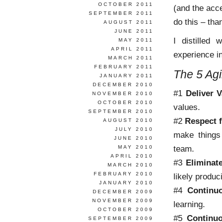
OCTOBER 2011
(and the acc
SEPTEMBER 2011
do this – tha
AUGUST 2011
JUNE 2011
I distilled
MAY 2011
APRIL 2011
experience in
MARCH 2011
FEBRUARY 2011
The 5 Agi
JANUARY 2011
DECEMBER 2010
#1
Deliver V
NOVEMBER 2010
OCTOBER 2010
values.
SEPTEMBER 2010
#2
Respect 
AUGUST 2010
JULY 2010
make things 
JUNE 2010
team.
MAY 2010
APRIL 2010
#3
Eliminat
MARCH 2010
FEBRUARY 2010
likely produc
JANUARY 2010
#4
Continu
DECEMBER 2009
NOVEMBER 2009
learning.
OCTOBER 2009
#5
Continu
SEPTEMBER 2009