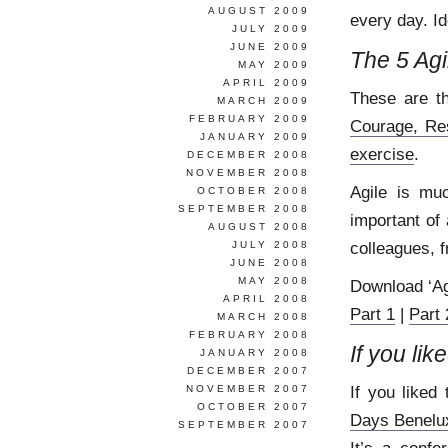
AUGUST 2009
every day. Id
JULY 2009
JUNE 2009
The 5 Agi
MAY 2009
APRIL 2009
These are t
MARCH 2009
FEBRUARY 2009
Courage, Re
JANUARY 2009
exercise
.
DECEMBER 2008
NOVEMBER 2008
Agile is mu
OCTOBER 2008
SEPTEMBER 2008
important of 
AUGUST 2008
colleagues, f
JULY 2008
JUNE 2008
MAY 2008
Download ‘Ag
APRIL 2008
Part 1
|
Part 
MARCH 2008
FEBRUARY 2008
If you lik
JANUARY 2008
DECEMBER 2007
If you liked 
NOVEMBER 2007
OCTOBER 2007
Days Benelu
SEPTEMBER 2007