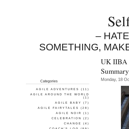
Sel
– HAT
SOMETHING, MAK
UK IIBA 
Summary
Monday, 18 Oc
Categories
AGILE ADVENTURES
(11)
AGILE AROUND THE WORLD
(1)
AGILE BABY
(7)
AGILE FAIRYTALES
(28)
AGILE NOIR
(1)
CELEBRATION
(2)
CHANGE
(4)
COACH'S LOG
(89)