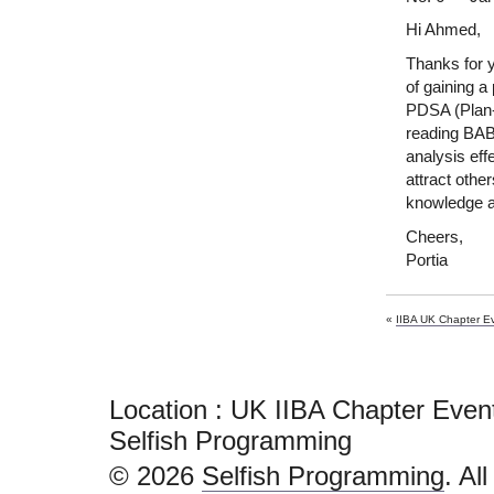
Hi Ahmed,
Thanks for 
of gaining a
PDSA (Plan-D
reading BAB
analysis eff
attract othe
knowledge a
Cheers,
Portia
«
IIBA UK Chapter E
Location : UK IIBA Chapter Eve
Selfish Programming
© 2026
Selfish Programming
. Al