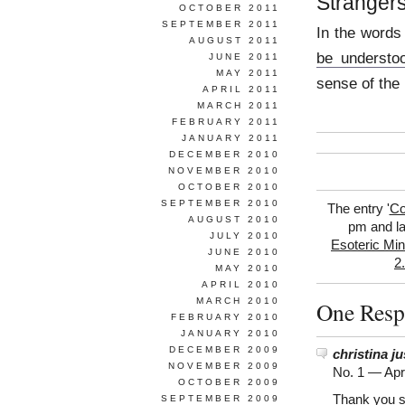
Strangers
OCTOBER 2011
SEPTEMBER 2011
In the words
AUGUST 2011
be understo
JUNE 2011
MAY 2011
sense of the
APRIL 2011
MARCH 2011
FEBRUARY 2011
JANUARY 2011
DECEMBER 2010
NOVEMBER 2010
OCTOBER 2010
SEPTEMBER 2010
The entry '
Co
AUGUST 2010
pm and la
JULY 2010
Esoteric Min
JUNE 2010
2
MAY 2010
APRIL 2010
MARCH 2010
One Resp
FEBRUARY 2010
JANUARY 2010
DECEMBER 2009
christina ju
NOVEMBER 2009
No. 1 —
Apr
OCTOBER 2009
Thank you s
SEPTEMBER 2009