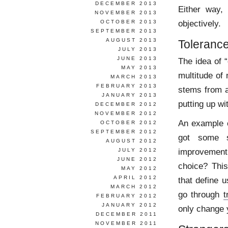
DECEMBER 2013
Either way, 
NOVEMBER 2013
objectively.
OCTOBER 2013
SEPTEMBER 2013
AUGUST 2013
Toleranc
JULY 2013
JUNE 2013
The idea of 
MAY 2013
multitude of 
MARCH 2013
FEBRUARY 2013
stems from a
JANUARY 2013
putting up wi
DECEMBER 2012
NOVEMBER 2012
An example o
OCTOBER 2012
SEPTEMBER 2012
got some sk
AUGUST 2012
improvement
JULY 2012
JUNE 2012
choice? This
MAY 2012
APRIL 2012
that define 
MARCH 2012
go through
t
FEBRUARY 2012
JANUARY 2012
only change 
DECEMBER 2011
NOVEMBER 2011