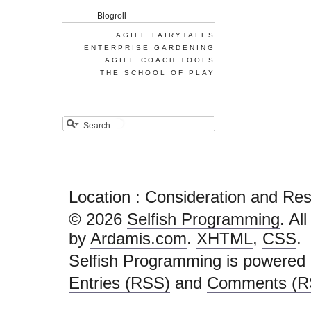
Blogroll
AGILE FAIRYTALES
ENTERPRISE GARDENING
AGILE COACH TOOLS
THE SCHOOL OF PLAY
Location : Consideration and Re
© 2026
Selfish Programming
. Al
by
Ardamis.com
.
XHTML
,
CSS
.
Selfish Programming is powered
Entries (RSS)
and
Comments (R