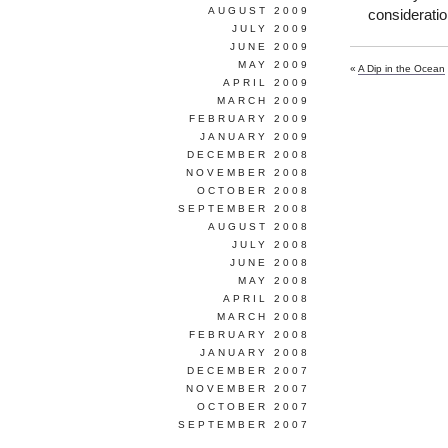
AUGUST 2009
consideratio
JULY 2009
JUNE 2009
MAY 2009
«
A Dip in the Ocean
APRIL 2009
MARCH 2009
FEBRUARY 2009
JANUARY 2009
DECEMBER 2008
NOVEMBER 2008
OCTOBER 2008
SEPTEMBER 2008
AUGUST 2008
JULY 2008
JUNE 2008
MAY 2008
APRIL 2008
MARCH 2008
FEBRUARY 2008
JANUARY 2008
DECEMBER 2007
NOVEMBER 2007
OCTOBER 2007
SEPTEMBER 2007