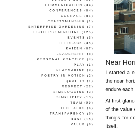
COMMUNICATION
(34)
CONFERENCES
(84)
COURAGE
(81)
CRAFTSMANSHIP
(1)
ENTERPRISE GARDENING
(7)
ESOTERIC MINUTIAE
(125)
EVENTS
(3)
FEEDBACK
(35)
KAIZEN
(87)
LEADERSHIP
(8)
PERSONAL PRACTICE
(4)
Near Hor
PLAY
(1)
PLAYMAKING
(9)
I started a n
POETRY IN MOTION
(2)
the near hori
QUALITY
(1)
RESPECT
(22)
endure each 
SIMBLOGGING
(3)
SIMPLICITY
(13)
At first gla
TEAM
(59)
of the value 
TED TALKS
(6)
TRANSPARENCY
(6)
thing’s for c
TRUST
(15)
VALUE
(6)
itself.