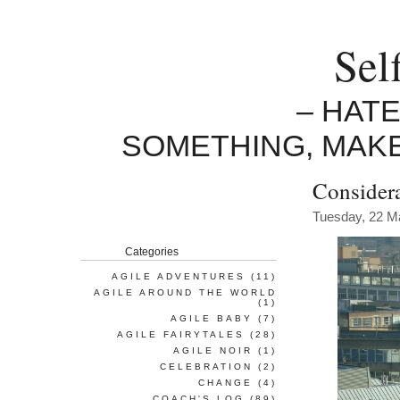
Sel
– HAT
SOMETHING, MAK
Considera
Tuesday, 22 M
Categories
AGILE ADVENTURES
(11)
AGILE AROUND THE WORLD
(1)
AGILE BABY
(7)
AGILE FAIRYTALES
(28)
AGILE NOIR
(1)
CELEBRATION
(2)
CHANGE
(4)
COACH'S LOG
(89)