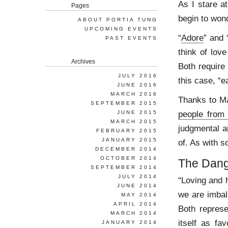
As I stare a
Pages
begin to won
ABOUT PORTIA TUNG
UPCOMING EVENTS
“
Adore
” and 
PAST EVENTS
think of lov
Archives
Both require
JULY 2016
this case, “e
JUNE 2016
MARCH 2016
Thanks to Ma
SEPTEMBER 2015
people from
JUNE 2015
MARCH 2015
judgmental a
FEBRUARY 2015
JANUARY 2015
of. As with s
DECEMBER 2014
OCTOBER 2014
The Dang
SEPTEMBER 2014
JULY 2014
“Loving and h
JUNE 2014
we are imbal
MAY 2014
APRIL 2014
Both represe
MARCH 2014
itself as fa
JANUARY 2014