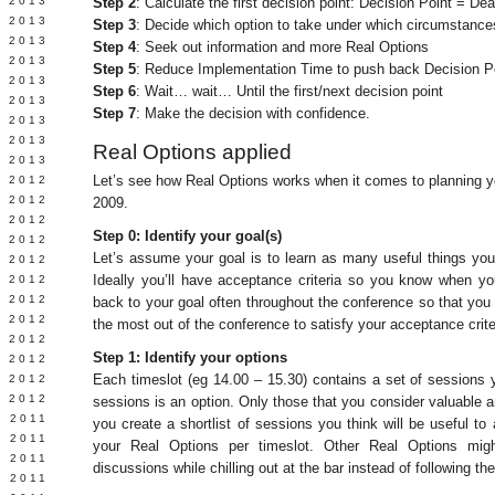
 2013
Step 2
: Calculate the first decision point: Decision Point = D
 2013
Step 3
: Decide which option to take under which circumstance
 2013
Step 4
: Seek out information and more Real Options
Y 2013
Step 5
: Reduce Implementation Time to push back Decision P
 2013
Step 6
: Wait… wait… Until the first/next decision point
 2013
Step 7
: Make the decision with confidence.
 2013
 2013
Real Options applied
 2013
Let’s see how Real Options works when it comes to planning yo
 2012
 2012
2009.
 2012
Step 0: Identify your goal(s)
 2012
Let’s assume your goal is to learn as many useful things yo
 2012
Ideally you’ll have acceptance criteria so you know when yo
Y 2012
 2012
back to your goal often throughout the conference so that you 
 2012
the most out of the conference to satisfy your acceptance crite
L 2012
Step 1: Identify your options
 2012
Each timeslot (eg 14.00 – 15.30) contains a set of sessions
 2012
 2012
sessions is an option. Only those that you consider valuable 
 2011
you create a shortlist of sessions you think will be useful to
 2011
your Real Options per timeslot. Other Real Options migh
 2011
discussions while chilling out at the bar instead of following t
 2011