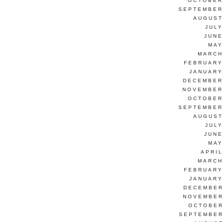
OCTOBER
SEPTEMBER
AUGUST
JUL
JUNE
MAY
MARCH
FEBRUARY
JANUARY
DECEMBER
NOVEMBER
OCTOBER
SEPTEMBER
AUGUST
JUL
JUNE
MAY
APRI
MARCH
FEBRUARY
JANUARY
DECEMBER
NOVEMBER
OCTOBER
SEPTEMBER