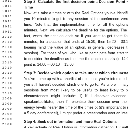
 2011
Step 2: Calculate the first decision point: Decision Poin
E 2011
Time
 2011
Now let’s take a timeslot with the Real Options you’ve identifie
L 2011
you 10 minutes to get to any session at the conference venu
 2011
time. Note that the implementation time for all the optio
 2011
minutes. Next, we calculate the deadline for the options. The 
 2011
fact, when the session ends so if you want to get there f
 2010
minutes, for a session that ends at 15.30, then 15.20 – 00.1
 2010
bearing mind the value of an option, in general, decreases the
 2010
 2010
session). For those of you who like to participate from start t
 2010
to consider the deadline as the time the session starts (ie 14.
Y 2010
point is 14.00 – 00.10 = 13.50.
 2010
Step 3: Decide which option to take under which circumst
 2010
L 2010
You’ve come up with a shortlist of sessions you’re interested in
 2010
you still haven’t decided which one to go to. As a preliminary s
 2010
sessions from most likely to be useful to least likely to
 2010
circumstances might include: 1) If I discover evidenc
 2009
speaker/facilitator, then I’ll prioritise their session over 
 2009
energy levels nearer the time of the timeslot (it’s important to
 2009
a 5 day conference!), I might prefer a presentation over an int
 2009
 2009
Step 4: Seek out information and more Real Options
Y 2009
A key activity of Real Option is information gathering. By ga