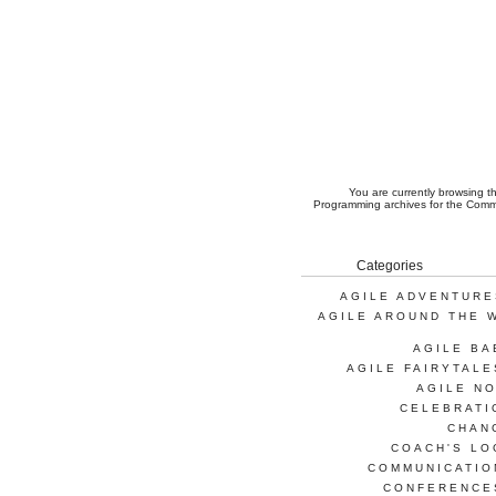
You are currently browsing 
Programming
archives for the Comm
Categories
AGILE ADVENTURE
AGILE AROUND THE 
AGILE BA
AGILE FAIRYTALE
AGILE NO
CELEBRATI
CHAN
COACH'S LO
COMMUNICATIO
CONFERENCE