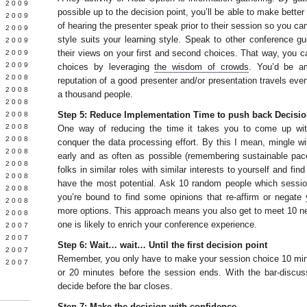
 2009
possible up to the decision point, you’ll be able to make bette
 2009
of hearing the presenter speak prior to their session so you ca
L 2009
style suits your learning style. Speak to other conference g
 2009
their views on your first and second choices. That way, you c
 2009
 2009
choices by leveraging
the wisdom of crowds
. You’d be a
 2008
reputation of a good presenter and/or presentation travels eve
 2008
a thousand people.
 2008
Step 5: Reduce Implementation Time to push back Decisio
 2008
 2008
One way of reducing the time it takes you to come up with
Y 2008
conquer the data processing effort. By this I mean, mingle w
 2008
early and as often as possible (remembering sustainable pac
 2008
folks in similar roles with similar interests to yourself and fi
L 2008
have the most potential. Ask 10 random people which sessio
 2008
you’re bound to find some opinions that re-affirm or negate
 2008
more options. This approach means you also get to meet 10 n
 2008
one is likely to enrich your conference experience.
 2007
 2007
Step 6: Wait… wait… Until the first decision point
 2007
Remember, you only have to make your session choice 10 minu
 2007
or 20 minutes before the session ends. With the bar-discus
decide before the bar closes.
Step 7: Make the decision with confidence