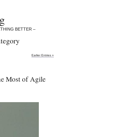
ng
THING BETTER –
ategory
Earlier Entries »
he Most of Agile