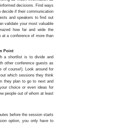
r informed decisions. Find ways
n decide if their communication
uests and speakers to find out
an validate your most valuable
mazed how far and wide the
n at a conference of more than
n Point
 a shortlist is to divide and
ith other conference guests as
e of course!). Look around for
nd out which sessions they think
n they plan to go to next and
 your choice or even ideas for
ew people out of whom at least
tes before the session starts
sion option, you only have to