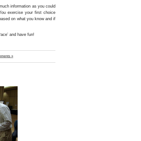
much information as you could
You exercise your first choice
 based on what you know and if
ace’ and have fun!
mments »