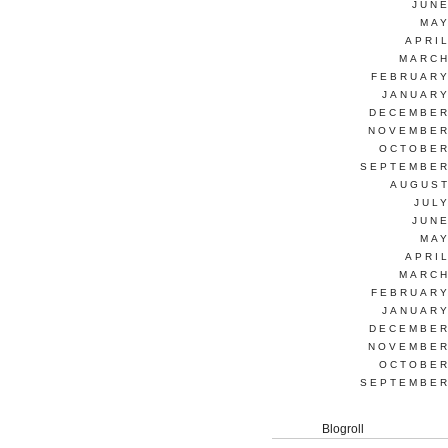
JUNE
MAY
APRI
MARCH
FEBRUARY
JANUARY
DECEMBER
NOVEMBER
OCTOBER
SEPTEMBER
AUGUST
JUL
JUNE
MAY
APRI
MARCH
FEBRUARY
JANUARY
DECEMBER
NOVEMBER
OCTOBER
SEPTEMBER
Blogroll