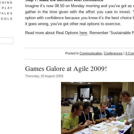
ENING
Imagine it’s now 08.50 on Monday morning and you’ve got as 
 PLAY
gather in the time given with the effort you care to invest. 
TALES
option with confidence because you know it’s the best choice
TOOLS
it goes wrong, you’ve got other real options to exercise.
Read more about Real Options
here
. Remember ‘Sustainable P
Posted in
Communication
,
Conferences
|
3 Co
Games Galore at Agile 2009!
Thursday, 20 August 2009