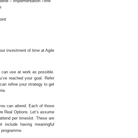
eadline – Implementation Time
s
oint
ur investment of time at Agile
u can use at work as possible.
u’ve reached your goal. Refer
can refine your strategy to get
ria.
 you can attend. Each of those
are Real Options. Let’s assume
 attend per timeslot. These are
t include having meaningful
he programme.