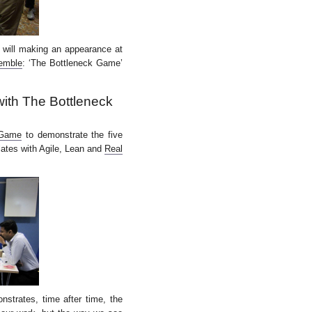
 will making an appearance at
emble
: ‘The Bottleneck Game’
with The Bottleneck
 Game
to demonstrate the five
lates with Agile, Lean and
Real
strates, time after time, the