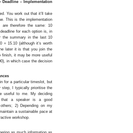
t = Deadline – Implementation
d. You work out that it’ll take
e. This is the implementation
ns are therefore the same: 10
deadline for each option is, in
or the summary in the last 10
0 = 15.10 (although it’s worth
 later it is that you join the
o finish, it may be more useful
00), in which case the decision
ances
 for a particular timeslot, but
tep, I typically prioritise the
 be useful to me. My deciding
e that a speaker is a good
the others; 2) Depending on my
 maintain a sustainable pace at
eractive workshop.
thering as much information as