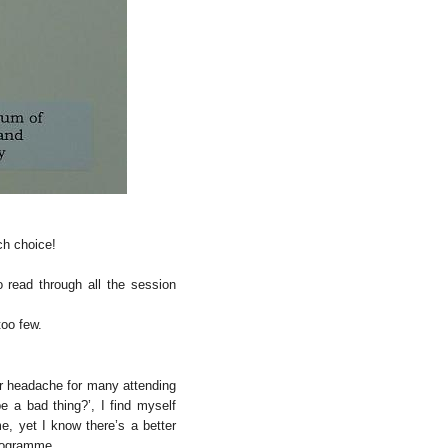
ch choice!
o read through all the session
too few.
or headache for many attending
 a bad thing?’, I find myself
me, yet I know there’s a better
programme.