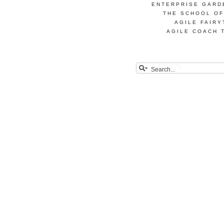
ENTERPRISE GARD
THE SCHOOL OF
AGILE FAIRY
AGILE COACH 