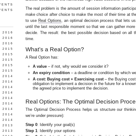
VENTS
The real problem is the amount of session information particip
VENTS
make choice after choice to make the most of their time at t
to use
Real Options
, an optimal decision process that lets u
until the last responsible moment so that we can gather more
decide. The result: the best possible decision based on all 
Y 2016
 2016
time.
 2016
What’s a Real Option?
 2015
 2015
A Real Option has:
 2015
 2015
A value
– if not, why would we consider it?
 2015
An expiry condition
– a deadline or condition by which w
 2014
A cost: Buying cost + Exercising cost
– the Buying cost 
 2014
obligation to implement a decision in the future for a known
 2014
the agreed price to implement the decision.
Y 2014
 2014
Real Options: The Optimal Decision Proc
 2014
L 2014
The Optimal Decision Process helps us structure our thinkin
 2014
we’re under pressure):
 2014
Step 0
: Identify your goal(s)
 2013
Step 1
: Identify your options
 2013