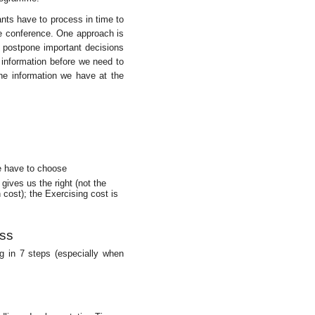
ants have to process in time to
he conference. One approach is
s postpone important decisions
 information before we need to
the information we have at the
e have to choose
gives us the right (not the
 cost); the Exercising cost is
ess
g in 7 steps (especially when