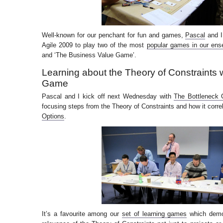
Well-known for our penchant for fun and games,
Pascal
and I
Agile 2009 to play two of the most
popular games in our ens
and ‘The Business Value Game’.
Learning about the Theory of Constraints 
Game
Pascal and I kick off next Wednesday with
The Bottleneck
focusing steps from the Theory of Constraints and how it corre
Options
.
It’s a favourite among our
set of learning games
which demon