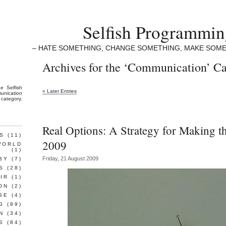
Selfish Programmi
– HATE SOMETHING, CHANGE SOMETHING, MAKE SOME
Archives for the ‘Communication’ C
the
Selfish
« Later Entries
unication
category.
Real Options: A Strategy for Making t
S
(11)
2009
WORLD
(1)
Friday, 21 August 2009
BY
(7)
S
(28)
IR
(1)
ON
(2)
GE
(4)
G
(89)
N
(34)
S
(84)