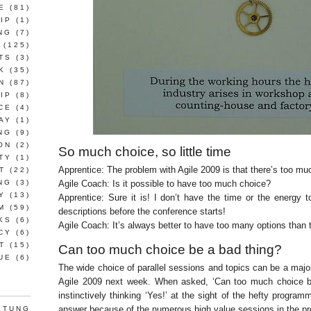
E
(81)
IP
(1)
NG
(7)
(125)
TS
(3)
K
(35)
N
(87)
IP
(8)
CE
(4)
AY
(1)
NG
(9)
ON
(2)
So much choice, so little time
TY
(1)
Apprentice: The problem with Agile 2009 is that there’s too mu
T
(22)
NG
(3)
Agile Coach: Is it possible to have too much choice?
Y
(13)
Apprentice: Sure it is! I don’t have the time or the energy t
M
(59)
descriptions before the conference starts!
KS
(6)
Agile Coach: It’s always better to have too many options than 
CY
(6)
T
(15)
Can too much choice be a bad thing?
UE
(6)
The wide choice of parallel sessions and topics can be a maj
Agile 2009 next week. When asked, ‘Can too much choice be
instinctively thinking ‘Yes!’ at the sight of the hefty program
answer because of the numerous high value sessions in the 
 TUNG