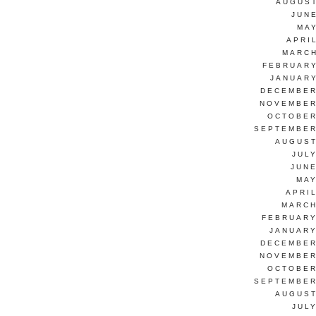
AUGUST
JUN
MAY
APRI
MARCH
FEBRUARY
JANUARY
DECEMBER
NOVEMBER
OCTOBER
SEPTEMBER
AUGUST
JUL
JUNE
MAY
APRI
MARCH
FEBRUARY
JANUARY
DECEMBER
NOVEMBER
OCTOBER
SEPTEMBER
AUGUST
JUL