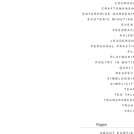
COURAG
CRAFTSMANSH
ENTERPRISE GARDENI
ESOTERIC MINUTIAE
EVEN
FEEDBAC
KAIZE
LEADERSH
PERSONAL PRACTI
PL
PLAYMAKI
POETRY IN MOTI
QUALI
RESPEC
SIMBLOGGI
SIMPLICIT
TEA
TED TAL
TRANSPAREN
TRUS
VAL
Pages
ABOUT PORTIA