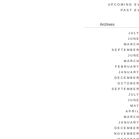
UPCOMING E
PAST E
Archives
JUL
JUNE
MARCH
SEPTEMBER
JUNE
MARCH
FEBRUARY
JANUARY
DECEMBER
OCTOBER
SEPTEMBER
JUL
JUNE
MAY
APRI
MARCH
JANUARY
DECEMBER
NOVEMBER